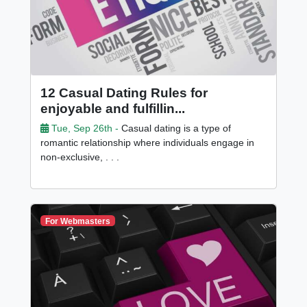
12 Casual Dating Rules for
enjoyable and fulfillin...
Tue, Sep 26th -
Casual dating is a type of
romantic relationship where individuals engage in
non-exclusive, . . .
For Webmasters