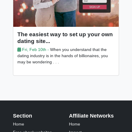
The easiest way to set up your own
dating site...
Fri, Feb 10th -
When you understand that the
dating industry is in the hands of billionaires, you
may be wondering . . .
Section
Affiliate Networks
Home
Home