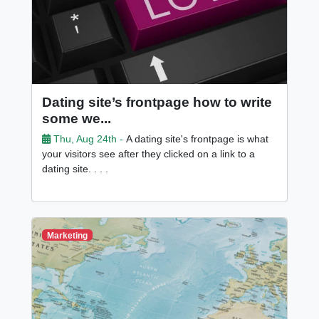
Dating site’s frontpage how to write
some we...
Thu, Aug 24th -
A dating site's frontpage is what
your visitors see after they clicked on a link to a
dating site. . . .
Marketing