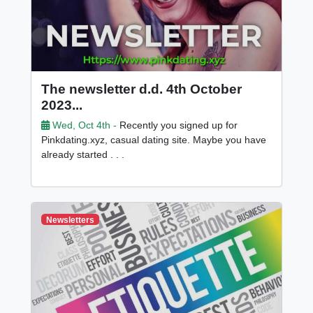
The newsletter d.d. 4th October
2023...
Wed, Oct 4th -
Recently you signed up for
Pinkdating.xyz, casual dating site. Maybe you have
already started . . .
Newsletters