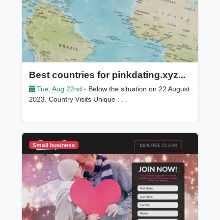
Best countries for pinkdating.xyz...
Tue, Aug 22nd -
Below the situation on 22 August
2023. Country Visits Unique . . .
Small business