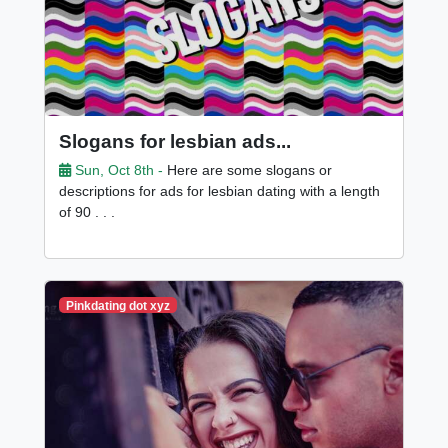
Slogans for lesbian ads...
Sun, Oct 8th -
Here are some slogans or
descriptions for ads for lesbian dating with a length
of 90 . . .
Pinkdating dot xyz