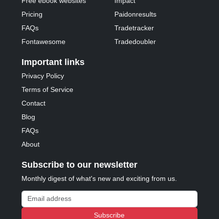
Free ebook websites
Impact
Pricing
Paidonresults
FAQs
Tradetracker
Fontawesome
Tradedoubler
Important links
Privacy Policy
Terms of Service
Contact
Blog
FAQs
About
Subscribe to our newsletter
Monthly digest of what's new and exciting from us.
Email address
Subscribe