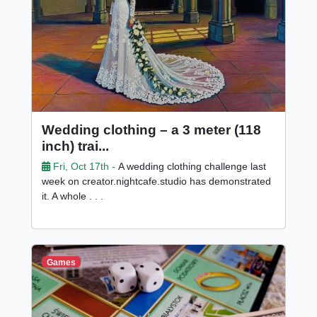
Wedding clothing – a 3 meter (118
inch) trai...
Fri, Oct 17th -
A wedding clothing challenge last
week on creator.nightcafe.studio has demonstrated
it. A whole . . .
Games