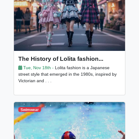
The History of Lolita fashion...
Tue, Nov 18th -
Lolita fashion is a Japanese
street style that emerged in the 1980s, inspired by
Victorian and . . .
Swimwear