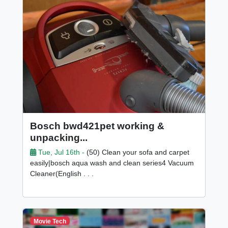
Bosch bwd421pet working &
unpacking...
Tue, Jul 16th -
(50) Clean your sofa and carpet
easily|bosch aqua wash and clean series4 Vacuum
Cleaner(English . . .
Movie Tech