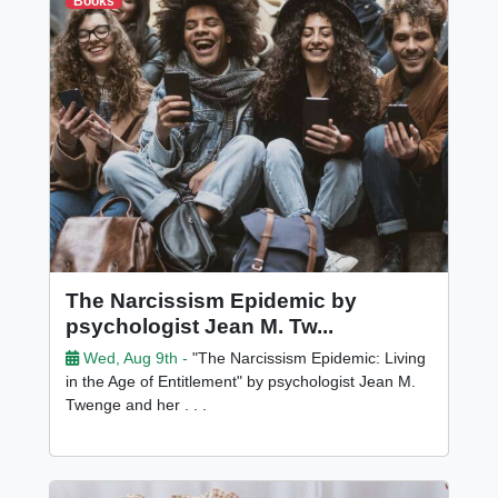
Books
The Narcissism Epidemic by
psychologist Jean M. Tw...
Wed, Aug 9th -
"The Narcissism Epidemic: Living
in the Age of Entitlement" by psychologist Jean M.
Twenge and her . . .