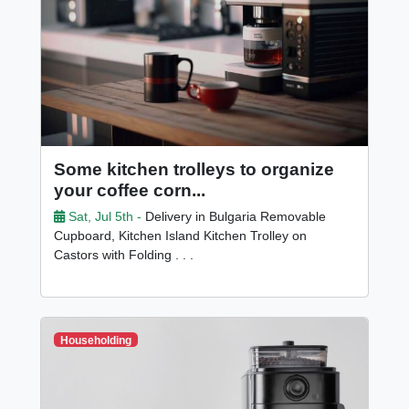
Some kitchen trolleys to organize
your coffee corn...
Sat, Jul 5th -
Delivery in Bulgaria Removable
Cupboard, Kitchen Island Kitchen Trolley on
Castors with Folding . . .
Householding