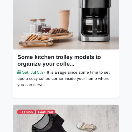
Some kitchen trolley models to
organize your coffe...
Sat, Jul 5th -
It is a rage since some time to set
upo a cosy coffee corner inside your home where
you can serve . . .
Fashion
Featured