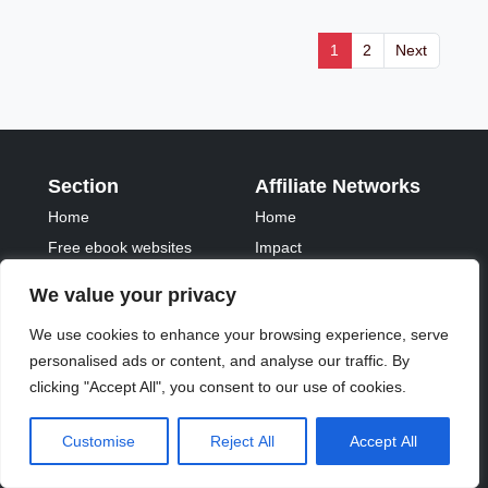
1
2
Next
Section
Affiliate Networks
Home
Home
Free ebook websites
Impact
Pricing
Paidonresults
We value your privacy
FAQs
Tradetracker
We use cookies to enhance your browsing experience, serve
Fontawesome
Tradedoubler
personalised ads or content, and analyse our traffic. By
Important links
clicking "Accept All", you consent to our use of cookies.
Privacy Policy
Customise
Reject All
Accept All
Terms of Service
Contact