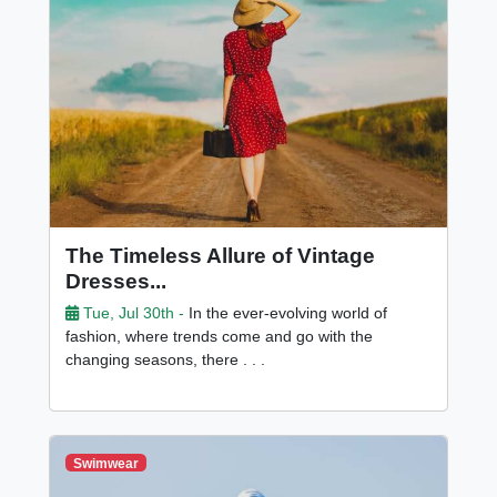
The Timeless Allure of Vintage
Dresses...
Tue, Jul 30th -
In the ever-evolving world of
fashion, where trends come and go with the
changing seasons, there . . .
Swimwear