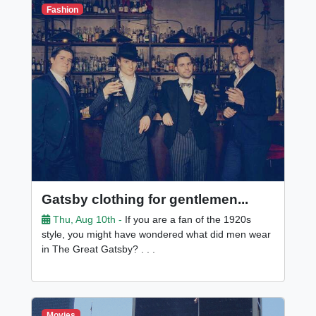
Fashion
Gatsby clothing for gentlemen...
Thu, Aug 10th -
If you are a fan of the 1920s
style, you might have wondered what did men wear
in The Great Gatsby? . . .
Movies