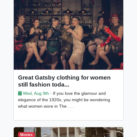
Great Gatsby clothing for women
still fashion toda...
Wed, Aug 9th -
If you love the glamour and
elegance of the 1920s, you might be wondering
what women wore in The . . .
Movies