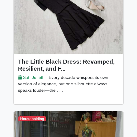
The Little Black Dress: Revamped,
Resilient, and F...
Sat, Jul 5th -
Every decade whispers its own
version of elegance, but one silhouette always
speaks louder—the . . .
Householding