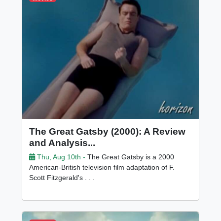
The Great Gatsby (2000): A Review
and Analysis...
Thu, Aug 10th -
The Great Gatsby is a 2000
American-British television film adaptation of F.
Scott Fitzgerald's . . .