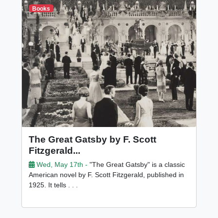
Books
The Great Gatsby by F. Scott
Fitzgerald...
Wed, May 17th -
"The Great Gatsby" is a classic
American novel by F. Scott Fitzgerald, published in
1925. It tells . . .