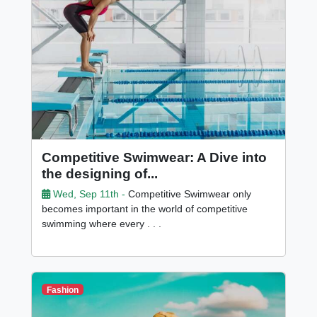
Competitive Swimwear: A Dive into
the designing of...
Wed, Sep 11th -
Competitive Swimwear only
becomes important in the world of competitive
swimming where every . . .
Fashion