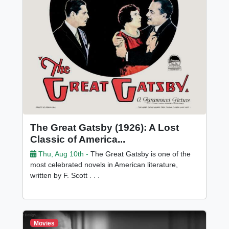
The Great Gatsby (1926): A Lost
Classic of America...
Thu, Aug 10th -
The Great Gatsby is one of the
most celebrated novels in American literature,
written by F. Scott . . .
Movies