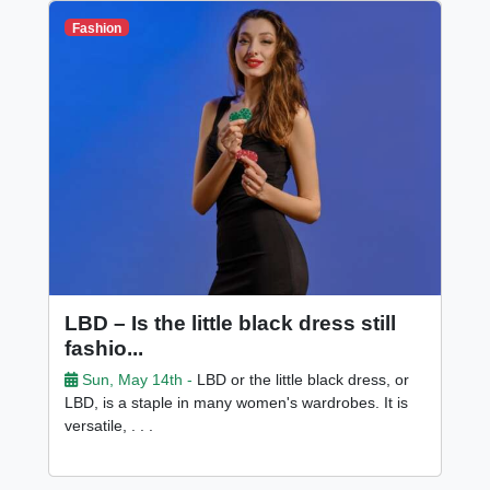
Fashion
LBD – Is the little black dress still
fashio...
Sun, May 14th -
LBD or the little black dress, or
LBD, is a staple in many women's wardrobes. It is
versatile, . . .