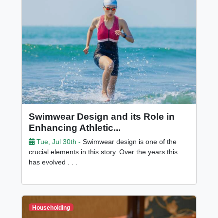
Swimwear Design and its Role in
Enhancing Athletic...
Tue, Jul 30th -
Swimwear design is one of the
crucial elements in this story. Over the years this
has evolved . . .
Householding