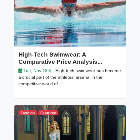
High-Tech Swimwear: A
Comparative Price Analysis...
Tue, Nov 18th -
High-tech swimwear has become
a crucial part of the athletes' arsenal in the
competitive world of . . .
Fashion
Featured