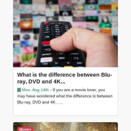
What is the difference between Blu-
ray, DVD and 4K...
Mon, Aug 14th -
If you are a movie lover, you
may have wondered what the difference is between
Blu-ray, DVD and 4K . . .
Movies