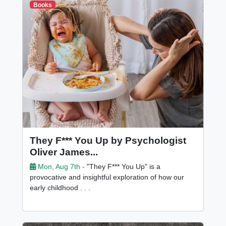
Books
They F*** You Up by Psychologist
Oliver James...
Mon, Aug 7th -
"They F*** You Up" is a
provocative and insightful exploration of how our
early childhood . . .