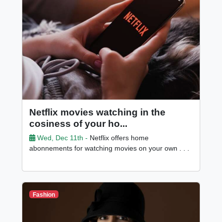
Netflix movies watching in the
cosiness of your ho...
Wed, Dec 11th -
Netflix offers home
abonnements for watching movies on your own . . .
Fashion