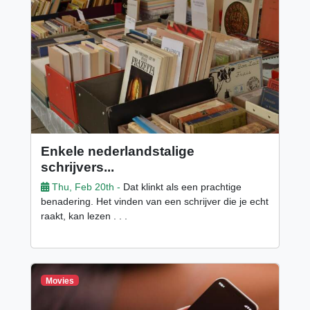
Enkele nederlandstalige
schrijvers...
Thu, Feb 20th -
Dat klinkt als een prachtige
benadering. Het vinden van een schrijver die je echt
raakt, kan lezen . . .
Movies