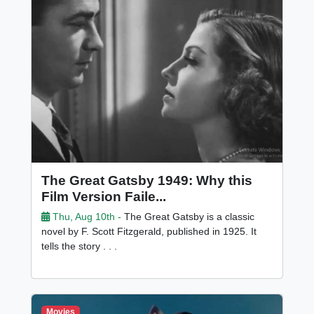
The Great Gatsby 1949: Why this
Film Version Faile...
Thu, Aug 10th -
The Great Gatsby is a classic
novel by F. Scott Fitzgerald, published in 1925. It
tells the story . . .
Movies