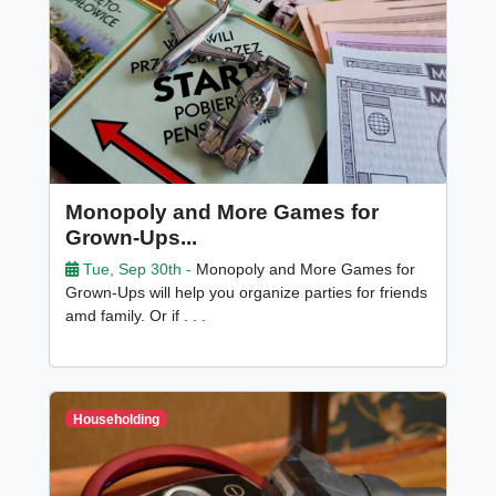
Monopoly and More Games for
Grown-Ups...
Tue, Sep 30th -
Monopoly and More Games for
Grown-Ups will help you organize parties for friends
amd family. Or if . . .
Householding