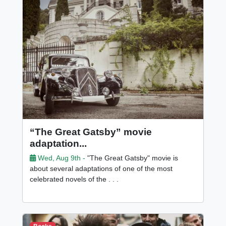
“The Great Gatsby” movie
adaptation...
Wed, Aug 9th -
"The Great Gatsby" movie is
about several adaptations of one of the most
celebrated novels of the . . .