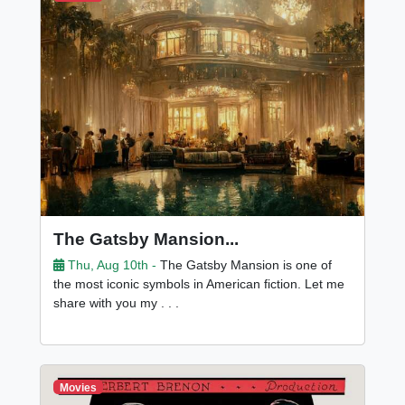
The Gatsby Mansion...
Thu, Aug 10th -
The Gatsby Mansion is one of
the most iconic symbols in American fiction. Let me
share with you my . . .
Movies