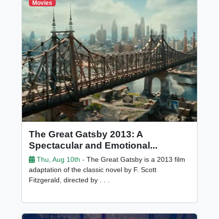
Movies
The Great Gatsby 2013: A
Spectacular and Emotional...
Thu, Aug 10th -
The Great Gatsby is a 2013 film
adaptation of the classic novel by F. Scott
Fitzgerald, directed by . . .