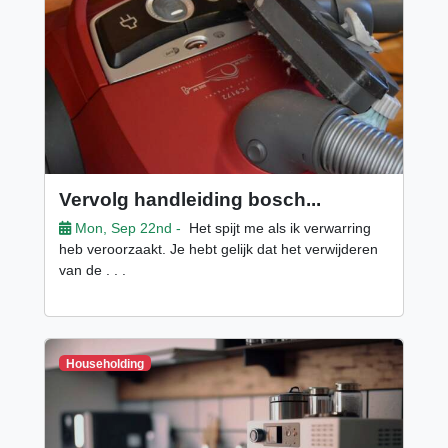
Vervolg handleiding bosch...
Mon, Sep 22nd -
Het spijt me als ik verwarring
heb veroorzaakt. Je hebt gelijk dat het verwijderen
van de . . .
Householding