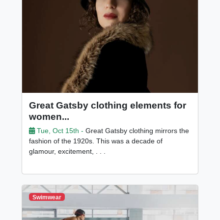
Great Gatsby clothing elements for
women...
Tue, Oct 15th -
Great Gatsby clothing mirrors the
fashion of the 1920s. This was a decade of
glamour, excitement, . . .
Swimwear