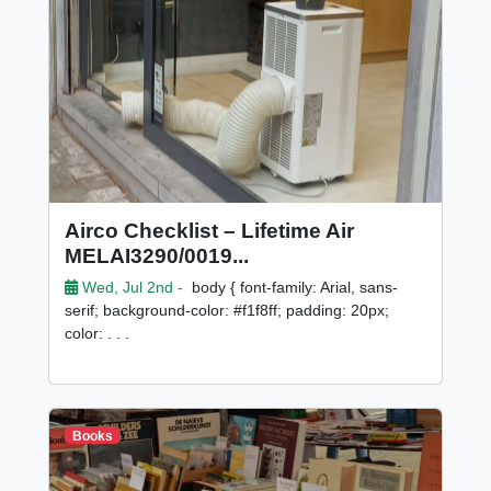
Airco Checklist – Lifetime Air
MELAI3290/0019...
Wed, Jul 2nd -
body { font-family: Arial, sans-
serif; background-color: #f1f8ff; padding: 20px;
color: . . .
Books