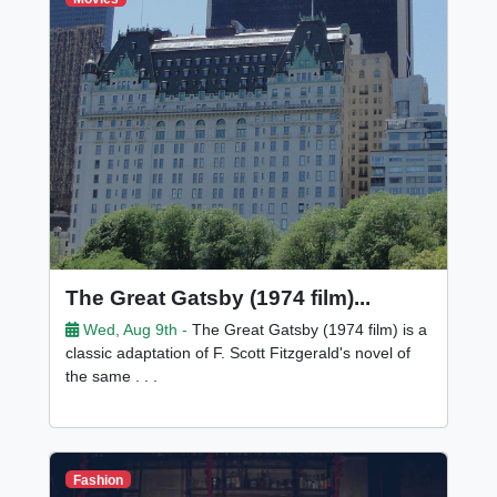
The Great Gatsby (1974 film)...
Wed, Aug 9th -
The Great Gatsby (1974 film) is a
classic adaptation of F. Scott Fitzgerald's novel of
the same . . .
Fashion