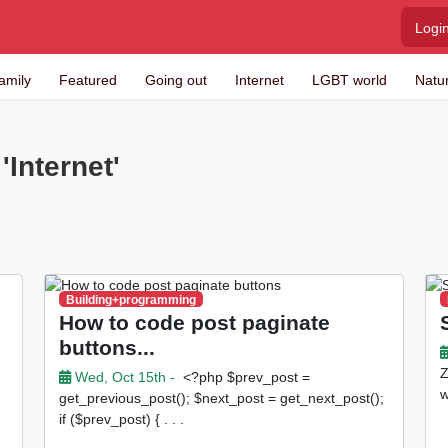
Logi
amily
Featured
Going out
Internet
LGBT world
Natu
'Internet'
Building+programming
How to code post paginate
buttons...
Z
Wed, Oct 15th -
<?php $prev_post =
w
get_previous_post(); $next_post = get_next_post();
if ($prev_post) { . . .