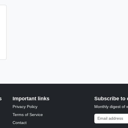
s
Important links
Subscribe to 
Privacy Policy
Monthly digest of 
Terms of Service
Email address
Contact