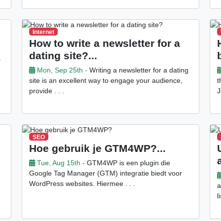
Internet
How to write a newsletter for a
dating site?...
.
Mon, Sep 25th -
Writing a newsletter for a dating
site is an excellent way to engage your audience,
t
provide . . .
J
SEO
Hoe gebruik je GTM4WP?...
Tue, Aug 15th -
GTM4WP is een plugin die
Google Tag Manager (GTM) integratie biedt voor
WordPress websites. Hiermee . . .
a
l