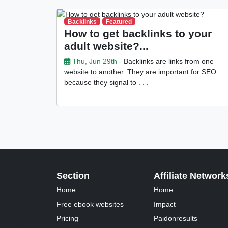
Backlinks
Featured
How to get backlinks to your
adult website?...
Thu, Jun 29th -
Backlinks are links from one
website to another. They are important for SEO
because they signal to . . .
Section
Affiliate Network
Home
Home
Free ebook websites
Impact
Pricing
Paidonresults