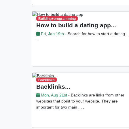
Building+programming
How to build a dating app...
Fri, Jan 19th -
Search for how to start a dating . 
.
Backlinks
Backlinks...
Mon, Aug 21st -
Backlinks are links from other
websites that point to your website. They are
important for two main . . .