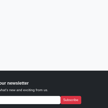
our newsletter
what's new and exciting from us.
Subscribe