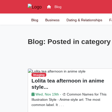
Blog
Blog
Business
Dating & Relationships
F
Blog: Posted in category 
Imaging
Lolita tea afternoon in anime
style...
Wed, Nov 19th -
🎨 Common Names for This
Illustration Style - Anime-style art: The most
common label. It . . .