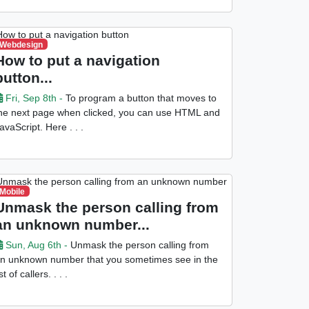
Webdesign
How to put a navigation
button...
Fri, Sep 8th -
To program a button that moves to
he next page when clicked, you can use HTML and
avaScript. Here . . .
Mobile
Unmask the person calling from
an unknown number...
Sun, Aug 6th -
Unmask the person calling from
n unknown number that you sometimes see in the
ist of callers. . . .