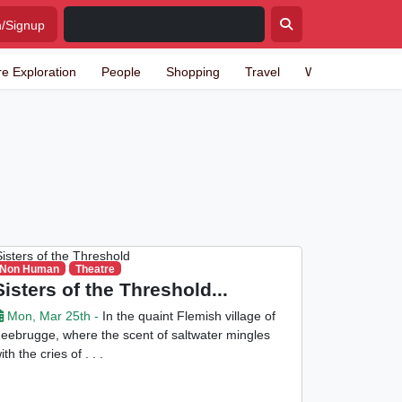
n/Signup
re Exploration
People
Shopping
Travel
Writing
Non Human
Theatre
Sisters of the Threshold...
Mon, Mar 25th -
In the quaint Flemish village of
eebrugge, where the scent of saltwater mingles
ith the cries of . . .