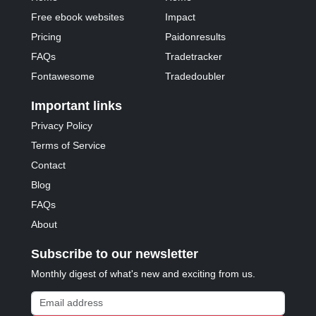
Free ebook websites
Impact
Pricing
Paidonresults
FAQs
Tradetracker
Fontawesome
Tradedoubler
Important links
Privacy Policy
Terms of Service
Contact
Blog
FAQs
About
Subscribe to our newsletter
Monthly digest of what's new and exciting from us.
Email address