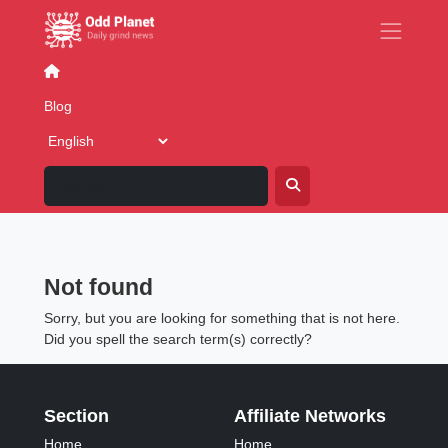
Blog
Business
Dating & Relationships
Family
F
Blog
Blog: Posted in category 'Eat
and drink'
Not found
Sorry, but you are looking for something that is not here.
Did you spell the search term(s) correctly?
Section
Affiliate Networks
Home
Home