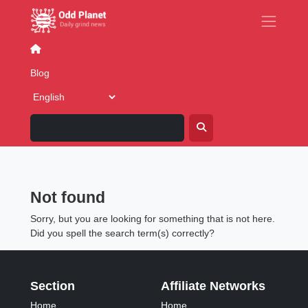
Blog
Business
Dating & Relationships
Family
F
Blog
Blog: Posted in category 'Fake
News'
Not found
Sorry, but you are looking for something that is not here.
Did you spell the search term(s) correctly?
Section
Affiliate Networks
Home
Home