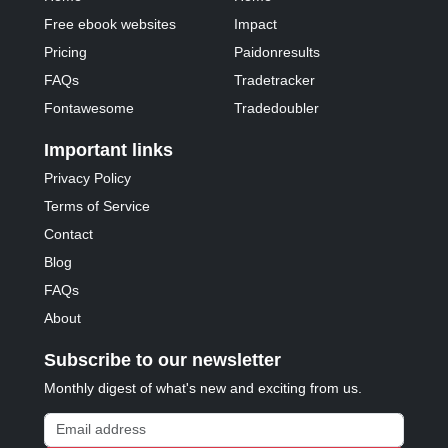
Free ebook websites
Impact
Pricing
Paidonresults
FAQs
Tradetracker
Fontawesome
Tradedoubler
Important links
Privacy Policy
Terms of Service
Contact
Blog
FAQs
About
Subscribe to our newsletter
Monthly digest of what's new and exciting from us.
Email address