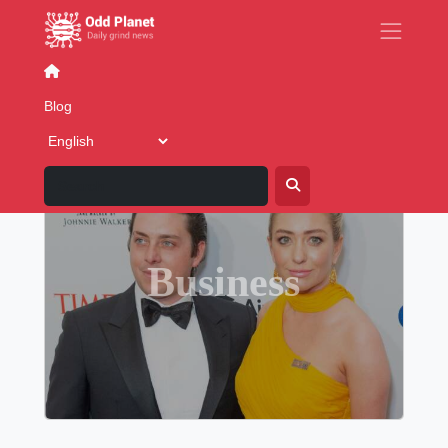
Contact
Blog
FAQs
About
Ad
Blog
Business