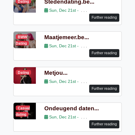
Stedendating.be...
Dating
Sun, Dec 21st -
. . .
Further reading
Maatjemeer.be...
BWW
Dating
Sun, Dec 21st -
. . .
Further reading
Metjou...
Dating
Sun, Dec 21st -
. . .
Further reading
Ondeugend daten...
Casual
dating
Sun, Dec 21st -
. . .
Further reading