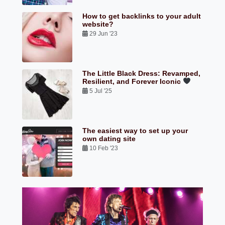
How to get backlinks to your adult
website?
29 Jun '23
The Little Black Dress: Revamped,
Resilient, and Forever Iconic
5 Jul '25
The easiest way to set up your
own dating site
10 Feb '23