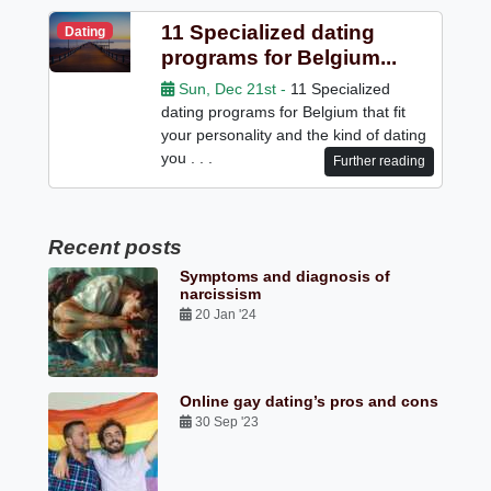
11 Specialized dating
Dating
programs for Belgium...
Sun, Dec 21st -
11 Specialized
dating programs for Belgium that fit
your personality and the kind of dating
you . . .
Further reading
Recent posts
Symptoms and diagnosis of
narcissism
20 Jan '24
Online gay dating’s pros and cons
30 Sep '23