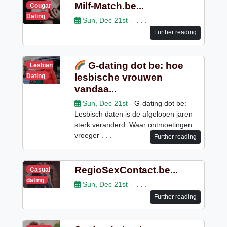
Milf-Match.be...
Cougar
Dating
Sun, Dec 21st -
. . .
Further reading
G-dating dot be: hoe
Lesbian
lesbische vrouwen
Dating
vandaa...
Sun, Dec 21st -
G-dating dot be:
Lesbisch daten is de afgelopen jaren
sterk veranderd. Waar ontmoetingen
vroeger . . .
Further reading
RegioSexContact.be...
Casual
dating
Sun, Dec 21st -
. . .
Further reading