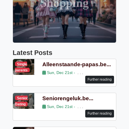
Shopping
Latest Posts
Alleenstaande-papas.be...
Single
parents
Sun, Dec 21st -
. . .
Further reading
Seniorengeluk.be...
Senior
Dating
Sun, Dec 21st -
. . .
Further reading