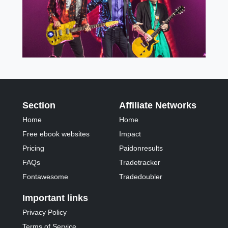
Section
Affiliate Networks
Home
Home
Free ebook websites
Impact
Pricing
Paidonresults
FAQs
Tradetracker
Fontawesome
Tradedoubler
Important links
Privacy Policy
Terms of Service