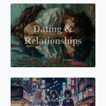
Dating &
Relationships