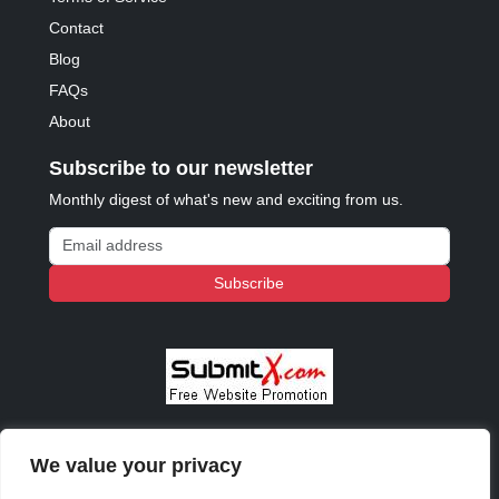
Contact
Blog
FAQs
About
Subscribe to our newsletter
Monthly digest of what's new and exciting from us.
Email address
Subscribe
We value your privacy
© 2023 - 2026 Copyright:
Odd Planet
, Inc. All rights