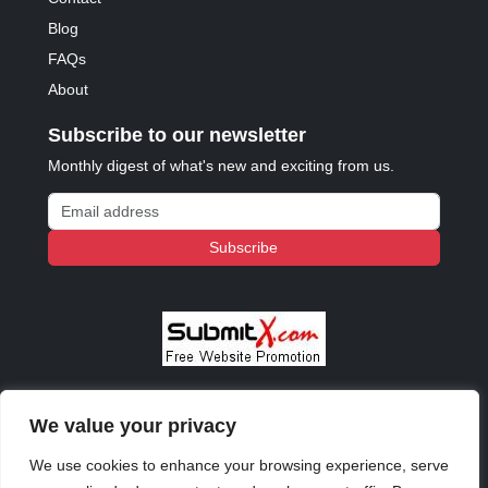
Blog
FAQs
About
Subscribe to our newsletter
Monthly digest of what's new and exciting from us.
Email address
Subscribe
We value your privacy
© 2023 - 2026 Copyright:
Odd Planet
, Inc. All rights
reserved.
We use cookies to enhance your browsing experience, serve