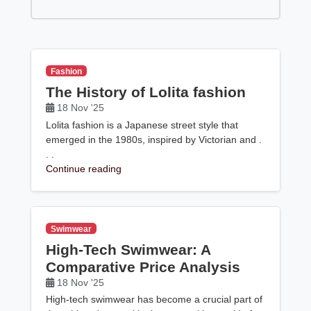
Fashion
The History of Lolita fashion
18 Nov '25
Lolita fashion is a Japanese street style that
emerged in the 1980s, inspired by Victorian and .
. .
Continue reading
Swimwear
High-Tech Swimwear: A
Comparative Price Analysis
18 Nov '25
High-tech swimwear has become a crucial part of