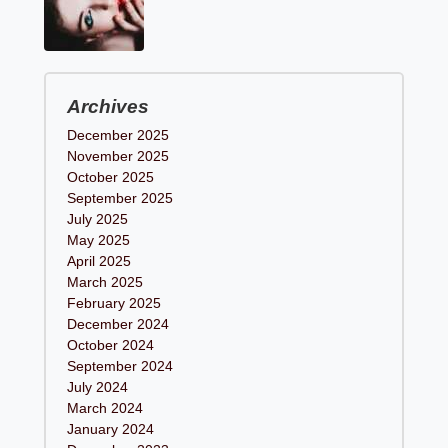
Archives
December 2025
November 2025
October 2025
September 2025
July 2025
May 2025
April 2025
March 2025
February 2025
December 2024
October 2024
September 2024
July 2024
March 2024
January 2024