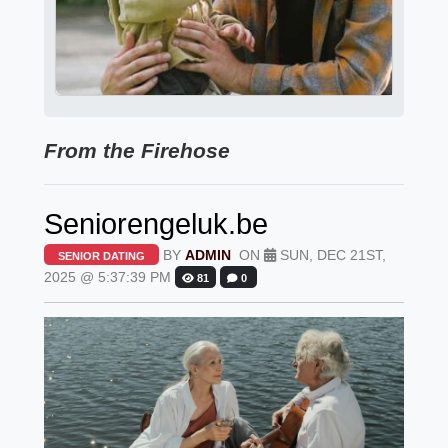
From the Firehose
Seniorengeluk.be
BY
ADMIN
ON
SUN, DEC 21ST,
SENIOR DATING
2025 @ 5:37:39 PM
81
0