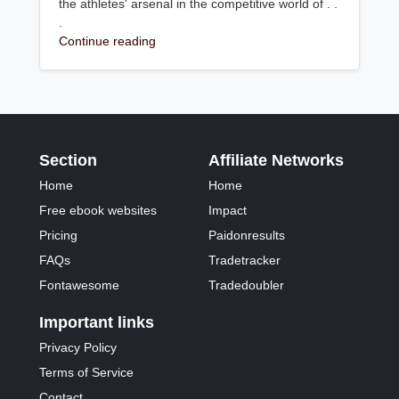
the athletes' arsenal in the competitive world of . .
.
Continue reading
Section
Affiliate Networks
Home
Home
Free ebook websites
Impact
Pricing
Paidonresults
FAQs
Tradetracker
Fontawesome
Tradedoubler
Important links
Privacy Policy
Terms of Service
Contact