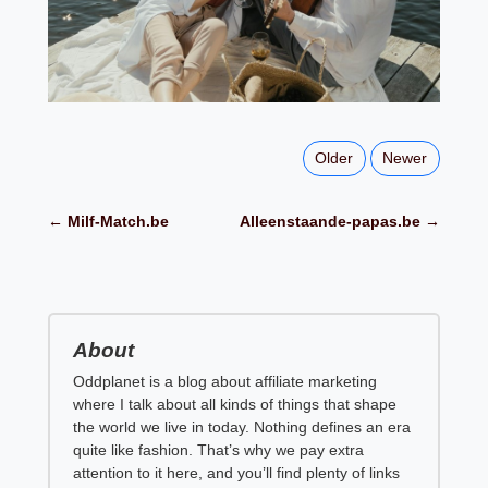
Older
Newer
← Milf-Match.be
Alleenstaande-papas.be →
About
Oddplanet is a blog about affiliate marketing
where I talk about all kinds of things that shape
the world we live in today. Nothing defines an era
quite like fashion. That’s why we pay extra
attention to it here, and you’ll find plenty of links