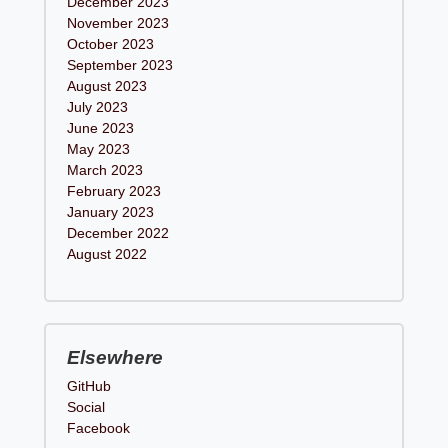
December 2023
November 2023
October 2023
September 2023
August 2023
July 2023
June 2023
May 2023
March 2023
February 2023
January 2023
December 2022
August 2022
Elsewhere
GitHub
Social
Facebook