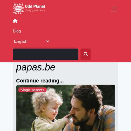
Senior Dating
Blog
Alleenstaande-
papas.be
Continue reading...
Single parents