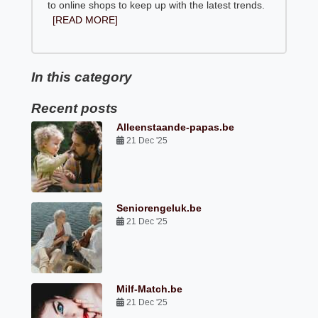
to online shops to keep up with the latest trends.
[READ MORE]
In this category
Recent posts
Alleenstaande-papas.be
21 Dec '25
Seniorengeluk.be
21 Dec '25
Milf-Match.be
21 Dec '25