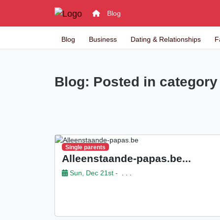
Blog
Blog
Business
Dating & Relationships
F
Blog: Posted in category 
Single parents
Alleenstaande-papas.be...
Sun, Dec 21st -
. . .