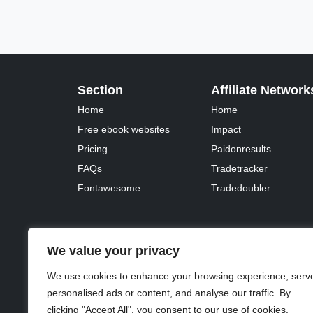
Section
Affiliate Network
Home
Home
Free ebook websites
Impact
Pricing
Paidonresults
FAQs
Tradetracker
Fontawesome
Tradedoubler
We value your privacy
© 2023 - 2026 Copyright:
Odd Planet
, Inc. All rights 
We use cookies to enhance your browsing experience, serv
personalised ads or content, and analyse our traffic. By
clicking "Accept All", you consent to our use of cookies.