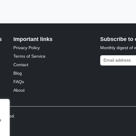
s
Important links
Subscribe to 
Privacy Policy
Monthly digest of 
Terms of Service
Email address
Contact
Blog
FAQs
About
reserved.
e