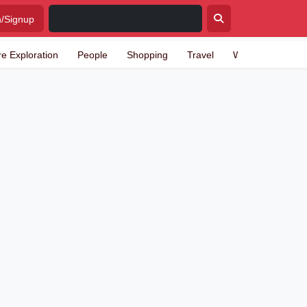
n/Signup
re Exploration
People
Shopping
Travel
Writing