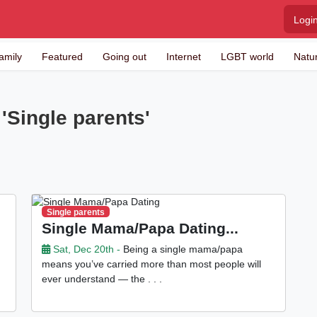
Logi
amily
Featured
Going out
Internet
LGBT world
Natu
'Single parents'
Single parents
Single Mama/Papa Dating...
Sat, Dec 20th -
Being a single mama/papa
means you’ve carried more than most people will
ever understand — the . . .