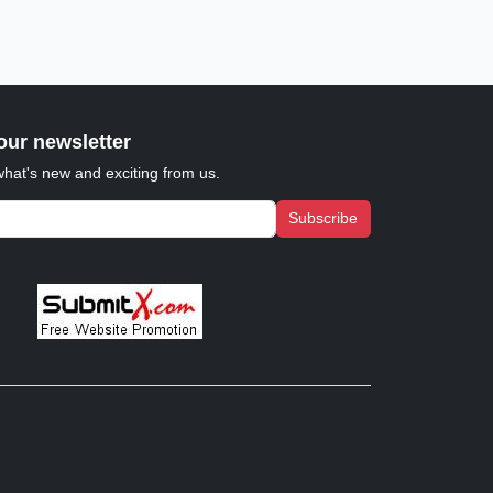
our newsletter
what's new and exciting from us.
Subscribe