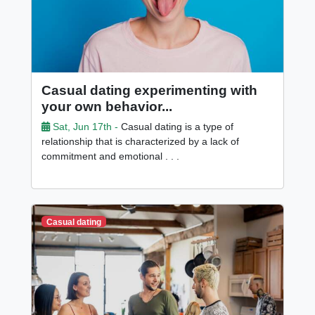
Casual dating experimenting with
your own behavior...
Sat, Jun 17th -
Casual dating is a type of
relationship that is characterized by a lack of
commitment and emotional . . .
Casual dating