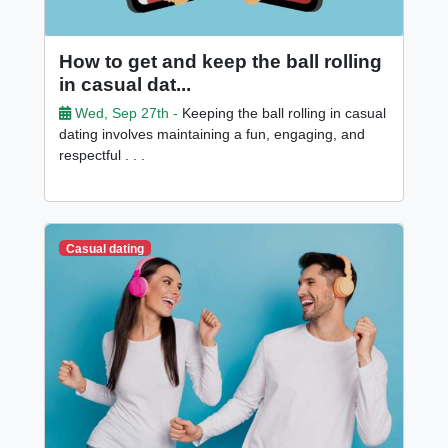
How to get and keep the ball rolling
in casual dat...
Wed, Sep 27th -
Keeping the ball rolling in casual
dating involves maintaining a fun, engaging, and
respectful . . .
Casual dating