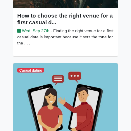
How to choose the right venue for a
first casual d...
Wed, Sep 27th -
Finding the right venue for a first
casual date is important because it sets the tone for
the . . .
Casual dating