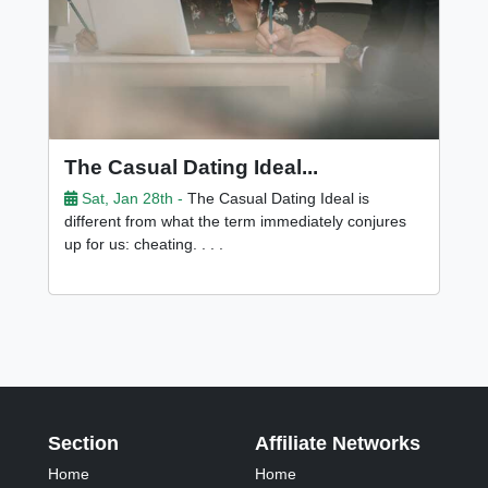
The Casual Dating Ideal...
Sat, Jan 28th -
The Casual Dating Ideal is
different from what the term immediately conjures
up for us: cheating. . . .
Section
Affiliate Networks
Home
Home