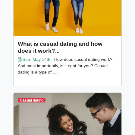
What is casual dating and how
does it work?...
Sun, May 14th -
How does casual dating work?
And most importantly, is it right for you? Casual
dating is a type of . . .
Casual dating