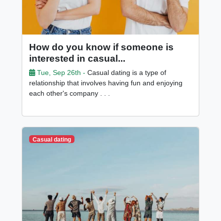
How do you know if someone is
interested in casual...
Tue, Sep 26th -
Casual dating is a type of
relationship that involves having fun and enjoying
each other's company . . .
Casual dating