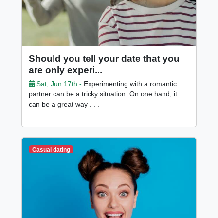
Should you tell your date that you
are only experi...
Sat, Jun 17th -
Experimenting with a romantic
partner can be a tricky situation. On one hand, it
can be a great way . . .
Casual dating