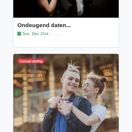
Ondeugend daten...
Sun, Dec 21st -
. . .
Casual dating