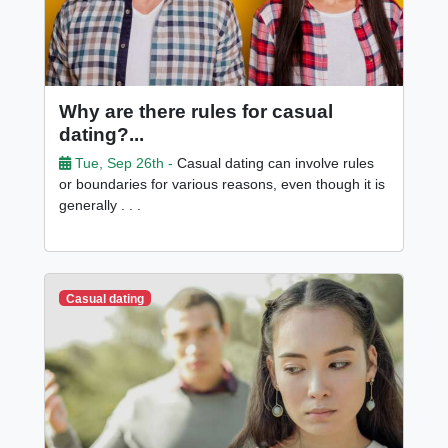
Why are there rules for casual
dating?...
Tue, Sep 26th -
Casual dating can involve rules
or boundaries for various reasons, even though it is
generally . . .
Casual dating