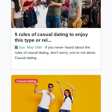
5 rules of casual dating to enjoy
this type or rel...
Sun, May 14th -
If you never heard about the
rules of casual dating, don't worry, you're not alone.
Casual dating . . .
Casual dating