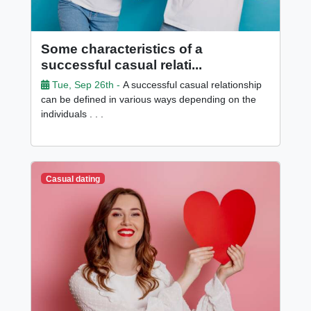
Some characteristics of a
successful casual relati...
Tue, Sep 26th -
A successful casual relationship
can be defined in various ways depending on the
individuals . . .
Casual dating