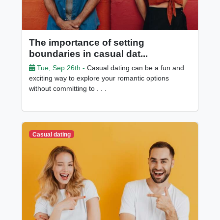
The importance of setting
boundaries in casual dat...
Tue, Sep 26th -
Casual dating can be a fun and
exciting way to explore your romantic options
without committing to . . .
Casual dating