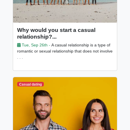
Why would you start a casual
relationship?...
Tue, Sep 26th -
A casual relationship is a type of
romantic or sexual relationship that does not involve
. . .
Casual dating