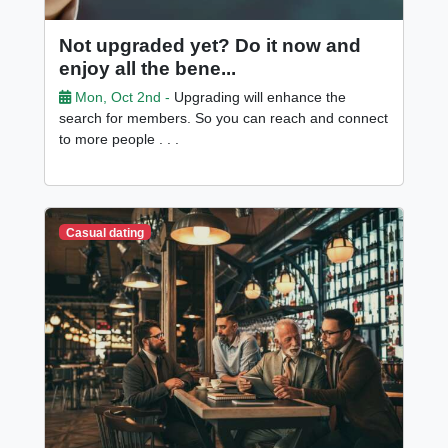
Not upgraded yet? Do it now and
enjoy all the bene...
Mon, Oct 2nd -
Upgrading will enhance the
search for members. So you can reach and connect
to more people . . .
Casual dating