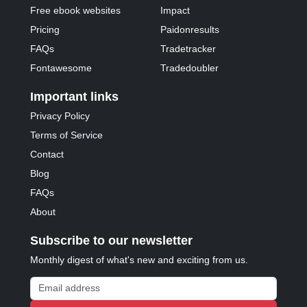
Free ebook websites
Impact
Pricing
Paidonresults
FAQs
Tradetracker
Fontawesome
Tradedoubler
Important links
Privacy Policy
Terms of Service
Contact
Blog
FAQs
About
Subscribe to our newsletter
Monthly digest of what's new and exciting from us.
Email address