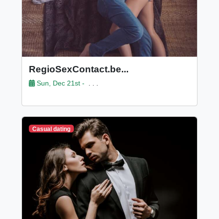
RegioSexContact.be...
Sun, Dec 21st -
. . .
Casual dating