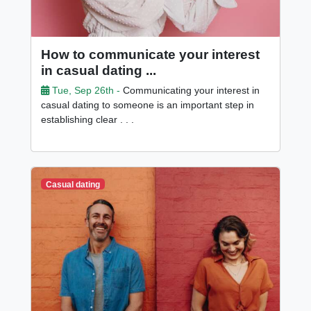
How to communicate your interest
in casual dating ...
Tue, Sep 26th -
Communicating your interest in
casual dating to someone is an important step in
establishing clear . . .
Casual dating