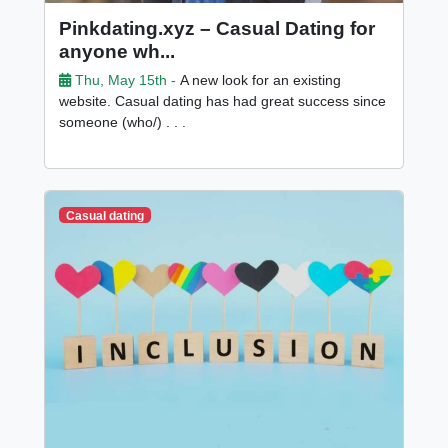
Pinkdating.xyz – Casual Dating for
anyone wh...
Thu, May 15th -
A new look for an existing
website. Casual dating has had great success since
someone (who/) . . .
Casual dating