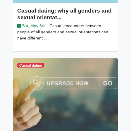
Casual dating: why all genders and
sexual orientat...
Sat, May 3rd -
Casual encounters between
people of all genders and sexual orientations can
have different . . .
Casual dating