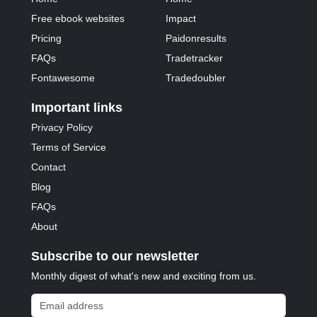
Free ebook websites
Impact
Pricing
Paidonresults
FAQs
Tradetracker
Fontawesome
Tradedoubler
Important links
Privacy Policy
Terms of Service
Contact
Blog
FAQs
About
Subscribe to our newsletter
Monthly digest of what's new and exciting from us.
Email address