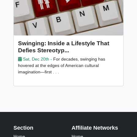
Swinging: Inside a Lifestyle That
Defies Stereotyp...
Sat, Dec 20th -
For decades, swinging has
hovered at the edges of American cultural
imagination—first . . .
Section
Affiliate Networks
Home
Home