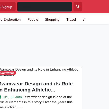
n/Signup
re Exploration
People
Shopping
Travel
Writing
Swimwear
Swimwear Design and its Role
in Enhancing Athletic...
Tue, Jul 30th -
Swimwear design is one of the
rucial elements in this story. Over the years this
as evolved . . .