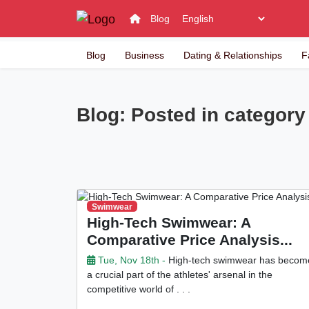
Blog
Blog
Business
Dating & Relationships
F
Blog: Posted in categor
Swimwear
High-Tech Swimwear: A
Comparative Price Analysis...
Tue, Nov 18th -
High-tech swimwear has becom
a crucial part of the athletes' arsenal in the
competitive world of . . .