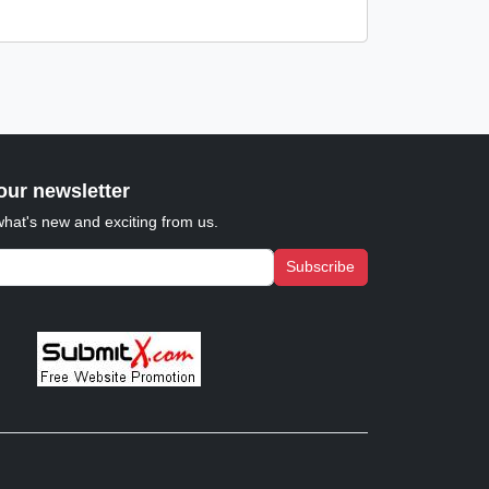
our newsletter
what's new and exciting from us.
Subscribe