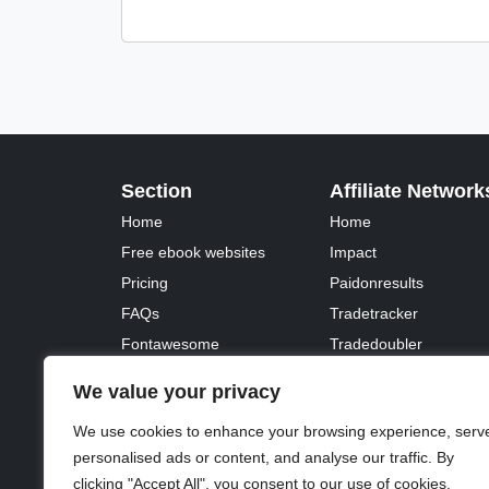
Section
Affiliate Network
Home
Home
Free ebook websites
Impact
Pricing
Paidonresults
FAQs
Tradetracker
Fontawesome
Tradedoubler
We value your privacy
We use cookies to enhance your browsing experience, serv
personalised ads or content, and analyse our traffic. By
© 2023 - 2026 Copyright:
Odd Planet
, Inc. All rights 
clicking "Accept All", you consent to our use of cookies.