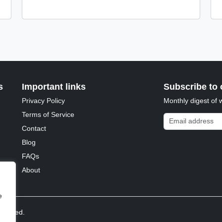
s
Important links
Subscribe to 
Privacy Policy
Monthly digest of 
Terms of Service
Email address
Contact
Blog
FAQs
About
e
reserved.