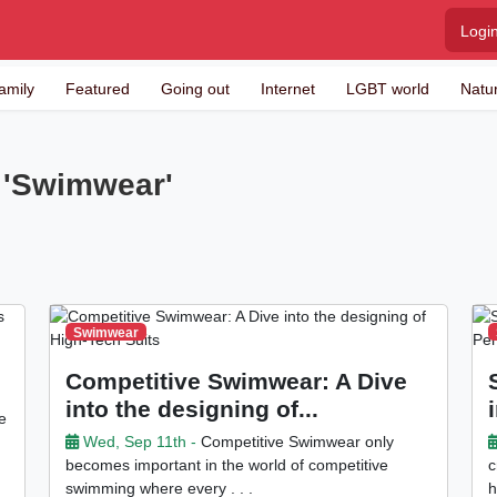
Logi
amily
Featured
Going out
Internet
LGBT world
Natu
y 'Swimwear'
Swimwear
Competitive Swimwear: A Dive
into the designing of...
e
Wed, Sep 11th -
Competitive Swimwear only
becomes important in the world of competitive
c
swimming where every . . .
h