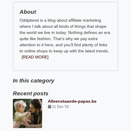
About
Oddplanet is a blog about affiliate marketing
where I talk about all kinds of things that shape
the world we live in today. Nothing defines an era
quite like fashion. That’s why we pay extra
attention to it here, and you’ll find plenty of links
to online shops to keep up with the latest trends.
[READ MORE]
In this category
Recent posts
Alleenstaande-papas.be
21 Dec '25