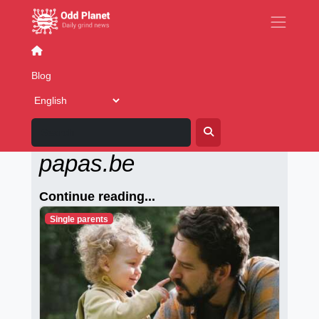
Building+programming
Blog
Alleenstaande-
papas.be
Continue reading...
Single parents