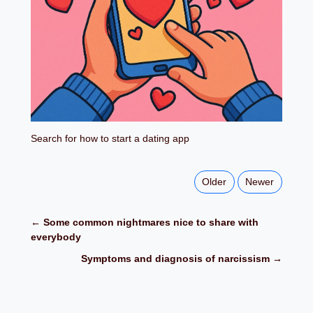
Search for how to start a dating app
Older
Newer
← Some common nightmares nice to share with
everybody
Symptoms and diagnosis of narcissism →