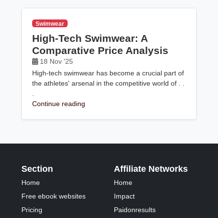
Swimwear
High-Tech Swimwear: A
Comparative Price Analysis
18 Nov '25
High-tech swimwear has become a crucial part of
the athletes' arsenal in the competitive world of . .
.
Continue reading
Section
Affiliate Networks
Home
Home
Free ebook websites
Impact
Pricing
Paidonresults