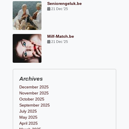
Seniorengeluk.be
21 Dec '25
Milf-Match.be
21 Dec '25
Archives
December 2025
November 2025
October 2025
September 2025
July 2025
May 2025
April 2025