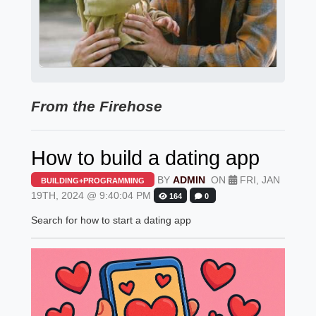
From the Firehose
How to build a dating app
BY
ADMIN
ON
FRI, JAN
BUILDING+PROGRAMMING
19TH, 2024 @ 9:40:04 PM
164
0
Search for how to start a dating app