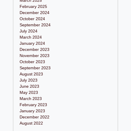
March 2025
February 2025
December 2024
October 2024
September 2024
July 2024
March 2024
January 2024
December 2023
November 2023
October 2023
September 2023
August 2023
July 2023
June 2023
May 2023
March 2023
February 2023
January 2023
December 2022
August 2022