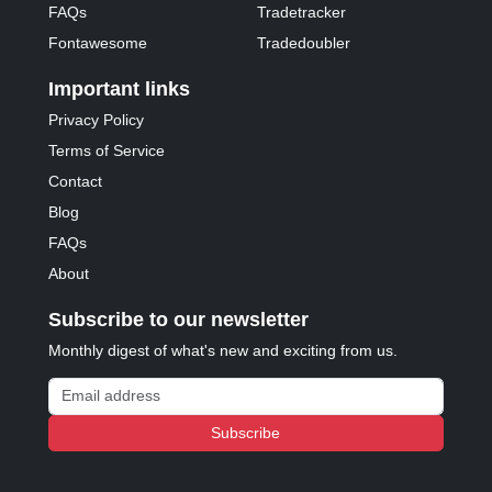
FAQs
Tradetracker
Fontawesome
Tradedoubler
Important links
Privacy Policy
Terms of Service
Contact
Blog
FAQs
About
Subscribe to our newsletter
Monthly digest of what's new and exciting from us.
Email address
Subscribe