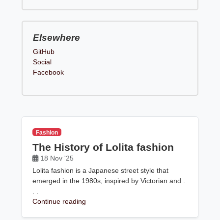
Elsewhere
GitHub
Social
Facebook
Fashion
The History of Lolita fashion
18 Nov '25
Lolita fashion is a Japanese street style that
emerged in the 1980s, inspired by Victorian and .
. .
Continue reading