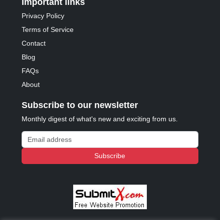
Important links
Privacy Policy
Terms of Service
Contact
Blog
FAQs
About
Subscribe to our newsletter
Monthly digest of what's new and exciting from us.
Email address
Subscribe