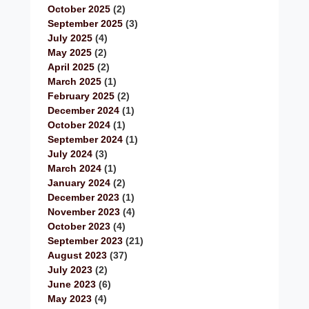
October 2025
(2)
September 2025
(3)
July 2025
(4)
May 2025
(2)
April 2025
(2)
March 2025
(1)
February 2025
(2)
December 2024
(1)
October 2024
(1)
September 2024
(1)
July 2024
(3)
March 2024
(1)
January 2024
(2)
December 2023
(1)
November 2023
(4)
October 2023
(4)
September 2023
(21)
August 2023
(37)
July 2023
(2)
June 2023
(6)
May 2023
(4)