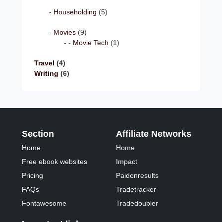
Householding
(5)
Movies
(9)
Movie Tech
(1)
Travel
(4)
Writing
(6)
Section
Affiliate Networks
Home
Home
Free ebook websites
Impact
Pricing
Paidonresults
FAQs
Tradetracker
Fontawesome
Tradedoubler