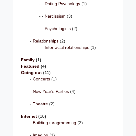
Dating Psychology
(1)
Narcissism
(3)
Psychologists
(2)
Relationships
(2)
Interracial relationships
(1)
Family
(1)
Featured
(4)
Going out
(11)
Concerts
(1)
New Year's Parties
(4)
Theatre
(2)
Internet
(10)
Building+programming
(2)
Imaging
(1)