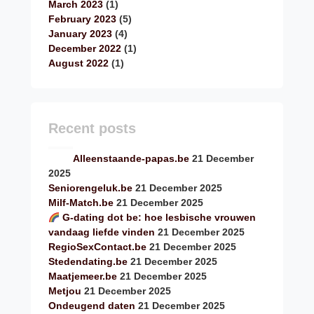
March 2023
(1)
February 2023
(5)
January 2023
(4)
December 2022
(1)
August 2022
(1)
Recent posts
Alleenstaande-papas.be
21 December
2025
Seniorengeluk.be
21 December 2025
Milf-Match.be
21 December 2025
G-dating dot be: hoe lesbische vrouwen
vandaag liefde vinden
21 December 2025
RegioSexContact.be
21 December 2025
Stedendating.be
21 December 2025
Maatjemeer.be
21 December 2025
Metjou
21 December 2025
Ondeugend daten
21 December 2025