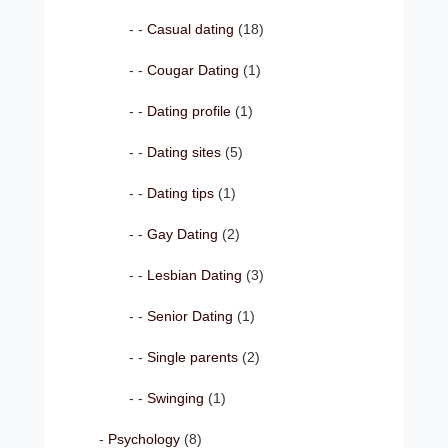
Casual dating
(18)
Cougar Dating
(1)
Dating profile
(1)
Dating sites
(5)
Dating tips
(1)
Gay Dating
(2)
Lesbian Dating
(3)
Senior Dating
(1)
Single parents
(2)
Swinging
(1)
Psychology
(8)