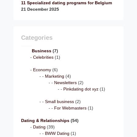
11 Specialized dating programs for Belgium
21 December 2025
Categories
Business
(7)
Celebrities
(1)
Economy
(6)
Marketing
(4)
Newsletters
(2)
Pinkdating dot xyz
(1)
Small business
(2)
For Webmasters
(1)
Dating & Relationships
(54)
Dating
(39)
BWW Dating
(1)