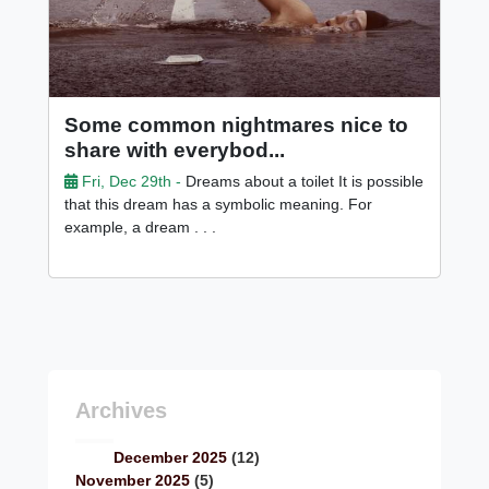
Some common nightmares nice to
share with everybod...
Fri, Dec 29th -
Dreams about a toilet It is possible
that this dream has a symbolic meaning. For
example, a dream . . .
Archives
December 2025
(12)
November 2025
(5)