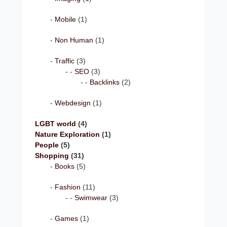
Mobile
(1)
Non Human
(1)
Traffic
(3)
SEO
(3)
Backlinks
(2)
Webdesign
(1)
LGBT world
(4)
Nature Exploration
(1)
People
(5)
Shopping
(31)
Books
(5)
Fashion
(11)
Swimwear
(3)
Games
(1)