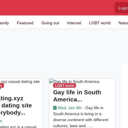
Logi
amily
Featured
Going out
Internet
LGBT world
Natu
es
LGBT world
Gay life in South
ting.xyz
America...
 dating site
Wed, Jan 4th -
Gay life in
erybody...
South America is living in a
diverse continent with different
an
cultures, laws and . . .
ting.xyz is a casual