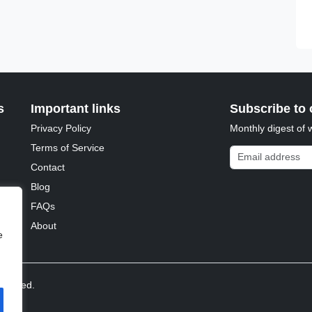
s
Important links
Subscribe to 
Privacy Policy
Monthly digest of 
Terms of Service
Email address
Contact
Blog
FAQs
About
e
reserved.