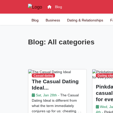
Blog
Blog
Business
Dating & Relationships
F
Blog: All categories
Casual dating
Dating sit
The Casual Dating
Pinkda
Ideal...
casual
Sat, Jan 28th -
The Casual
for ev
Dating Ideal is different from
what the term immediately
Wed, J
conjures up for us: cheating. . .
4th -
Pinkda