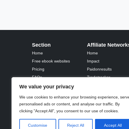
Section
Affiliate Network
Home
Home
Free ebook websites
Impact
Pricing
Paidonresults
FAQs
Tradetracker
Fontawesome
Tradedoubler
We value your privacy
We use cookies to enhance your browsing experience, serv
personalised ads or content, and analyse our traffic. By
clicking "Accept All", you consent to our use of cookies.
© 2023 - 2026 Copyright:
Odd Planet
, Inc. All rights 
Customise
Reject All
Accept All