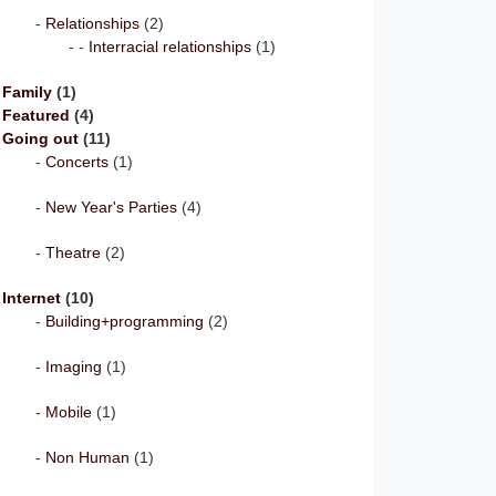
Relationships
(2)
Interracial relationships
(1)
Family
(1)
Featured
(4)
Going out
(11)
Concerts
(1)
New Year's Parties
(4)
Theatre
(2)
Internet
(10)
Building+programming
(2)
Imaging
(1)
Mobile
(1)
Non Human
(1)