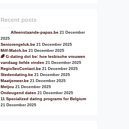
Recent posts
Alleenstaande-papas.be
21 December
2025
Seniorengeluk.be
21 December 2025
Milf-Match.be
21 December 2025
🌈 G-dating dot be: hoe lesbische vrouwen
vandaag liefde vinden
21 December 2025
RegioSexContact.be
21 December 2025
Stedendating.be
21 December 2025
Maatjemeer.be
21 December 2025
Metjou
21 December 2025
Ondeugend daten
21 December 2025
11 Specialized dating programs for Belgium
21 December 2025