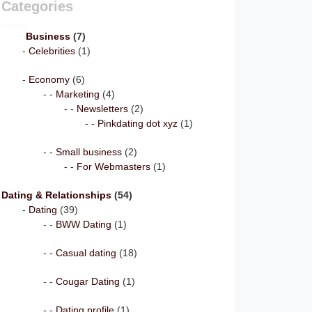
Categories
Business
(7)
Celebrities
(1)
Economy
(6)
Marketing
(4)
Newsletters
(2)
Pinkdating dot xyz
(1)
Small business
(2)
For Webmasters
(1)
Dating & Relationships
(54)
Dating
(39)
BWW Dating
(1)
Casual dating
(18)
Cougar Dating
(1)
Dating profile
(1)