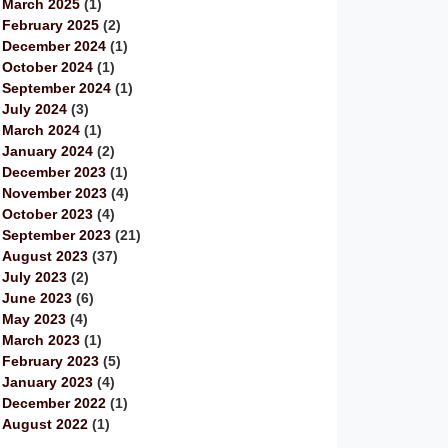
March 2025
(1)
February 2025
(2)
December 2024
(1)
October 2024
(1)
September 2024
(1)
July 2024
(3)
March 2024
(1)
January 2024
(2)
December 2023
(1)
November 2023
(4)
October 2023
(4)
September 2023
(21)
August 2023
(37)
July 2023
(2)
June 2023
(6)
May 2023
(4)
March 2023
(1)
February 2023
(5)
January 2023
(4)
December 2022
(1)
August 2022
(1)