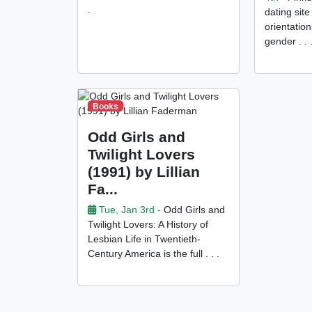
.
dating site
orientation
gender . . 
Books
Odd Girls and
Twilight Lovers
(1991) by Lillian
Fa...
Tue, Jan 3rd -
Odd Girls and
Twilight Lovers: A History of
Lesbian Life in Twentieth-
Century America is the full . . .