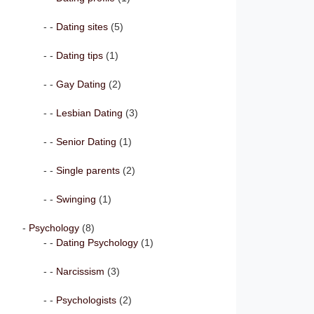
Dating sites
(5)
Dating tips
(1)
Gay Dating
(2)
Lesbian Dating
(3)
Senior Dating
(1)
Single parents
(2)
Swinging
(1)
Psychology
(8)
Dating Psychology
(1)
Narcissism
(3)
Psychologists
(2)