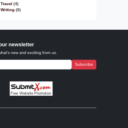
Travel
(4)
Writing
(6)
our newsletter
what's new and exciting from us.
Subscribe