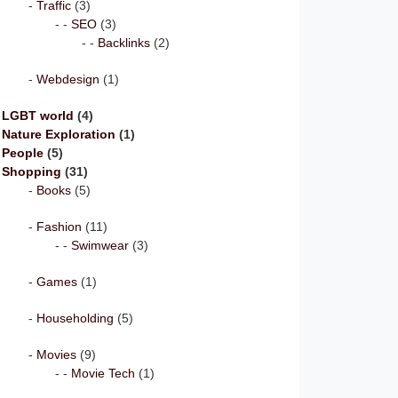
Traffic
(3)
SEO
(3)
Backlinks
(2)
Webdesign
(1)
LGBT world
(4)
Nature Exploration
(1)
People
(5)
Shopping
(31)
Books
(5)
Fashion
(11)
Swimwear
(3)
Games
(1)
Householding
(5)
Movies
(9)
Movie Tech
(1)