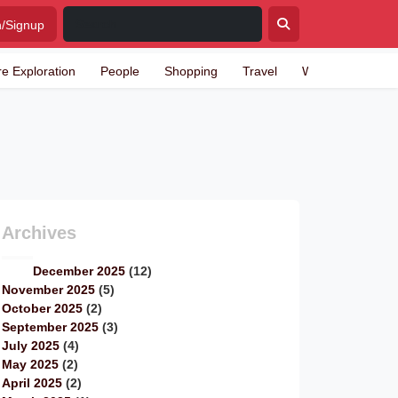
n/Signup
re Exploration
People
Shopping
Travel
Writing
Archives
December 2025
(12)
November 2025
(5)
October 2025
(2)
September 2025
(3)
July 2025
(4)
May 2025
(2)
April 2025
(2)