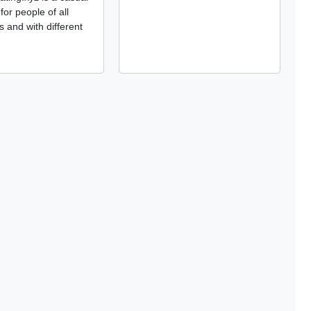
 for people of all
s and with different
.