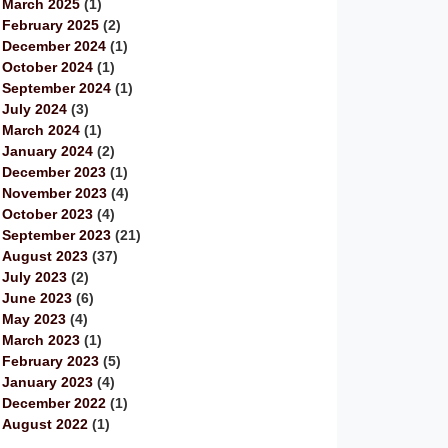
March 2025
(1)
February 2025
(2)
December 2024
(1)
October 2024
(1)
September 2024
(1)
July 2024
(3)
March 2024
(1)
January 2024
(2)
December 2023
(1)
November 2023
(4)
October 2023
(4)
September 2023
(21)
August 2023
(37)
July 2023
(2)
June 2023
(6)
May 2023
(4)
March 2023
(1)
February 2023
(5)
January 2023
(4)
December 2022
(1)
August 2022
(1)