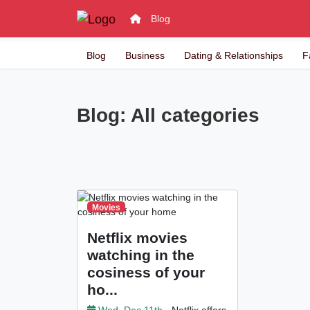
Blog
Blog
Business
Dating & Relationships
F
Blog: All categories
Movies
Netflix movies
watching in the
cosiness of your
ho...