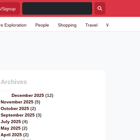
n/Signup
re Exploration
People
Shopping
Travel
Writing
Archives
December 2025
(12)
November 2025
(5)
October 2025
(2)
September 2025
(3)
July 2025
(4)
May 2025
(2)
April 2025
(2)