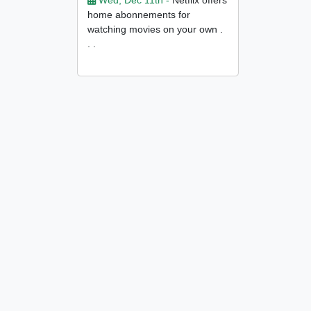
Wed, Dec 11th -
Netflix offers
home abonnements for
watching movies on your own .
. .