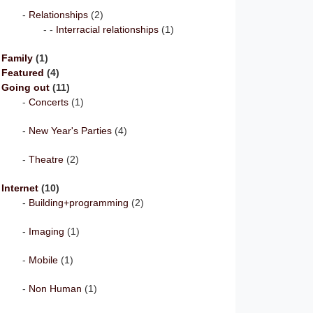
Relationships
(2)
Interracial relationships
(1)
Family
(1)
Featured
(4)
Going out
(11)
Concerts
(1)
New Year's Parties
(4)
Theatre
(2)
Internet
(10)
Building+programming
(2)
Imaging
(1)
Mobile
(1)
Non Human
(1)