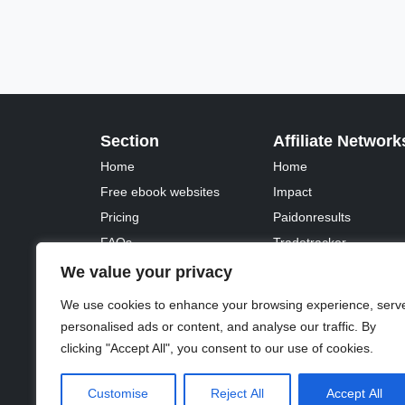
Section
Affiliate Network
Home
Home
Free ebook websites
Impact
Pricing
Paidonresults
FAQs
Tradetracker
Fontawesome
Tradedoubler
We value your privacy
We use cookies to enhance your browsing experience, serv
personalised ads or content, and analyse our traffic. By
clicking "Accept All", you consent to our use of cookies.
© 2023 - 2026 Copyright:
Odd Planet
, Inc. All rights 
Customise
Reject All
Accept All