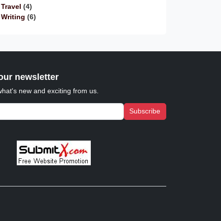
Travel
(4)
Writing
(6)
our newsletter
what's new and exciting from us.
Subscribe