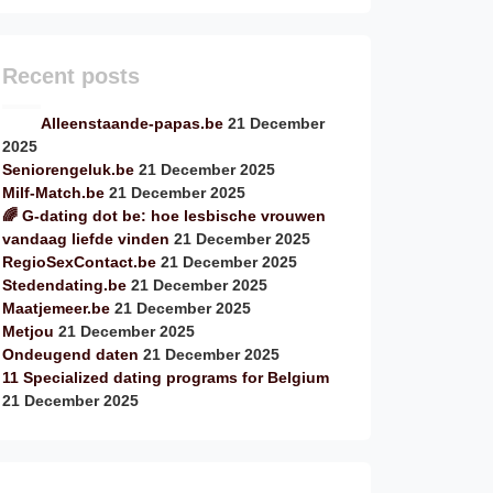
Recent posts
Alleenstaande-papas.be
21 December
2025
Seniorengeluk.be
21 December 2025
Milf-Match.be
21 December 2025
🌈 G-dating dot be: hoe lesbische vrouwen
vandaag liefde vinden
21 December 2025
RegioSexContact.be
21 December 2025
Stedendating.be
21 December 2025
Maatjemeer.be
21 December 2025
Metjou
21 December 2025
Ondeugend daten
21 December 2025
11 Specialized dating programs for Belgium
21 December 2025