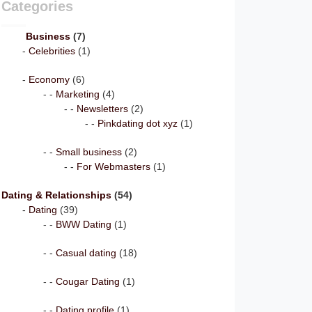
Categories
Business
(7)
Celebrities
(1)
Economy
(6)
Marketing
(4)
Newsletters
(2)
Pinkdating dot xyz
(1)
Small business
(2)
For Webmasters
(1)
Dating & Relationships
(54)
Dating
(39)
BWW Dating
(1)
Casual dating
(18)
Cougar Dating
(1)
Dating profile
(1)