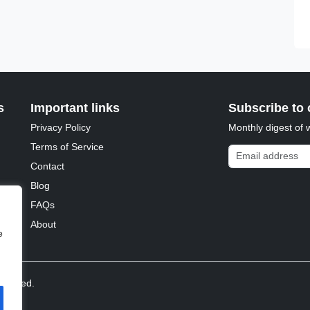
s
Important links
Subscribe to 
Privacy Policy
Monthly digest of 
Terms of Service
Email address
Contact
Blog
FAQs
About
e
reserved.