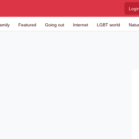
Logi
amily
Featured
Going out
Internet
LGBT world
Natu