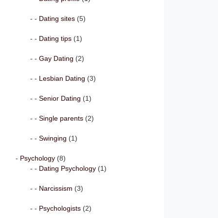
Dating sites
(5)
Dating tips
(1)
Gay Dating
(2)
Lesbian Dating
(3)
Senior Dating
(1)
Single parents
(2)
Swinging
(1)
Psychology
(8)
Dating Psychology
(1)
Narcissism
(3)
Psychologists
(2)