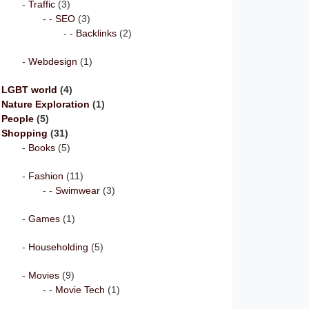
Traffic
(3)
SEO
(3)
Backlinks
(2)
Webdesign
(1)
LGBT world
(4)
Nature Exploration
(1)
People
(5)
Shopping
(31)
Books
(5)
Fashion
(11)
Swimwear
(3)
Games
(1)
Householding
(5)
Movies
(9)
Movie Tech
(1)