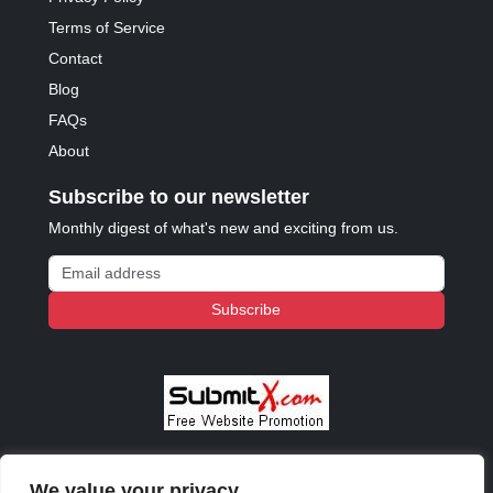
Terms of Service
Contact
Blog
FAQs
About
Subscribe to our newsletter
Monthly digest of what's new and exciting from us.
Email address
Subscribe
We value your privacy