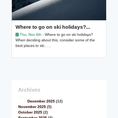
Where to go on ski holidays?...
Thu, Nov 6th -
Where to go on ski holidays?
When deciding about this, consider some of the
best places to ski . . .
Archives
December 2025
(12)
November 2025
(5)
October 2025
(2)
September 2025
(3)