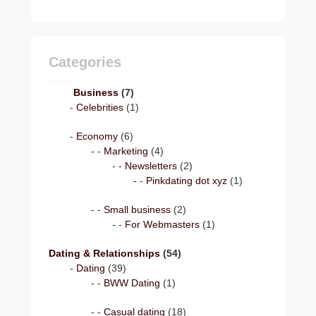
Categories
Business
(7)
Celebrities
(1)
Economy
(6)
Marketing
(4)
Newsletters
(2)
Pinkdating dot xyz
(1)
Small business
(2)
For Webmasters
(1)
Dating & Relationships
(54)
Dating
(39)
BWW Dating
(1)
Casual dating
(18)