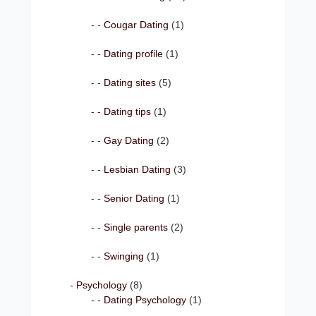
Cougar Dating
(1)
Dating profile
(1)
Dating sites
(5)
Dating tips
(1)
Gay Dating
(2)
Lesbian Dating
(3)
Senior Dating
(1)
Single parents
(2)
Swinging
(1)
Psychology
(8)
Dating Psychology
(1)