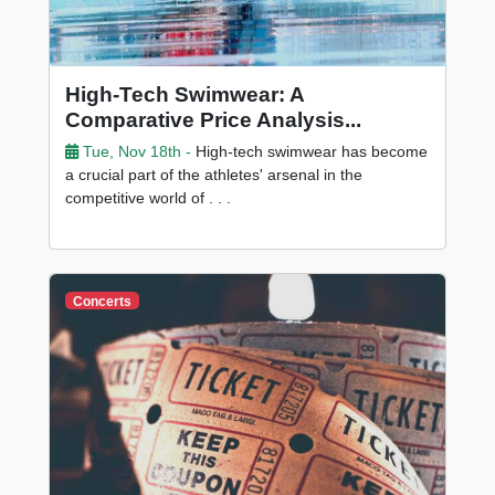
High-Tech Swimwear: A
Comparative Price Analysis...
Tue, Nov 18th -
High-tech swimwear has become
a crucial part of the athletes' arsenal in the
competitive world of . . .
Concerts