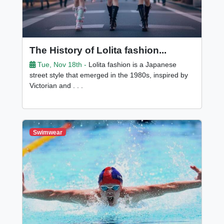
The History of Lolita fashion...
Tue, Nov 18th -
Lolita fashion is a Japanese
street style that emerged in the 1980s, inspired by
Victorian and . . .
Swimwear