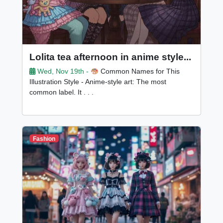
Lolita tea afternoon in anime style...
Wed, Nov 19th -
Common Names for This
Illustration Style - Anime-style art: The most
common label. It . . .
Fashion