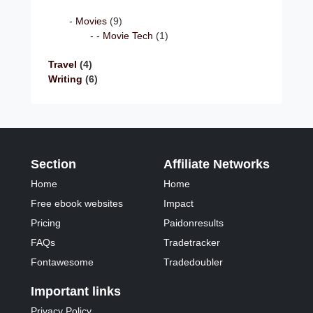
Movies
(9)
Movie Tech
(1)
Travel
(4)
Writing
(6)
Section
Affiliate Networks
Home
Home
Free ebook websites
Impact
Pricing
Paidonresults
FAQs
Tradetracker
Fontawesome
Tradedoubler
Important links
Privacy Policy