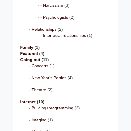
Narcissism
(3)
Psychologists
(2)
Relationships
(2)
Interracial relationships
(1)
Family
(1)
Featured
(4)
Going out
(11)
Concerts
(1)
New Year's Parties
(4)
Theatre
(2)
Internet
(10)
Building+programming
(2)
Imaging
(1)