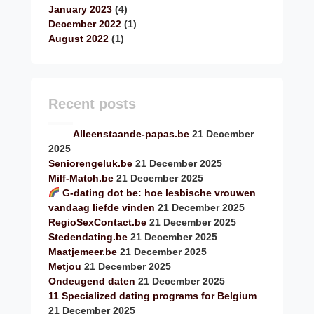
January 2023
(4)
December 2022
(1)
August 2022
(1)
Recent posts
Alleenstaande-papas.be
21 December
2025
Seniorengeluk.be
21 December 2025
Milf-Match.be
21 December 2025
G-dating dot be: hoe lesbische vrouwen
vandaag liefde vinden
21 December 2025
RegioSexContact.be
21 December 2025
Stedendating.be
21 December 2025
Maatjemeer.be
21 December 2025
Metjou
21 December 2025
Ondeugend daten
21 December 2025
11 Specialized dating programs for Belgium
21 December 2025