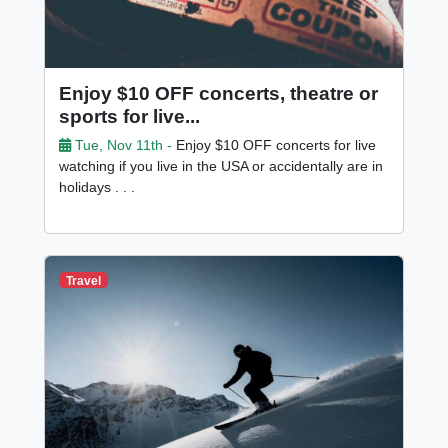
Enjoy $10 OFF concerts, theatre or
sports for live...
Tue, Nov 11th -
Enjoy $10 OFF concerts for live
watching if you live in the USA or accidentally are in
holidays . . .
Travel