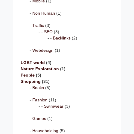
Mobile
(1)
Non Human
(1)
Traffic
(3)
SEO
(3)
Backlinks
(2)
Webdesign
(1)
LGBT world
(4)
Nature Exploration
(1)
People
(5)
Shopping
(31)
Books
(5)
Fashion
(11)
Swimwear
(3)
Games
(1)
Householding
(5)