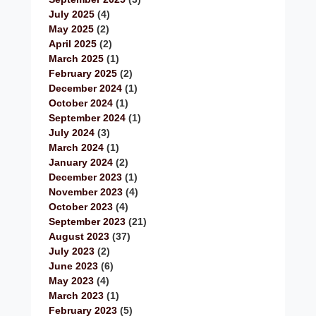
July 2025
(4)
May 2025
(2)
April 2025
(2)
March 2025
(1)
February 2025
(2)
December 2024
(1)
October 2024
(1)
September 2024
(1)
July 2024
(3)
March 2024
(1)
January 2024
(2)
December 2023
(1)
November 2023
(4)
October 2023
(4)
September 2023
(21)
August 2023
(37)
July 2023
(2)
June 2023
(6)
May 2023
(4)
March 2023
(1)
February 2023
(5)