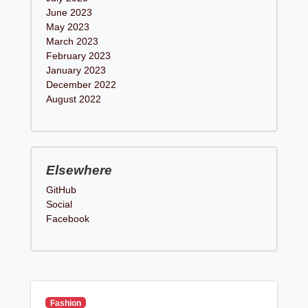
June 2023
May 2023
March 2023
February 2023
January 2023
December 2022
August 2022
Elsewhere
GitHub
Social
Facebook
Fashion