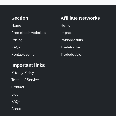
Section
Affiliate Networks
Home
Home
Free ebook websites
Impact
Pricing
Paidonresults
FAQs
Tradetracker
Fontawesome
Tradedoubler
Important links
Privacy Policy
Terms of Service
Contact
Blog
FAQs
About