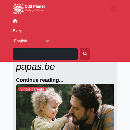
Movies
Movie Tech
Blog
Alleenstaande-
papas.be
Continue reading...
Single parents