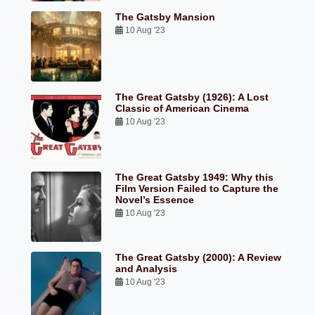
The Gatsby Mansion
10 Aug '23
The Great Gatsby (1926): A Lost
Classic of American Cinema
10 Aug '23
The Great Gatsby 1949: Why this
Film Version Failed to Capture the
Novel’s Essence
10 Aug '23
The Great Gatsby (2000): A Review
and Analysis
10 Aug '23