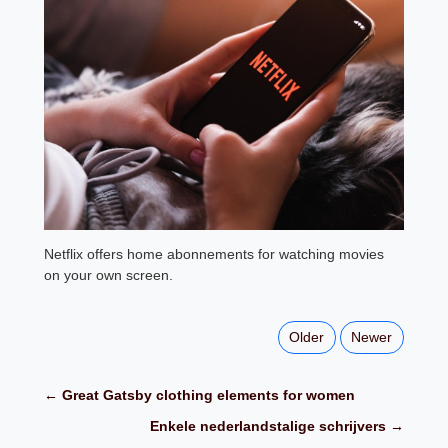
Netflix offers home abonnements for watching movies
on your own screen.
Older
Newer
← Great Gatsby clothing elements for women
Enkele nederlandstalige schrijvers →