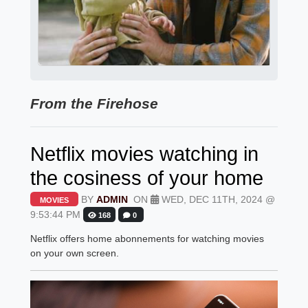
From the Firehose
Netflix movies watching in
the cosiness of your home
BY
ADMIN
ON
WED, DEC 11TH, 2024 @
MOVIES
9:53:44 PM
168
0
Netflix offers home abonnements for watching movies
on your own screen.