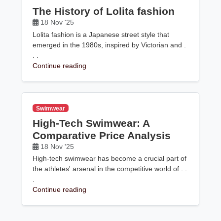
The History of Lolita fashion
18 Nov '25
Lolita fashion is a Japanese street style that
emerged in the 1980s, inspired by Victorian and .
. .
Continue reading
Swimwear
High-Tech Swimwear: A
Comparative Price Analysis
18 Nov '25
High-tech swimwear has become a crucial part of
the athletes' arsenal in the competitive world of . .
.
Continue reading