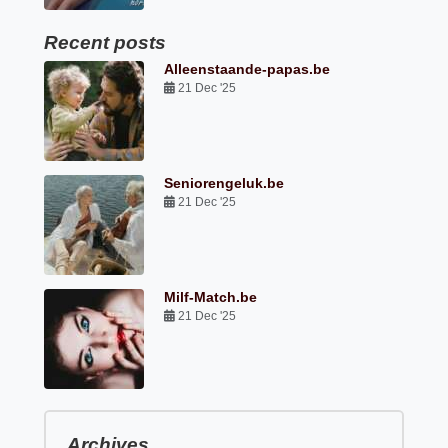
Recent posts
Alleenstaande-papas.be
21 Dec '25
Seniorengeluk.be
21 Dec '25
Milf-Match.be
21 Dec '25
Archives