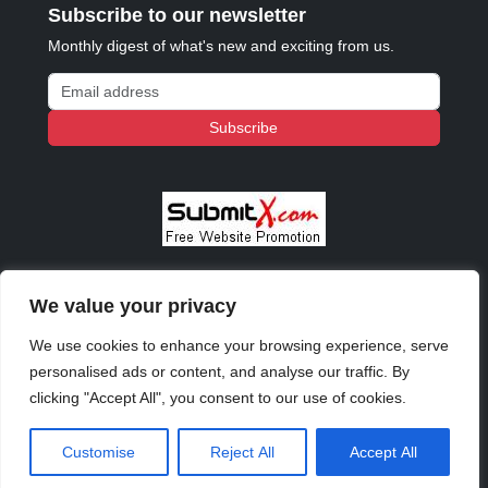
Subscribe to our newsletter
Monthly digest of what's new and exciting from us.
Email address
Subscribe
We value your privacy
© 2023 - 2026 Copyright:
Odd Planet
, Inc. All rights
reserved.
We use cookies to enhance your browsing experience, serve
personalised ads or content, and analyse our traffic. By
clicking "Accept All", you consent to our use of cookies.
Customise
Reject All
Accept All