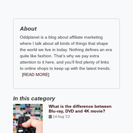
About
Oddplanet is a blog about affiliate marketing
where I talk about all kinds of things that shape
the world we live in today. Nothing defines an era
quite like fashion. That’s why we pay extra
attention to it here, and you’ll find plenty of links
to online shops to keep up with the latest trends.
[READ MORE]
In this category
What is the difference between
Blu-ray, DVD and 4K movie?
14 Aug '23