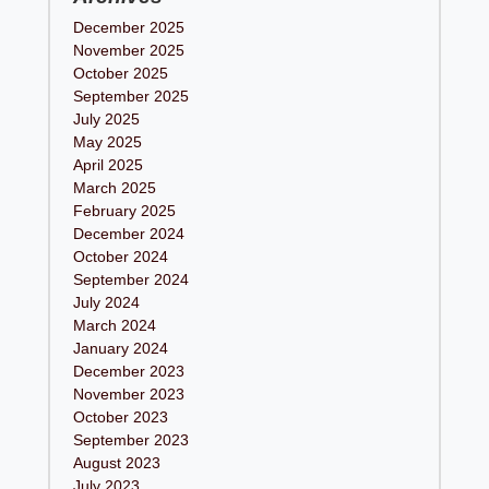
December 2025
November 2025
October 2025
September 2025
July 2025
May 2025
April 2025
March 2025
February 2025
December 2024
October 2024
September 2024
July 2024
March 2024
January 2024
December 2023
November 2023
October 2023
September 2023
August 2023
July 2023