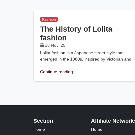
Fashion
The History of Lolita
fashion
18 Nov '25
Lolita fashion is a Japanese street style that
emerged in the 1980s, inspired by Victorian and
. . .
Continue reading
Section
Affiliate Network
Home
Home