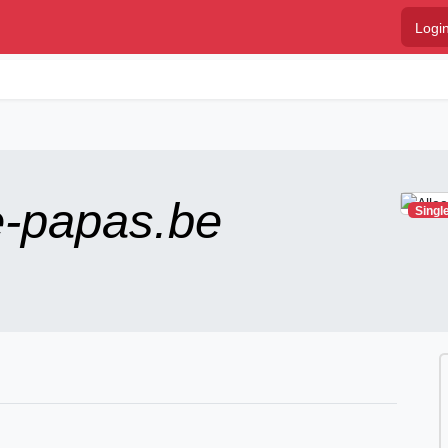
Logi
e-papas.be
Singl