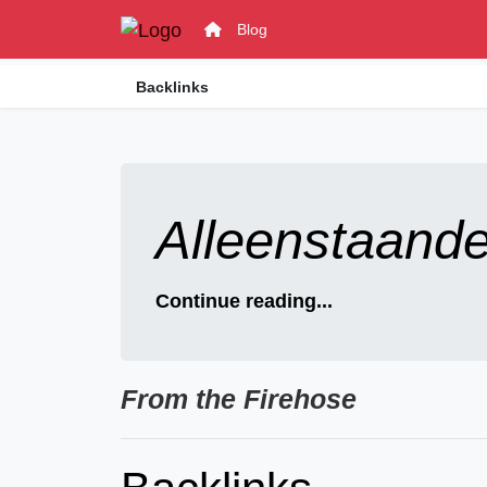
Blog
Backlinks
Alleenstaand
Continue reading...
From the Firehose