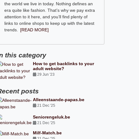
the world we live in today. Nothing defines an
era quite like fashion. That’s why we pay extra
attention to it here, and you’ll find plenty of
links to online shops to keep up with the latest
trends.
[READ MORE]
In this category
How to get backlinks to your
adult website?
29 Jun '23
Recent posts
Alleenstaande-papas.be
21 Dec '25
Seniorengeluk.be
21 Dec '25
Milf-Match.be
21 Dec '25