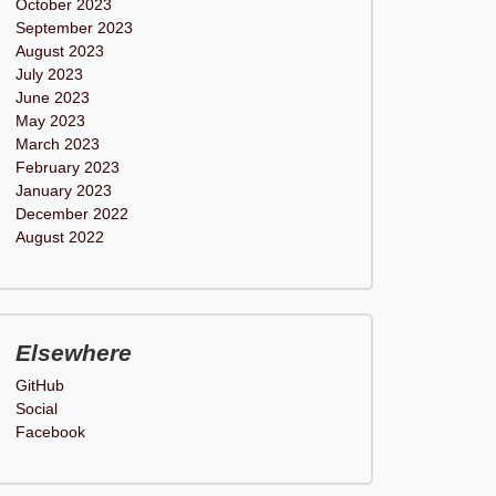
October 2023
September 2023
August 2023
July 2023
June 2023
May 2023
March 2023
February 2023
January 2023
December 2022
August 2022
Elsewhere
GitHub
Social
Facebook