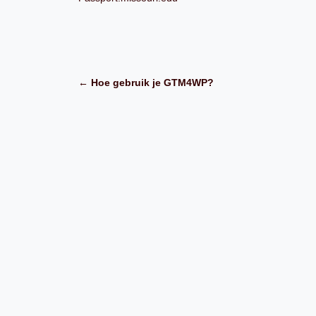
← Hoe gebruik je GTM4WP?