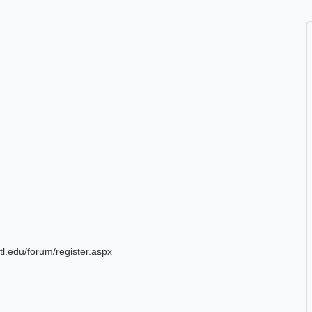
tl.edu/forum/register.aspx