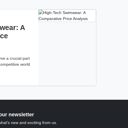
wear: A
ice
e a crucial part
 competitive world
our newsletter
what's new and exciting from us.