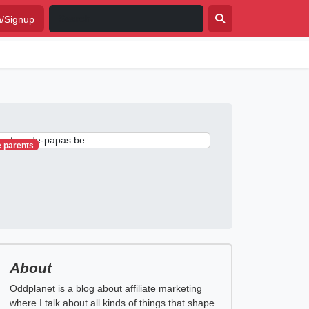
n/Signup
e parents
About
Oddplanet is a blog about affiliate marketing
where I talk about all kinds of things that shape