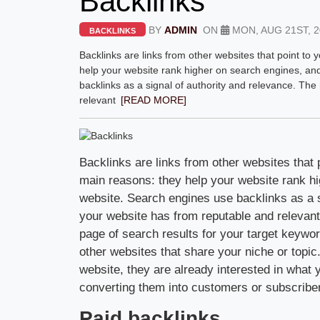
Backlinks
BY
ADMIN
ON
MON, AUG 21ST, 2
BACKLINKS
Backlinks are links from other websites that point to
help your website rank higher on search engines, and 
backlinks as a signal of authority and relevance. Th
relevant
[READ MORE]
Backlinks are links from other websites that 
main reasons: they help your website rank hig
website. Search engines use backlinks as a s
your website has from reputable and relevant s
page of search results for your target keywor
other websites that share your niche or topi
website, they are already interested in what 
converting them into customers or subscribe
Paid backlinks