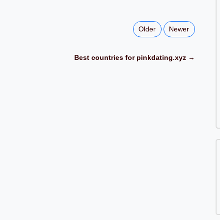
Older
Newer
Best countries for pinkdating.xyz →