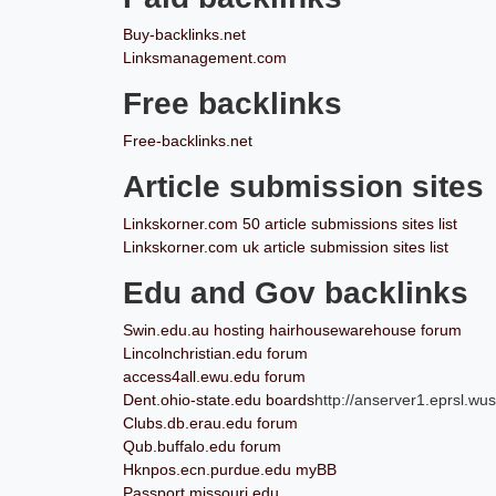
Buy-backlinks.net
Linksmanagement.com
Free backlinks
Free-backlinks.net
Article submission sites
Linkskorner.com 50 article submissions sites list
Linkskorner.com uk article submission sites list
Edu and Gov backlinks
Swin.edu.au hosting hairhousewarehouse forum
Lincolnchristian.edu forum
access4all.ewu.edu forum
Dent.ohio-state.edu boards
http://anserver1.eprsl.wus
Clubs.db.erau.edu forum
Qub.buffalo.edu forum
Hknpos.ecn.purdue.edu myBB
Passport.missouri.edu