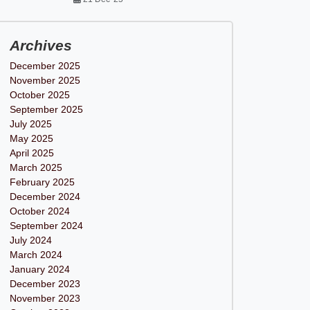
Archives
December 2025
November 2025
October 2025
September 2025
July 2025
May 2025
April 2025
March 2025
February 2025
December 2024
October 2024
September 2024
July 2024
March 2024
January 2024
December 2023
November 2023