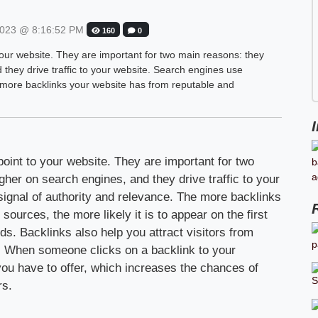
023 @ 8:16:52 PM
160
0
 your website. They are important for two main reasons: they
they drive traffic to your website. Search engines use
e more backlinks your website has from reputable and
point to your website. They are important for two
her on search engines, and they drive traffic to your
ignal of authority and relevance. The more backlinks
ources, the more likely it is to appear on the first
ds. Backlinks also help you attract visitors from
c. When someone clicks on a backlink to your
you have to offer, which increases the chances of
rs.