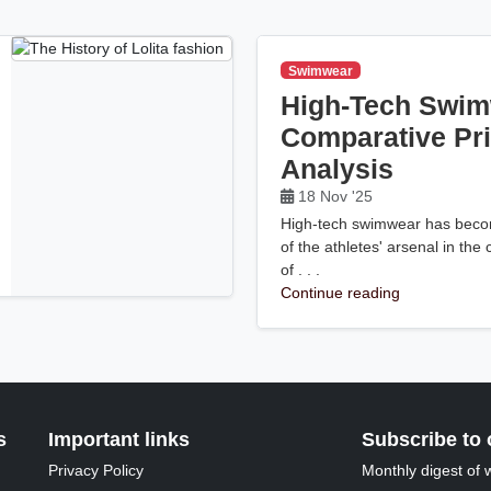
Swimwear
High-Tech Swim
Comparative Pr
Analysis
18 Nov '25
High-tech swimwear has becom
of the athletes' arsenal in the
of . . .
Continue reading
s
Important links
Subscribe to 
Privacy Policy
Monthly digest of 