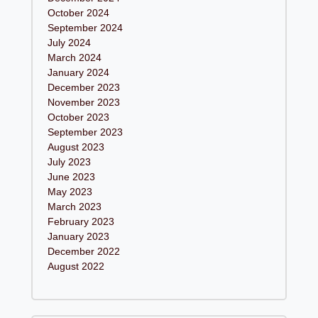
October 2024
September 2024
July 2024
March 2024
January 2024
December 2023
November 2023
October 2023
September 2023
August 2023
July 2023
June 2023
May 2023
March 2023
February 2023
January 2023
December 2022
August 2022