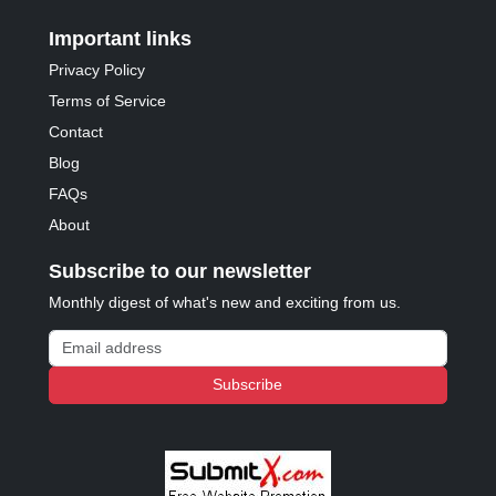
Important links
Privacy Policy
Terms of Service
Contact
Blog
FAQs
About
Subscribe to our newsletter
Monthly digest of what's new and exciting from us.
Email address
Subscribe