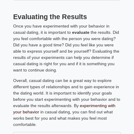
Evaluating the Results
Once you have experimented with your behavior in
casual dating, it is important to
evaluate
the results. Did
you feel comfortable with the person you were dating?
Did you have a good time? Did you feel like you were
able to express yourself and be yourself? Evaluating the
results of your experiments can help you determine if
casual dating is right for you and if it is something you
want to continue doing.
Overall, casual dating can be a great way to explore
different types of relationships and to gain experience in
the dating world. It is important to identify your goals
before you start experimenting with your behavior and to
evaluate the results afterwards. By
experimenting with
your behavior
in casual dating, you can find out what
works best for you and what makes you feel most
comfortable.