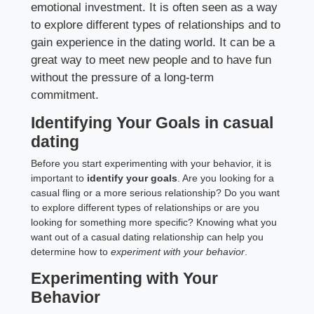
emotional investment. It is often seen as a way
to explore different types of relationships and to
gain experience in the dating world. It can be a
great way to meet new people and to have fun
without the pressure of a long-term
commitment.
Identifying Your Goals in casual
dating
Before you start experimenting with your behavior, it is
important to
identify your goals
. Are you looking for a
casual fling or a more serious relationship? Do you want
to explore different types of relationships or are you
looking for something more specific? Knowing what you
want out of a casual dating relationship can help you
determine how to
experiment with your behavior
.
Experimenting with Your
Behavior