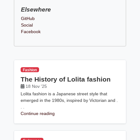
Elsewhere
GitHub
Social
Facebook
Fashion
The History of Lolita fashion
18 Nov '25
Lolita fashion is a Japanese street style that
emerged in the 1980s, inspired by Victorian and .
. .
Continue reading