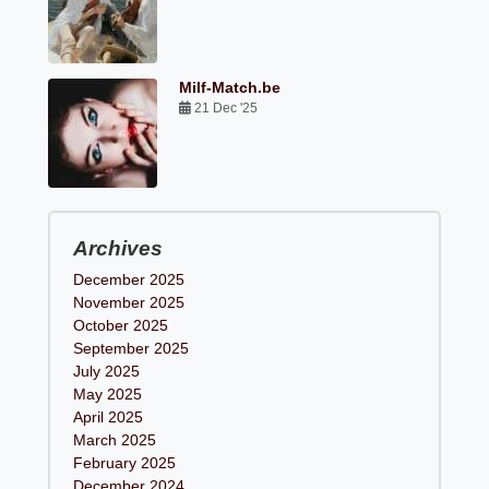
Milf-Match.be
21 Dec '25
Archives
December 2025
November 2025
October 2025
September 2025
July 2025
May 2025
April 2025
March 2025
February 2025
December 2024