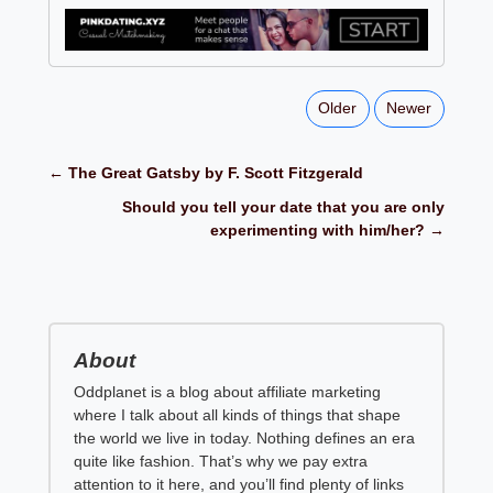
Older
Newer
← The Great Gatsby by F. Scott Fitzgerald
Should you tell your date that you are only
experimenting with him/her? →
About
Oddplanet is a blog about affiliate marketing
where I talk about all kinds of things that shape
the world we live in today. Nothing defines an era
quite like fashion. That’s why we pay extra
attention to it here, and you’ll find plenty of links