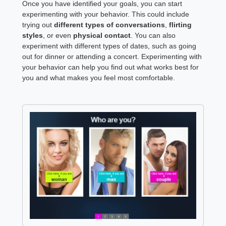
Once you have identified your goals, you can start
experimenting with your behavior. This could include
trying out
different types of conversations
,
flirting
styles
, or even
physical contact
. You can also
experiment with different types of dates, such as going
out for dinner or attending a concert. Experimenting with
your behavior can help you find out what works best for
you and what makes you feel most comfortable.