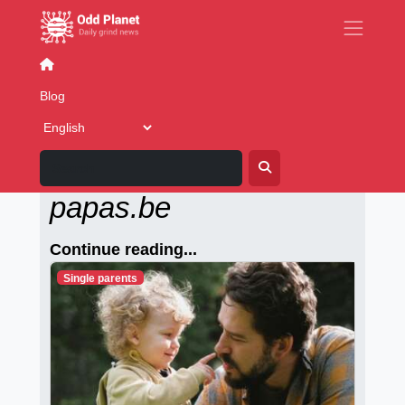
Casual dating
Blog
Alleenstaande-
papas.be
Continue reading...
Single parents