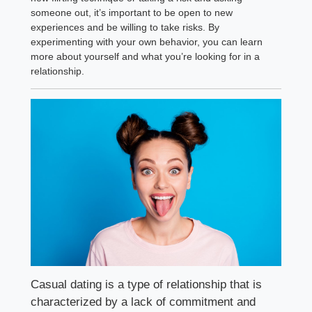
someone out, it’s important to be open to new
experiences and be willing to take risks. By
experimenting with your own behavior, you can learn
more about yourself and what you’re looking for in a
relationship.
Casual dating is a type of relationship that is
characterized by a lack of commitment and