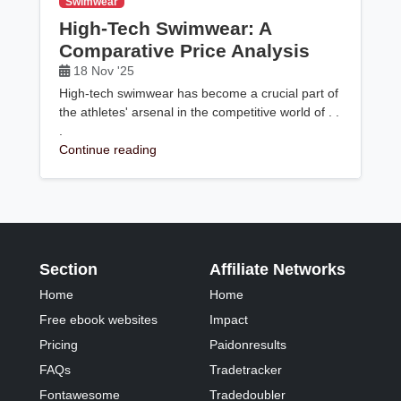
Swimwear
High-Tech Swimwear: A
Comparative Price Analysis
18 Nov '25
High-tech swimwear has become a crucial part of
the athletes' arsenal in the competitive world of . .
.
Continue reading
Section
Affiliate Networks
Home
Home
Free ebook websites
Impact
Pricing
Paidonresults
FAQs
Tradetracker
Fontawesome
Tradedoubler