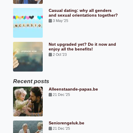
Casual dating: why all genders
and sexual orientations together?
3 May '25
Not upgraded yet? Do it now and
enjoy all the benefits!
2 Oct '23
Recent posts
Alleenstaande-papas.be
21 Dec '25
Seniorengeluk.be
21 Dec '25