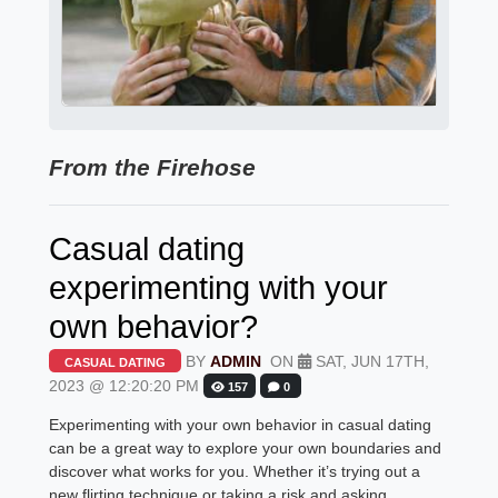
From the Firehose
Casual dating
experimenting with your
own behavior?
BY
ADMIN
ON
SAT, JUN 17TH,
CASUAL DATING
2023 @ 12:20:20 PM
157
0
Experimenting with your own behavior in casual dating
can be a great way to explore your own boundaries and
discover what works for you. Whether it’s trying out a
new flirting technique or taking a risk and asking