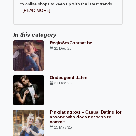
to online shops to keep up with the latest trends.
[READ MORE]
In this category
RegioSexContact.be
21 Dec '25
Ondeugend daten
21 Dec '25
Pinkdating.xyz – Casual Dating for
anyone who does not wish to
commit
15 May '25