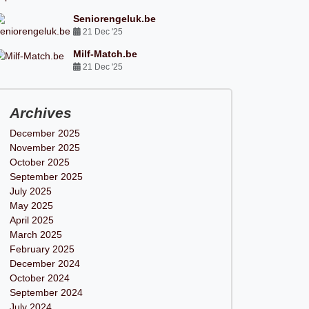
Seniorengeluk.be
21 Dec '25
Milf-Match.be
21 Dec '25
Archives
December 2025
November 2025
October 2025
September 2025
July 2025
May 2025
April 2025
March 2025
February 2025
December 2024
October 2024
September 2024
July 2024