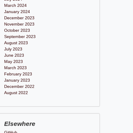
March 2024
January 2024
December 2023
November 2023
October 2023
September 2023
August 2023
July 2023
June 2023
May 2023
March 2023
February 2023
January 2023
December 2022
August 2022
Elsewhere
GitHub