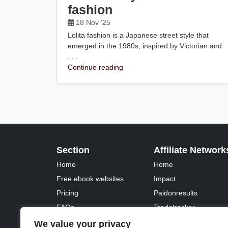
fashion
18 Nov '25
Lolita fashion is a Japanese street style that
emerged in the 1980s, inspired by Victorian and
. . .
Continue reading
Section
Affiliate Network
Home
Home
Free ebook websites
Impact
Pricing
Paidonresults
FAQs
Tradetracker
Fontawesome
Tradedoubler
We value your privacy