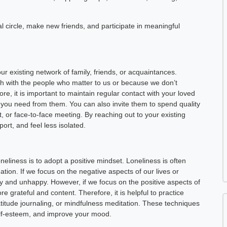
l circle, make new friends, and participate in meaningful
ur existing network of family, friends, or acquaintances.
h with the people who matter to us or because we don’t
, it is important to maintain regular contact with your loved
ou need from them. You can also invite them to spend quality
, or face-to-face meeting. By reaching out to your existing
rt, and feel less isolated.
neliness is to adopt a positive mindset. Loneliness is often
tion. If we focus on the negative aspects of our lives or
y and unhappy. However, if we focus on the positive aspects of
 grateful and content. Therefore, it is helpful to practice
ratitude journaling, or mindfulness meditation. These techniques
elf-esteem, and improve your mood.