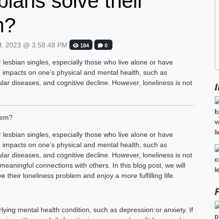
ians solve their
m?
, 2023 @ 3:58:48 PM
184
0
lesbian singles, especially those who live alone or have
e impacts on one’s physical and mental health, such as
ular diseases, and cognitive decline. However, loneliness is not
lesbian singles, especially those who live alone or have
e impacts on one’s physical and mental health, such as
ular diseases, and cognitive decline. However, loneliness is not
meaningful connections with others. In this blog post, we will
 their loneliness problem and enjoy a more fulfilling life.
ing mental health condition, such as depression or anxiety. If