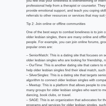
you feel that your loneliness is overwhelming or inter
professional help from a therapist or counselor. They 
provide emotional support, and teach you coping skil
referrals to other resources or services that may suit
Tip 2: Join online or offline communities
One of the best ways to combat loneliness is to join c
older lesbian singles, there are many online and offl
people. For example, you can join online forums, grou
popular ones are:
– SeniorMatch: This is a dating site that focuses on s
older lesbian singles who are looking for friendship
– OurTime: This is another dating site that caters to m
help older lesbian singles find their ideal match, such 
– SilverSingles: This is a dating site that targets se
algorithm to connect older lesbian singles with compat
– Meetup: This is a platform that allows people to cre
many groups for older lesbian singles who want to me
dancing, book clubs, or travel.
– SAGE: This is an organization that advocates for th
programs and services for older lesbian singles, such