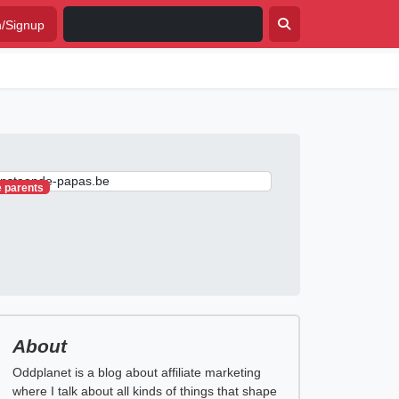
n/Signup
e parents
About
Oddplanet is a blog about affiliate marketing
where I talk about all kinds of things that shape