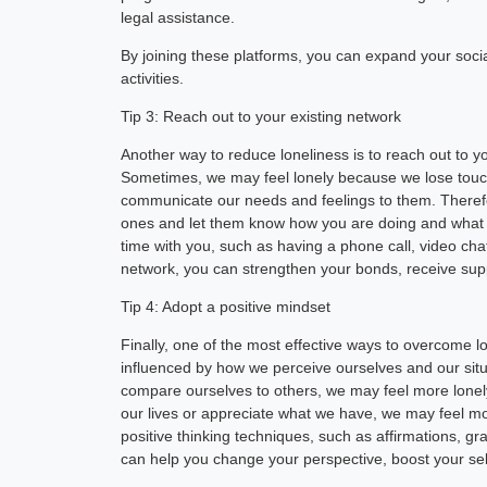
legal assistance.
By joining these platforms, you can expand your socia
activities.
Tip 3: Reach out to your existing network
Another way to reduce loneliness is to reach out to yo
Sometimes, we may feel lonely because we lose touc
communicate our needs and feelings to them. Therefore
ones and let them know how you are doing and what y
time with you, such as having a phone call, video chat
network, you can strengthen your bonds, receive suppo
Tip 4: Adopt a positive mindset
Finally, one of the most effective ways to overcome lo
influenced by how we perceive ourselves and our situa
compare ourselves to others, we may feel more lonel
our lives or appreciate what we have, we may feel more
positive thinking techniques, such as affirmations, g
can help you change your perspective, boost your s