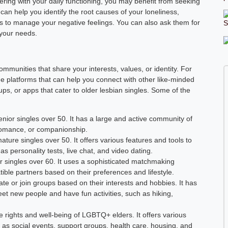
fering with your daily functioning, you may benefit from seeking
can help you identify the root causes of your loneliness,
ls to manage your negative feelings. You can also ask them for
 your needs.
ommunities that share your interests, values, or identity. For
ine platforms that can help you connect with other like-minded
ps, or apps that cater to older lesbian singles. Some of the
enior singles over 50. It has a large and active community of
, romance, or companionship.
ature singles over 50. It offers various features and tools to
as personality tests, live chat, and video dating.
nior singles over 60. It uses a sophisticated matchmaking
ible partners based on their preferences and lifestyle.
ate or join groups based on their interests and hobbies. It has
et new people and have fun activities, such as hiking,
e rights and well-being of LGBTQ+ elders. It offers various
 as social events, support groups, health care, housing, and