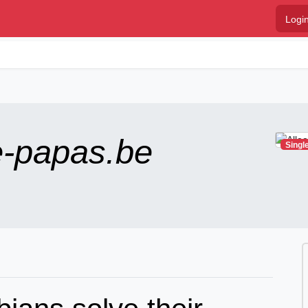
Logi
e-papas.be
Singl