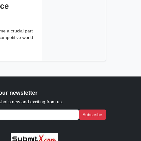
ice
e a crucial part
 competitive world
our newsletter
what's new and exciting from us.
Subscribe