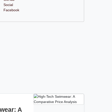
Social
Facebook
wear: A