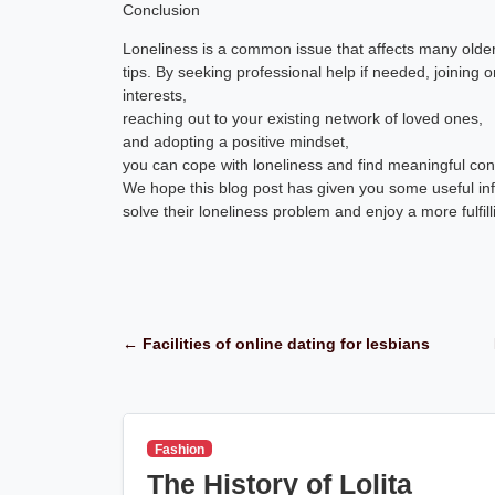
Conclusion
Loneliness is a common issue that affects many older
tips. By seeking professional help if needed, joining o
interests,
reaching out to your existing network of loved ones,
and adopting a positive mindset,
you can cope with loneliness and find meaningful con
We hope this blog post has given you some useful inf
solve their loneliness problem and enjoy a more fulfilli
← Facilities of online dating for lesbians
Fashion
The History of Lolita