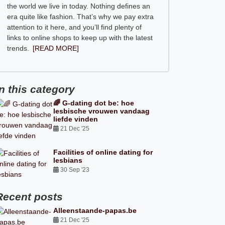
the world we live in today. Nothing defines an
era quite like fashion. That’s why we pay extra
attention to it here, and you’ll find plenty of
links to online shops to keep up with the latest
trends.
[READ MORE]
In this category
🌈 G-dating dot be: hoe
lesbische vrouwen vandaag
liefde vinden
21 Dec '25
Facilities of online dating for
lesbians
30 Sep '23
Recent posts
Alleenstaande-papas.be
21 Dec '25