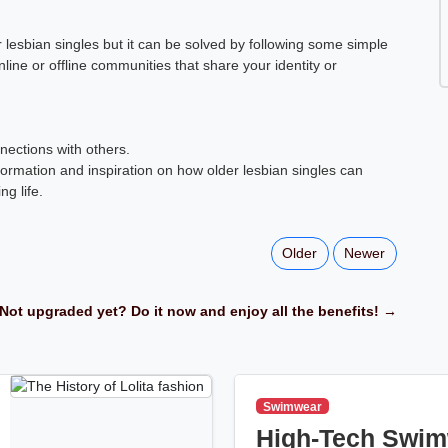
 lesbian singles but it can be solved by following some simple
nline or offline communities that share your identity or
nections with others.
ormation and inspiration on how older lesbian singles can
ng life.
Older
Newer
Not upgraded yet? Do it now and enjoy all the benefits! →
Swimwear
High-Tech Swim