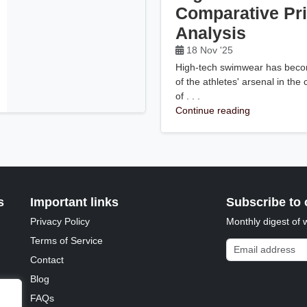
Comparative Pr
Analysis
18 Nov '25
High-tech swimwear has becom
of the athletes' arsenal in the
of . . .
Continue reading
s
Important links
Subscribe to 
Privacy Policy
Monthly digest of 
Terms of Service
Email address
Contact
Blog
FAQs