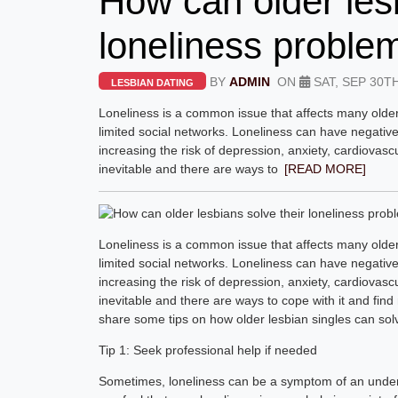
How can older lesb
loneliness proble
BY
ADMIN
ON
SAT, SEP 30TH
LESBIAN DATING
Loneliness is a common issue that affects many older 
limited social networks. Loneliness can have negativ
increasing the risk of depression, anxiety, cardiovasc
inevitable and there are ways to
[READ MORE]
Loneliness is a common issue that affects many older 
limited social networks. Loneliness can have negativ
increasing the risk of depression, anxiety, cardiovasc
inevitable and there are ways to cope with it and find 
share some tips on how older lesbian singles can solve
Tip 1: Seek professional help if needed
Sometimes, loneliness can be a symptom of an underly