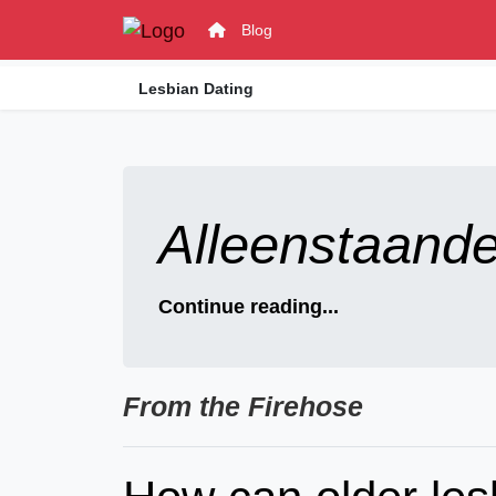
Blog
Lesbian Dating
Alleenstaand
Continue reading...
From the Firehose