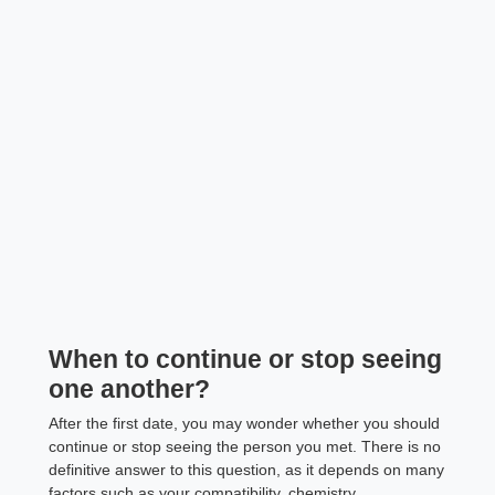
When to continue or stop seeing
one another?
After the first date, you may wonder whether you should
continue or stop seeing the person you met. There is no
definitive answer to this question, as it depends on many
factors such as your compatibility, chemistry,