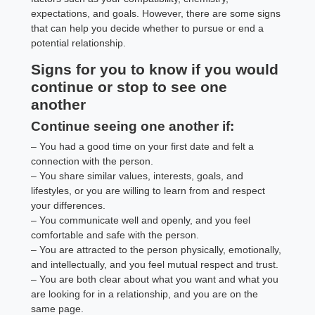
expectations, and goals. However, there are some signs
that can help you decide whether to pursue or end a
potential relationship.
Signs for you to know if you would
continue or stop to see one
another
Continue seeing one another if:
– You had a good time on your first date and felt a
connection with the person.
– You share similar values, interests, goals, and
lifestyles, or you are willing to learn from and respect
your differences.
– You communicate well and openly, and you feel
comfortable and safe with the person.
– You are attracted to the person physically, emotionally,
and intellectually, and you feel mutual respect and trust.
– You are both clear about what you want and what you
are looking for in a relationship, and you are on the
same page.