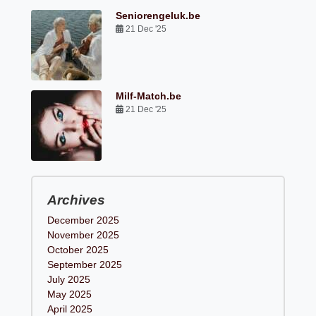
Seniorengeluk.be
21 Dec '25
Milf-Match.be
21 Dec '25
Archives
December 2025
November 2025
October 2025
September 2025
July 2025
May 2025
April 2025