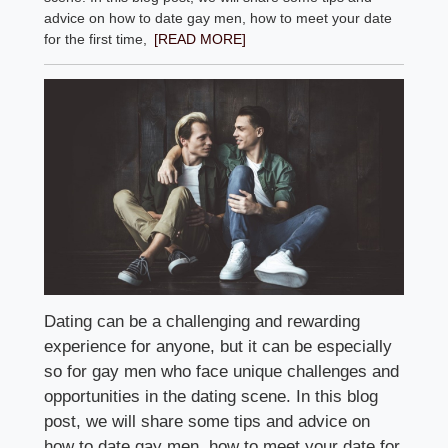
advice on how to date gay men, how to meet your date
for the first time,
[READ MORE]
Dating can be a challenging and rewarding
experience for anyone, but it can be especially
so for gay men who face unique challenges and
opportunities in the dating scene. In this blog
post, we will share some tips and advice on
how to date gay men, how to meet your date for