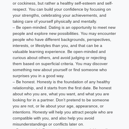
or cockiness, but rather a healthy self-esteem and self-
respect. You can build your confidence by focusing on
your strengths, celebrating your achievements, and
taking care of yourself physically and mentally.
– Be open-minded. Dating is an opportunity to meet new
people and explore new possibilities. You may encounter
people who have different backgrounds, perspectives,
interests, or lifestyles than you, and that can be a
valuable learning experience. Be open-minded and
curious about others, and avoid judging or rejecting
them based on superficial criteria. You may discover
something new about yourself or find someone who
surprises you in a good way.
– Be honest. Honesty is the foundation of any healthy
relationship, and it starts from the first date. Be honest
about who you are, what you want, and what you are
looking for in a partner. Don’t pretend to be someone
you are not, or lie about your age, appearance, or
intentions. Honesty will help you attract people who are
compatible with you, and also help you avoid
misunderstandings or conflicts later on.