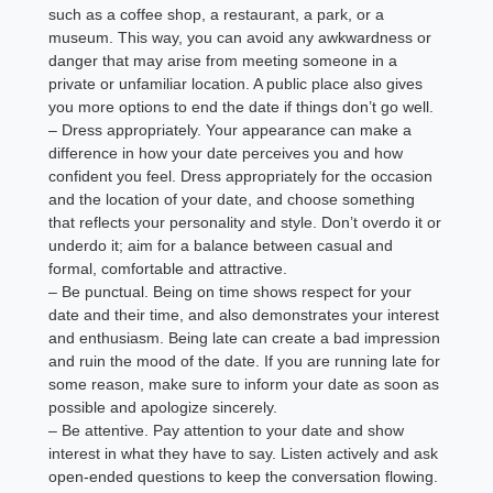
such as a coffee shop, a restaurant, a park, or a
museum. This way, you can avoid any awkwardness or
danger that may arise from meeting someone in a
private or unfamiliar location. A public place also gives
you more options to end the date if things don’t go well.
– Dress appropriately. Your appearance can make a
difference in how your date perceives you and how
confident you feel. Dress appropriately for the occasion
and the location of your date, and choose something
that reflects your personality and style. Don’t overdo it or
underdo it; aim for a balance between casual and
formal, comfortable and attractive.
– Be punctual. Being on time shows respect for your
date and their time, and also demonstrates your interest
and enthusiasm. Being late can create a bad impression
and ruin the mood of the date. If you are running late for
some reason, make sure to inform your date as soon as
possible and apologize sincerely.
– Be attentive. Pay attention to your date and show
interest in what they have to say. Listen actively and ask
open-ended questions to keep the conversation flowing.