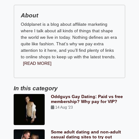
About
Oddplanet is a blog about affiliate marketing
where I talk about all kinds of things that shape
the world we live in today. Nothing defines an era
quite like fashion. That’s why we pay extra
attention to it here, and you’ll find plenty of links
to online shops to keep up with the latest trends.
[READ MORE]
In this category
Oddguys Gay Dating: Paid vs free
membership? Why pay for VIP?
14 Aug '23
Some adult dating and non-adult
casual dating sites to try out