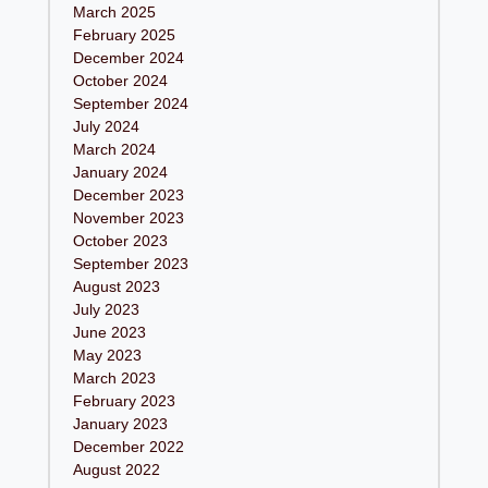
March 2025
February 2025
December 2024
October 2024
September 2024
July 2024
March 2024
January 2024
December 2023
November 2023
October 2023
September 2023
August 2023
July 2023
June 2023
May 2023
March 2023
February 2023
January 2023
December 2022
August 2022