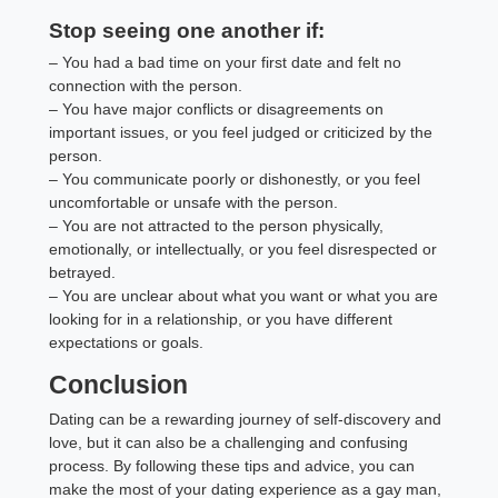
Stop seeing one another if:
– You had a bad time on your first date and felt no
connection with the person.
– You have major conflicts or disagreements on
important issues, or you feel judged or criticized by the
person.
– You communicate poorly or dishonestly, or you feel
uncomfortable or unsafe with the person.
– You are not attracted to the person physically,
emotionally, or intellectually, or you feel disrespected or
betrayed.
– You are unclear about what you want or what you are
looking for in a relationship, or you have different
expectations or goals.
Conclusion
Dating can be a rewarding journey of self-discovery and
love, but it can also be a challenging and confusing
process. By following these tips and advice, you can
make the most of your dating experience as a gay man,