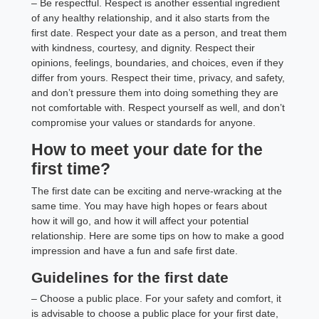
– Be respectful. Respect is another essential ingredient
of any healthy relationship, and it also starts from the
first date. Respect your date as a person, and treat them
with kindness, courtesy, and dignity. Respect their
opinions, feelings, boundaries, and choices, even if they
differ from yours. Respect their time, privacy, and safety,
and don’t pressure them into doing something they are
not comfortable with. Respect yourself as well, and don’t
compromise your values or standards for anyone.
How to meet your date for the
first time?
The first date can be exciting and nerve-wracking at the
same time. You may have high hopes or fears about
how it will go, and how it will affect your potential
relationship. Here are some tips on how to make a good
impression and have a fun and safe first date.
Guidelines for the first date
– Choose a public place. For your safety and comfort, it
is advisable to choose a public place for your first date,