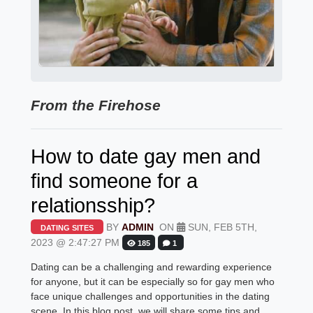
From the Firehose
How to date gay men and
find someone for a
relationsship?
BY
ADMIN
ON
SUN, FEB 5TH,
DATING SITES
2023 @ 2:47:27 PM
185
1
Dating can be a challenging and rewarding experience
for anyone, but it can be especially so for gay men who
face unique challenges and opportunities in the dating
scene. In this blog post, we will share some tips and