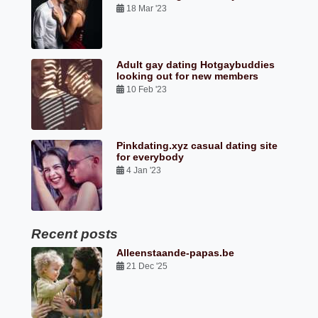
18 Mar '23
Adult gay dating Hotgaybuddies
looking out for new members
10 Feb '23
Pinkdating.xyz casual dating site
for everybody
4 Jan '23
Recent posts
Alleenstaande-papas.be
21 Dec '25