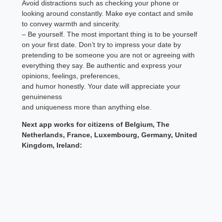
Avoid distractions such as checking your phone or
looking around constantly. Make eye contact and smile
to convey warmth and sincerity.
– Be yourself. The most important thing is to be yourself
on your first date. Don’t try to impress your date by
pretending to be someone you are not or agreeing with
everything they say. Be authentic and express your
opinions, feelings, preferences,
and humor honestly. Your date will appreciate your
genuineness
and uniqueness more than anything else.
Next app works for citizens of Belgium, The
Netherlands, France, Luxembourg, Germany, United
Kingdom, Ireland: