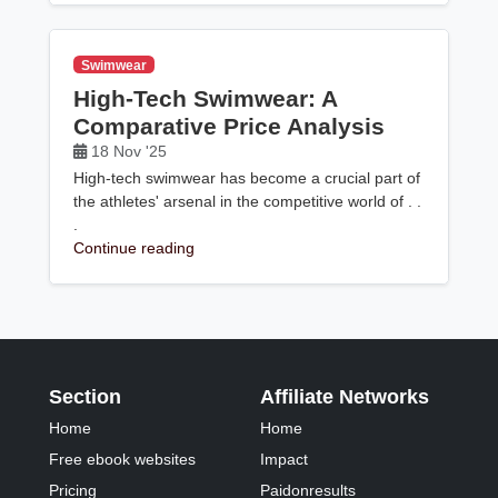
Swimwear
High-Tech Swimwear: A
Comparative Price Analysis
18 Nov '25
High-tech swimwear has become a crucial part of
the athletes' arsenal in the competitive world of . .
.
Continue reading
Section
Affiliate Networks
Home
Home
Free ebook websites
Impact
Pricing
Paidonresults