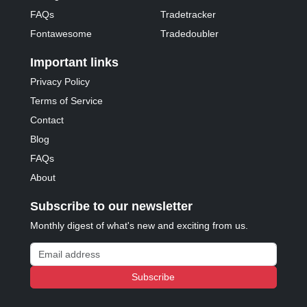
FAQs
Tradetracker
Fontawesome
Tradedoubler
Important links
Privacy Policy
Terms of Service
Contact
Blog
FAQs
About
Subscribe to our newsletter
Monthly digest of what's new and exciting from us.
Email address
Subscribe