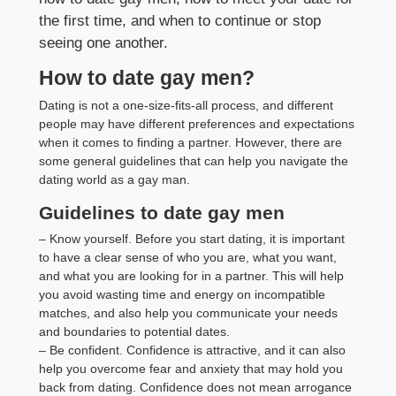
the first time, and when to continue or stop
seeing one another.
How to date gay men?
Dating is not a one-size-fits-all process, and different
people may have different preferences and expectations
when it comes to finding a partner. However, there are
some general guidelines that can help you navigate the
dating world as a gay man.
Guidelines to date gay men
– Know yourself. Before you start dating, it is important
to have a clear sense of who you are, what you want,
and what you are looking for in a partner. This will help
you avoid wasting time and energy on incompatible
matches, and also help you communicate your needs
and boundaries to potential dates.
– Be confident. Confidence is attractive, and it can also
help you overcome fear and anxiety that may hold you
back from dating. Confidence does not mean arrogance