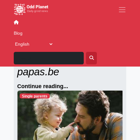
Dating sites
Blog
Alleenstaande-
papas.be
Continue reading...
Single parents