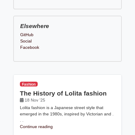
Elsewhere
GitHub
Social
Facebook
Fashion
The History of Lolita fashion
18 Nov '25
Lolita fashion is a Japanese street style that
emerged in the 1980s, inspired by Victorian and .
. .
Continue reading