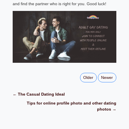
and find the partner who is right for you. Good luck!
Older
Newer
← The Casual Dating Ideal
Tips for online profile photo and other dating
photos →