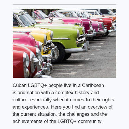
Cuban LGBTQ+ people live in a Caribbean
island nation with a complex history and
culture, especially when it comes to their rights
and experiences. Here you find an overview of
the current situation, the challenges and the
achievements of the LGBTQ+ community.