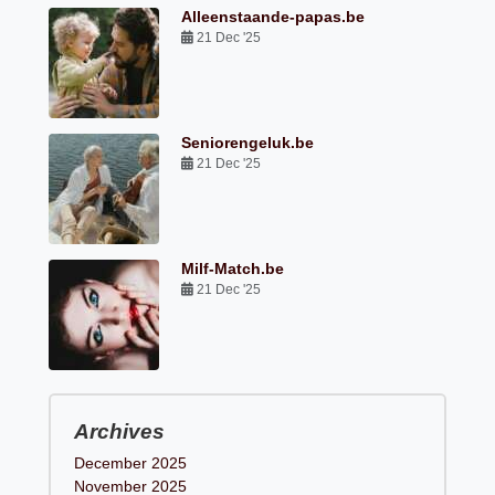
Alleenstaande-papas.be
21 Dec '25
Seniorengeluk.be
21 Dec '25
Milf-Match.be
21 Dec '25
Archives
December 2025
November 2025