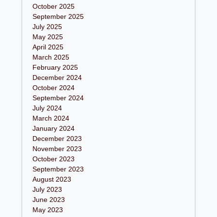
October 2025
September 2025
July 2025
May 2025
April 2025
March 2025
February 2025
December 2024
October 2024
September 2024
July 2024
March 2024
January 2024
December 2023
November 2023
October 2023
September 2023
August 2023
July 2023
June 2023
May 2023