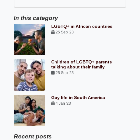
In this category
LGBTQ+ in African countries
25 Sep '23
Children of LGBTQ+ parents
talking about their family
25 Sep '23
Gay life in South America
4 Jan '23
Recent posts