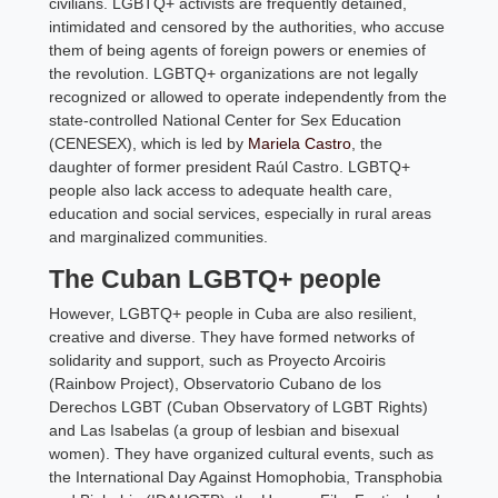
civilians. LGBTQ+ activists are frequently detained,
intimidated and censored by the authorities, who accuse
them of being agents of foreign powers or enemies of
the revolution. LGBTQ+ organizations are not legally
recognized or allowed to operate independently from the
state-controlled National Center for Sex Education
(CENESEX), which is led by
Mariela Castro
, the
daughter of former president Raúl Castro. LGBTQ+
people also lack access to adequate health care,
education and social services, especially in rural areas
and marginalized communities.
The Cuban LGBTQ+ people
However, LGBTQ+ people in Cuba are also resilient,
creative and diverse. They have formed networks of
solidarity and support, such as Proyecto Arcoiris
(Rainbow Project), Observatorio Cubano de los
Derechos LGBT (Cuban Observatory of LGBT Rights)
and Las Isabelas (a group of lesbian and bisexual
women). They have organized cultural events, such as
the International Day Against Homophobia, Transphobia