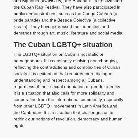
and Biphobia (IDAHOTB), the Havana Film Festival and
the Cuban Rap Festival. They have also participated in
public demonstrations, such as the Conga Cubana (a
pride parade) and the Besada Colectiva (a collective
kiss-in). They have expressed their identities and
demands through art, music, literature and social media.
The Cuban LGBTQ+ situation
The LGBTQ+ situation on Cuba is not static or
homogeneous. It is constantly evolving and changing,
reflecting the contradictions and complexities of Cuban
society. It is a situation that requires more dialogue,
understanding and respect among all Cubans,
regardless of their sexual orientation or gender identity.
It is a situation that also calls for more solidarity and
cooperation from the international community, especially
from other LGBTQ+ movements in Latin America and
the Caribbean. It is a situation that challenges us to
rethink our notions of revolution, democracy and human
rights.