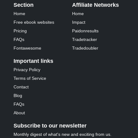
Section
Affiliate Networks
Home
Home
Free ebook websites
Impact
Pricing
Paidonresults
FAQs
Tradetracker
Fontawesome
Tradedoubler
Important links
Privacy Policy
Terms of Service
Contact
Blog
FAQs
About
Subscribe to our newsletter
Monthly digest of what's new and exciting from us.