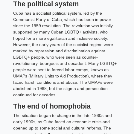
The political system
Cuba has a socialist political system, led by the
Communist Party of Cuba, which has been in power
since the 1959 revolution. The revolution was initially
supported by many Cuban LGBTQ+ activists, who
hoped for a more egalitarian and inclusive society.
However, the early years of the socialist regime were
marked by repression and discrimination against
LGBTQ+ people, who were seen as counter-
revolutionary, bourgeois and decadent. Many LGBTQ+
people were sent to forced labor camps, known as
UMAPs (Military Units to Aid Production), where they
faced harsh conditions and abuse. The UMAPs were
abolished in 1968, but the stigma and persecution
continued for decades.
The end of homophobia
The situation began to change in the late 1980s and
early 1990s, as Cuba faced an economic crisis and
opened up to some social and cultural reforms. The