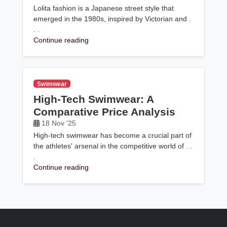
Lolita fashion is a Japanese street style that
emerged in the 1980s, inspired by Victorian and .
. .
Continue reading
Swimwear
High-Tech Swimwear: A
Comparative Price Analysis
18 Nov '25
High-tech swimwear has become a crucial part of
the athletes' arsenal in the competitive world of . .
.
Continue reading