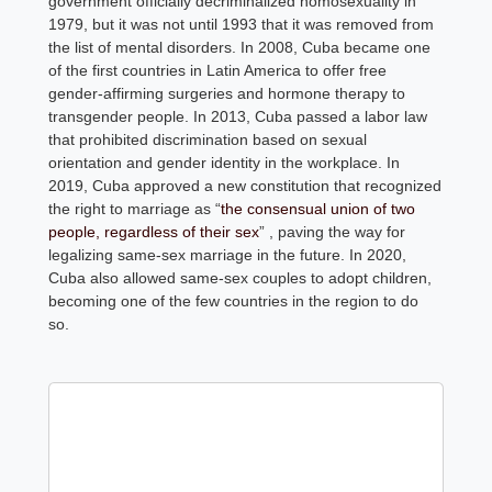
government officially decriminalized homosexuality in
1979, but it was not until 1993 that it was removed from
the list of mental disorders. In 2008, Cuba became one
of the first countries in Latin America to offer free
gender-affirming surgeries and hormone therapy to
transgender people. In 2013, Cuba passed a labor law
that prohibited discrimination based on sexual
orientation and gender identity in the workplace. In
2019, Cuba approved a new constitution that recognized
the right to marriage as “
the consensual union of two
people, regardless of their sex
” , paving the way for
legalizing same-sex marriage in the future. In 2020,
Cuba also allowed same-sex couples to adopt children,
becoming one of the few countries in the region to do
so.