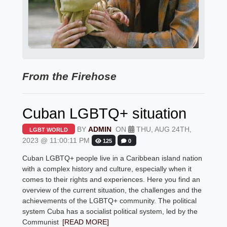
From the Firehose
Cuban LGBTQ+ situation
BY
ADMIN
ON
THU, AUG 24TH,
LGBT WORLD
2023 @ 11:00:11 PM
125
0
Cuban LGBTQ+ people live in a Caribbean island nation
with a complex history and culture, especially when it
comes to their rights and experiences. Here you find an
overview of the current situation, the challenges and the
achievements of the LGBTQ+ community. The political
system Cuba has a socialist political system, led by the
Communist
[READ MORE]