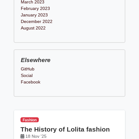
March 2023
February 2023
January 2023
December 2022
August 2022
Elsewhere
GitHub
Social
Facebook
Fashion
The History of Lolita fashion
18 Nov '25