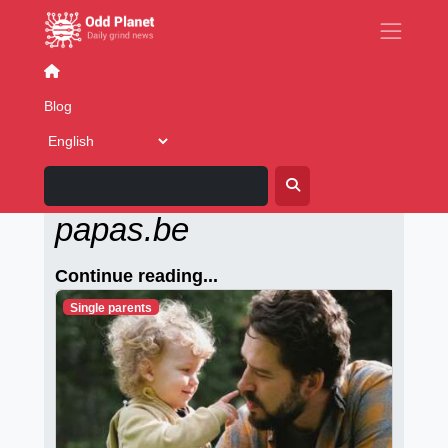
LGBT world
Blog
Alleenstaande-
papas.be
Continue reading...
Single parents