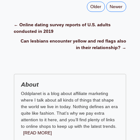
Older
Newer
← Online dating survey reports of U.S. adults
conducted in 2019
Can lesbians encounter yellow and red flags also
in their relationship? →
About
Oddplanet is a blog about affiliate marketing
where I talk about all kinds of things that shape
the world we live in today. Nothing defines an era
quite like fashion. That’s why we pay extra
attention to it here, and you’ll find plenty of links
to online shops to keep up with the latest trends.
[READ MORE]