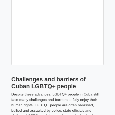
Challenges and barriers of
Cuban LGBTQ+ people
Despite these advances, LGBTQ+ people in Cuba still
face many challenges and barriers to fully enjoy their
human rights. LGBTQ+ people are often harassed,
bullied and assaulted by police, state officials and