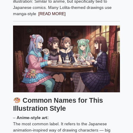
illustration: Similar to anime, but specifically tied to
Japanese comics. Many Lolita-themed drawings use
manga-style
[READ MORE]
Common Names for This
Illustration Style
–
Anime-style art:
The most common label. It refers to the Japanese
animation-inspired way of drawing characters — big