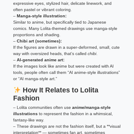
expressive eyes, stylized hair, delicate linework, and
often pastel or vibrant coloring.
–
Manga-style illustration:
Similar to anime, but specifically tied to Japanese
comics. Many Lolita-themed drawings use manga-style
proportions and shading.
–
Chibi art (sometimes):
If the figures are drawn in a super-deformed, small, cute
way with oversized heads, that’s called
chibi
.
–
AI-generated anime art:
If the images look like anime but were created with AI
tools, people often call them “AI anime-style illustrations”
or “AI manga-style art.”
How It Relates to Lolita
Fashion
– Lolita communities often use
anime/manga-style
illustrations
to represent the fashion in a whimsical,
fantasy-like way.
– These drawings are not the fashion itself, but a **visual
interpretation** — sometimes fan art, sometimes