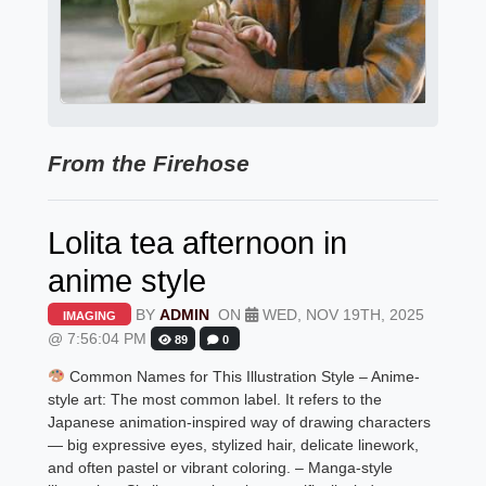
From the Firehose
Lolita tea afternoon in
anime style
BY
ADMIN
ON
WED, NOV 19TH, 2025
IMAGING
@ 7:56:04 PM
89
0
Common Names for This Illustration Style – Anime-
style art: The most common label. It refers to the
Japanese animation-inspired way of drawing characters
— big expressive eyes, stylized hair, delicate linework,
and often pastel or vibrant coloring. – Manga-style