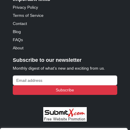
Privacy Policy
Terms of Service
Contact
Blog
FAQs
About
Subscribe to our newsletter
Monthly digest of what's new and exciting from us.
Email address
Subscribe