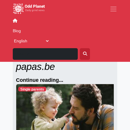
Imaging
Blog
Alleenstaande-
papas.be
Continue reading...
Single parents