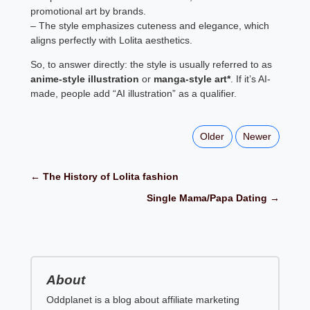
promotional art by brands.
– The style emphasizes cuteness and elegance, which
aligns perfectly with Lolita aesthetics.
So, to answer directly: the style is usually referred to as
anime-style illustration
or
manga-style art*
. If it’s AI-
made, people add “AI illustration” as a qualifier.
Older
Newer
← The History of Lolita fashion
Single Mama/Papa Dating →
About
Oddplanet is a blog about affiliate marketing