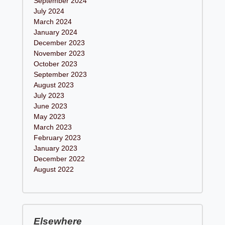
September 2024
July 2024
March 2024
January 2024
December 2023
November 2023
October 2023
September 2023
August 2023
July 2023
June 2023
May 2023
March 2023
February 2023
January 2023
December 2022
August 2022
Elsewhere