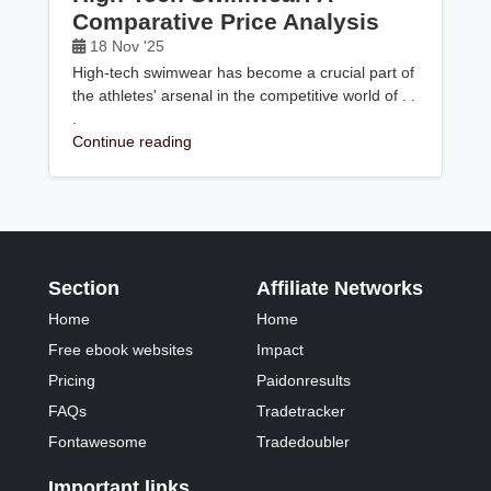
Comparative Price Analysis
18 Nov '25
High-tech swimwear has become a crucial part of
the athletes' arsenal in the competitive world of . .
.
Continue reading
Section
Affiliate Networks
Home
Home
Free ebook websites
Impact
Pricing
Paidonresults
FAQs
Tradetracker
Fontawesome
Tradedoubler
Important links