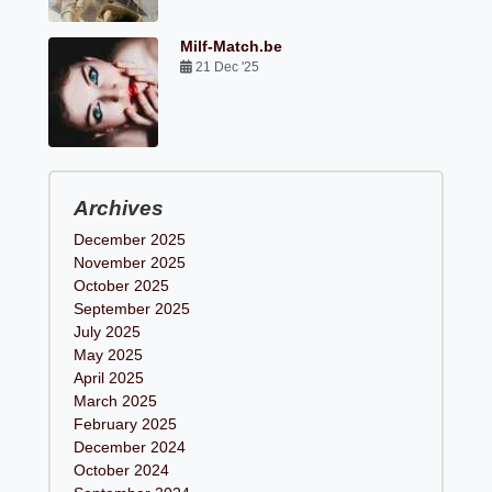
Milf-Match.be
21 Dec '25
Archives
December 2025
November 2025
October 2025
September 2025
July 2025
May 2025
April 2025
March 2025
February 2025
December 2024
October 2024