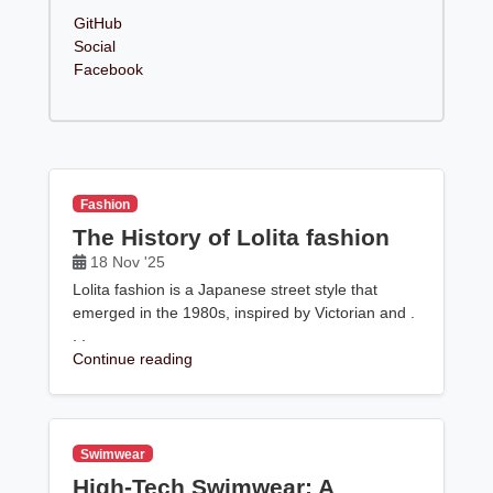
GitHub
Social
Facebook
Fashion
The History of Lolita fashion
18 Nov '25
Lolita fashion is a Japanese street style that
emerged in the 1980s, inspired by Victorian and .
. .
Continue reading
Swimwear
High-Tech Swimwear: A