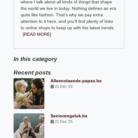
where I talk about all kinds of things that shape
the world we live in today. Nothing defines an era
quite like fashion. That’s why we pay extra
attention to it here, and you’ll find plenty of links
to online shops to keep up with the latest trends.
[READ MORE]
In this category
Recent posts
Alleenstaande-papas.be
21 Dec '25
Seniorengeluk.be
21 Dec '25