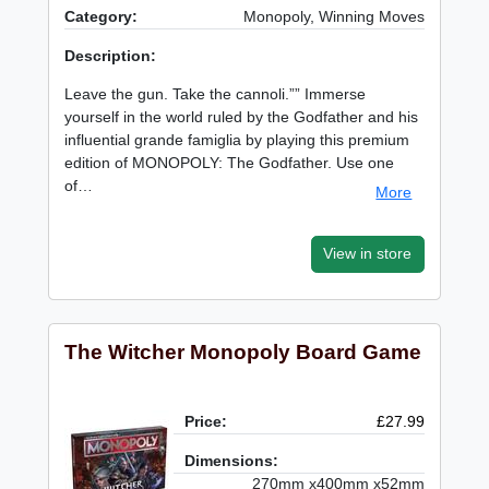
Category:
Monopoly, Winning Moves
Description:
Leave the gun. Take the cannoli.”” Immerse
yourself in the world ruled by the Godfather and his
influential grande famiglia by playing this premium
edition of MONOPOLY: The Godfather. Use one
of…
More
View in store
The Witcher Monopoly Board Game
Price:
£27.99
Dimensions:
270mm x400mm x52mm