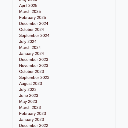
April 2025
March 2025
February 2025
December 2024
October 2024
September 2024
July 2024
March 2024
January 2024
December 2023
November 2023
October 2023
September 2023
August 2023
July 2023
June 2023
May 2023
March 2023
February 2023
January 2023
December 2022