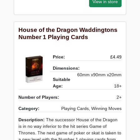
View in store
House of the Dragon Waddingtons
Number 1 Playing Cards
Price:
£4.49
Dimensions:
60mm x90mm x20mm
Suitable
Age:
18+
Number of Players:
2+
Category:
Playing Cards, Winning Moves
Description:
The successor House of the Dragon
is in no way inferior to the hit series Game of
Thrones. The next game of poker or skat is taken to
a new level with the Number 1 playing cards from