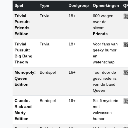
Spel
Type
Doelgroep
Opmerkingen
Q
Trivial
Trivia
18+
600 vragen
Pursuit:
over de
Friends
sitcom
Edition
Friends
Trivial
Trivia
18+
Voor fans van
Pursuit:
geeky humor
Big Bang
en
Theory
wetenschap
Monopoly:
Bordspel
16+
Tour door de
Queen
geschiedenis
Edition
van de band
Queen
Cluedo:
Bordspel
16+
Sci-fi mysterie
Rick and
met
Morty
volwassen
Edition
humor