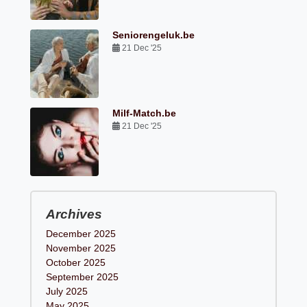
Seniorengeluk.be
21 Dec '25
Milf-Match.be
21 Dec '25
Archives
December 2025
November 2025
October 2025
September 2025
July 2025
May 2025