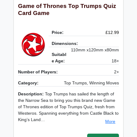
Game of Thrones Top Trumps Quiz
Card Game
Price:
£12.99
Dimensions:
110mm x120mm x80mm
Suitabl
e Age:
18+
Number of Players:
2+
Category:
Top Trumps, Winning Moves
Description:
Top Trumps has sailed the length of
the Narrow Sea to bring you this brand new Game
of Thrones edition of Top Trumps Quiz, fresh from
Westeros. Spanning everything from Castle Black to
King’s Land…
More