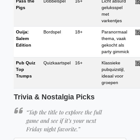
Pass the
Dobbelspel
16+
Licht absurd
Pigs
geluksspel
met
varkentjes
Ouija:
Bordspel
18+
Paranormaal
Salem
thema, vaak
Edition
gekocht als
party gimmick
Pub Quiz
Quizkaartspel
16+
Klassieke
Top
pubquizstijl,
Trumps
ideaal voor
groepen
Trivia & Nostalgia Picks
“Tap the title to explore the full
game and see if it’s your next
Friday night favorite.”