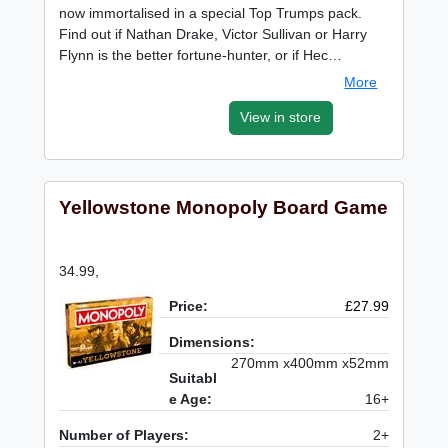
now immortalised in a special Top Trumps pack.
Find out if Nathan Drake, Victor Sullivan or Harry
Flynn is the better fortune-hunter, or if Hec…
More
View in store
Yellowstone Monopoly Board Game
34.99,
Price:
£27.99
Dimensions:
270mm x400mm x52mm
Suitabl
e Age:
16+
Number of Players:
2+