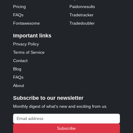
Pricing
Paidonresults
FAQs
Tradetracker
Fontawesome
Tradedoubler
Important links
Privacy Policy
Terms of Service
Contact
Blog
FAQs
About
Subscribe to our newsletter
Monthly digest of what's new and exciting from us.
Email address
Subscribe