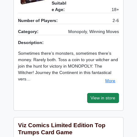
Suitabl
e Age:
18+
Number of Players:
2-6
Category:
Monopoly, Winning Moves
Description:
Sometimes there’s monsters, sometimes there’s
money. Rarely both. Toss a coin to your witcher and
join the hunt for victory in MONOPOLY: The
Witcher! Journey the Continent in this fantastical
vers…
More
View in store
Viz Comics Limited Edition Top
Trumps Card Game