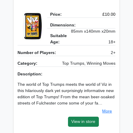
Price:
£10.00
Dimensions:
85mm x140mm x20mm
Suitable
Age:
18+
Number of Players:
2+
Category:
Top Trumps, Winning Moves
Description:
The world of Top Trumps meets the world of Viz in
this hilariously dark yet surprisingly informative new
edition of Top Trumps! From the mean beer-soaked
streets of Fulchester come some of your fa…
More
View in store