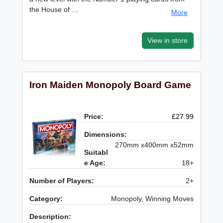
the House of …
More
View in store
Iron Maiden Monopoly Board Game
Price:
£27.99
Dimensions:
270mm x400mm x52mm
Suitabl
e Age:
18+
Number of Players:
2+
Category:
Monopoly, Winning Moves
Description: