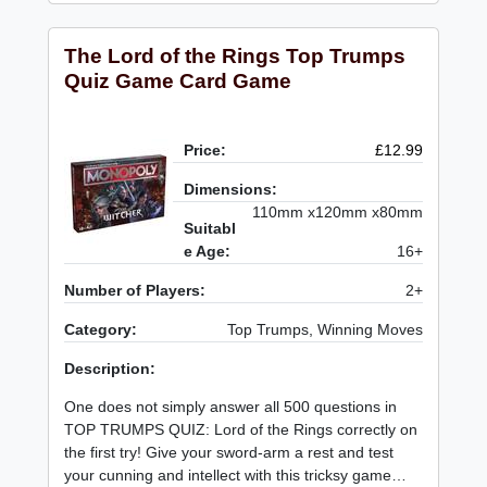
The Lord of the Rings Top Trumps
Quiz Game Card Game
Price:
£12.99
Dimensions:
110mm x120mm x80mm
Suitabl
e Age:
16+
Number of Players:
2+
Category:
Top Trumps, Winning Moves
Description:
One does not simply answer all 500 questions in
TOP TRUMPS QUIZ: Lord of the Rings correctly on
the first try! Give your sword-arm a rest and test
your cunning and intellect with this tricksy game…