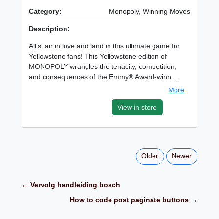
Category:
Monopoly, Winning Moves
Description:
All’s fair in love and land in this ultimate game for
Yellowstone fans! This Yellowstone edition of
MONOPOLY wrangles the tenacity, competition,
and consequences of the Emmy® Award-winn…
More
View in store
Older
Newer
← Vervolg handleiding bosch
How to code post paginate buttons →