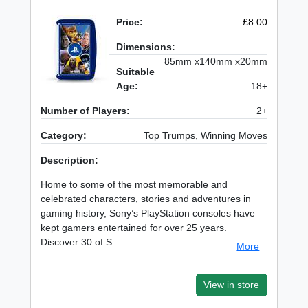
Price:
£8.00
Dimensions:
85mm x140mm x20mm
Suitable
Age:
18+
Number of Players:
2+
Category:
Top Trumps, Winning Moves
Description:
Home to some of the most memorable and
celebrated characters, stories and adventures in
gaming history, Sony’s PlayStation consoles have
kept gamers entertained for over 25 years.
Discover 30 of S…
More
View in store