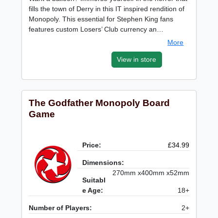
fills the town of Derry in this IT inspired rendition of
Monopoly. This essential for Stephen King fans
features custom Losers’ Club currency an…
More
View in store
The Godfather Monopoly Board
Game
Price:
£34.99
Dimensions:
270mm x400mm x52mm
Suitabl
e Age:
18+
Number of Players:
2+