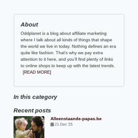
About
Oddplanet is a blog about affiliate marketing
where I talk about all kinds of things that shape
the world we live in today. Nothing defines an era
quite like fashion. That’s why we pay extra
attention to it here, and you’ll find plenty of links
to online shops to keep up with the latest trends.
[READ MORE]
In this category
Recent posts
Alleenstaande-papas.be
21 Dec '25