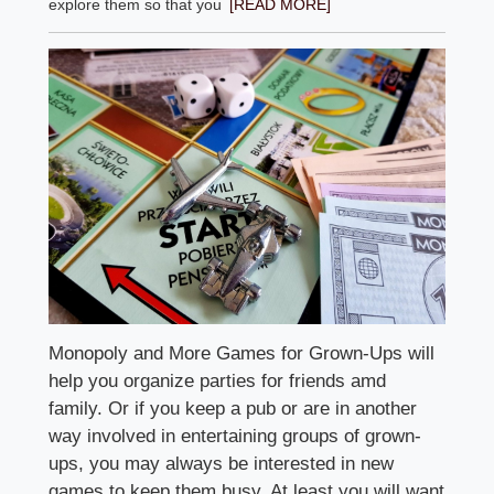
explore them so that you
[READ MORE]
Monopoly and More Games for Grown-Ups will
help you organize parties for friends amd
family. Or if you keep a pub or are in another
way involved in entertaining groups of grown-
ups, you may always be interested in new
games to keep them busy. At least you will want