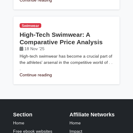
Continue reading
Swimwear
High-Tech Swimwear: A
Comparative Price Analysis
18 Nov '25
High-tech swimwear has become a crucial part of
the athletes' arsenal in the competitive world of . .
.
Continue reading
Section
Affiliate Networks
Home
Home
Free ebook websites
Impact