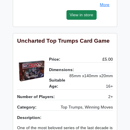
More
View in store
Uncharted Top Trumps Card Game
Price:
£5.00
Dimensions:
85mm x140mm x20mm
Suitable
Age:
16+
Number of Players:
2+
Category:
Top Trumps, Winning Moves
Description:
One of the most beloved series of the last decade is