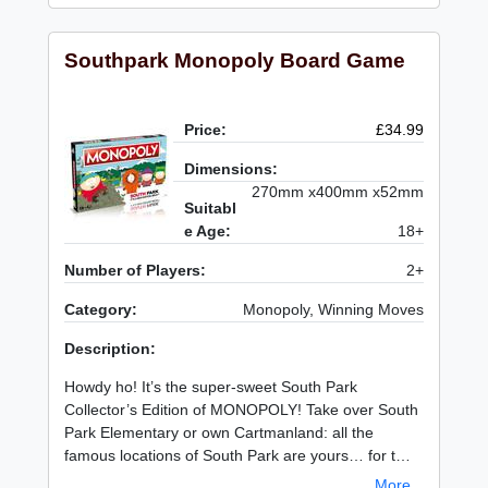
Southpark Monopoly Board Game
Price:
£34.99
Dimensions:
270mm x400mm x52mm
Suitabl
e Age:
18+
Number of Players:
2+
Category:
Monopoly, Winning Moves
Description:
Howdy ho! It’s the super-sweet South Park
Collector’s Edition of MONOPOLY! Take over South
Park Elementary or own Cartmanland: all the
famous locations of South Park are yours… for t…
More