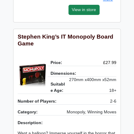
View in store
Stephen King’s IT Monopoly Board
Game
Price:
£27.99
Dimensions:
270mm x400mm x52mm
Suitabl
e Age:
18+
Number of Players:
2-6
Category:
Monopoly, Winning Moves
Description:
Want a balloon? Immerse yourself in the horror that