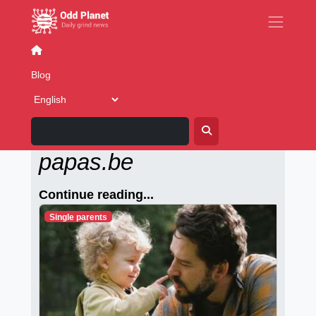
Games
Blog
Alleenstaande-
papas.be
Continue reading...
Single parents