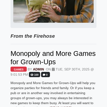
From the Firehose
Monopoly and More Games
for Grown-Ups
BY
ADMIN
ON
TUE, SEP 30TH, 2025 @
GAMES
9:01:53 PM
169
0
Monopoly and More Games for Grown-Ups will help you
organize parties for friends amd family. Or if you keep a
pub or are in another way involved in entertaining
groups of grown-ups, you may always be interested in
new games to keep them busy. At least you will want to