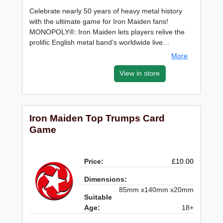
Celebrate nearly 50 years of heavy metal history
with the ultimate game for Iron Maiden fans!
MONOPOLY®: Iron Maiden lets players relive the
prolific English metal band’s worldwide live…
More
View in store
Iron Maiden Top Trumps Card
Game
Price:
£10.00
Dimensions:
85mm x140mm x20mm
Suitable
Age:
18+