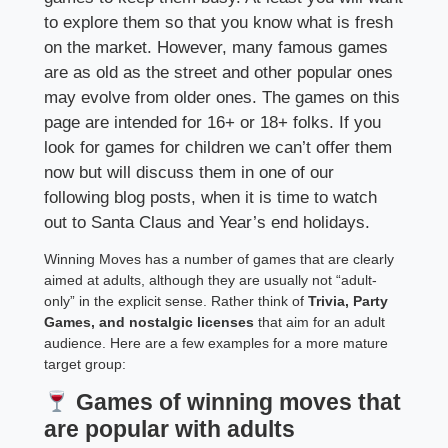
to explore them so that you know what is fresh
on the market. However, many famous games
are as old as the street and other popular ones
may evolve from older ones. The games on this
page are intended for 16+ or 18+ folks. If you
look for games for children we can’t offer them
now but will discuss them in one of our
following blog posts, when it is time to watch
out to Santa Claus and Year’s end holidays.
Winning Moves has a number of games that are clearly
aimed at adults, although they are usually not “adult-
only” in the explicit sense. Rather think of
Trivia, Party
Games, and nostalgic licenses
that aim for an adult
audience. Here are a few examples for a more mature
target group:
Games of winning moves that
are popular with adults