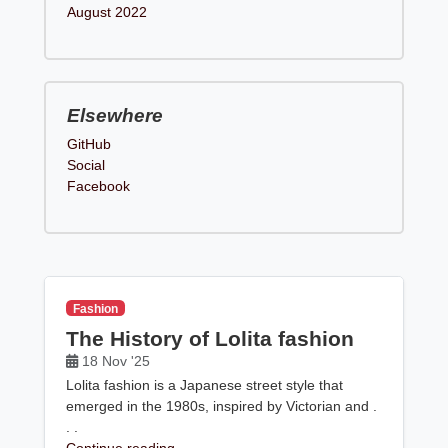
August 2022
Elsewhere
GitHub
Social
Facebook
Fashion
The History of Lolita fashion
18 Nov '25
Lolita fashion is a Japanese street style that
emerged in the 1980s, inspired by Victorian and .
. .