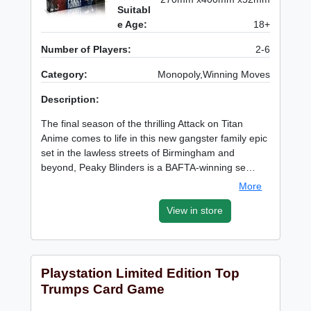
Suitabl
e Age:
18+
Number of Players:
2-6
Category:
Monopoly,Winning Moves
Description:
The final season of the thrilling Attack on Titan
Anime comes to life in this new gangster family epic
set in the lawless streets of Birmingham and
beyond, Peaky Blinders is a BAFTA-winning se…
More
View in store
Playstation Limited Edition Top
Trumps Card Game