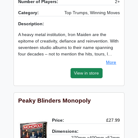
Number of Players:
2+
Category:
Top Trumps, Winning Moves
Description:
A heavy metal institution, Iron Maiden are the
epitome of creativity, defiance and reinvention. With
seventeen studio albums to their name spanning
four decades – not to mention the hits, tours, l…
More
View in store
Peaky Blinders Monopoly
Price:
£27.99
Dimensions:
270mm x400mm x52mm