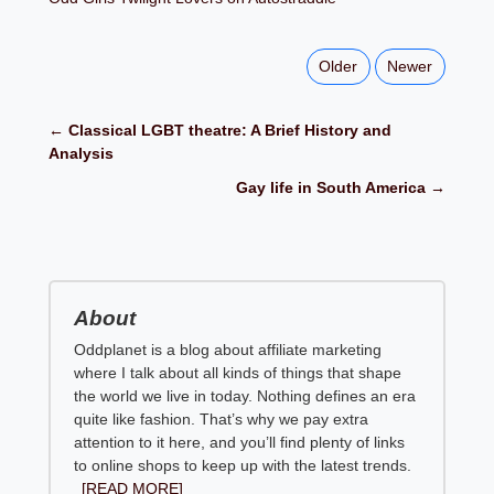
Older
Newer
← Classical LGBT theatre: A Brief History and
Analysis
Gay life in South America →
About
Oddplanet is a blog about affiliate marketing
where I talk about all kinds of things that shape
the world we live in today. Nothing defines an era
quite like fashion. That’s why we pay extra
attention to it here, and you’ll find plenty of links
to online shops to keep up with the latest trends.
[READ MORE]