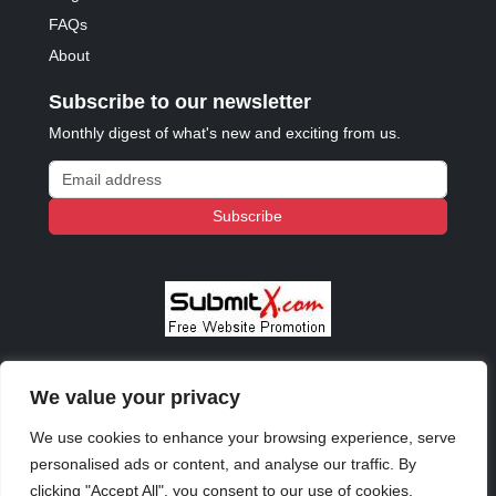
FAQs
About
Subscribe to our newsletter
Monthly digest of what's new and exciting from us.
Email address
Subscribe
We value your privacy
© 2023 - 2026 Copyright:
Odd Planet
, Inc. All rights
reserved.
We use cookies to enhance your browsing experience, serve
personalised ads or content, and analyse our traffic. By
clicking "Accept All", you consent to our use of cookies.