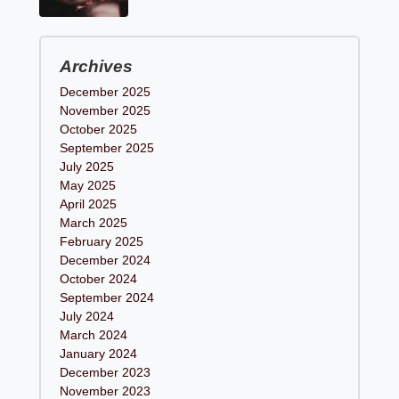
Archives
December 2025
November 2025
October 2025
September 2025
July 2025
May 2025
April 2025
March 2025
February 2025
December 2024
October 2024
September 2024
July 2024
March 2024
January 2024
December 2023
November 2023