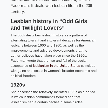
Faderman. It deals with lesbian life in the 20th
century.
Lesbian history in “Odd Girls
and Twilight Lovers”
The book describes lesbian history as a pattern of
alternating tolerant and intolerant decades for American
lesbians between 1900 and 1960, as well as the
improvements and adverse developments that the
author believes have taken place since the 1960s.
Faderman wrote that the rise and fall of the social
acceptance of
lesbianism in the United States
coincides
with gains and losses in women’s broader economic and
political freedom.
1920s
She describes the relatively liberated 1920s as a period
in which lesbian communities formed and that
lesbianism had a certain cachet in some circles.