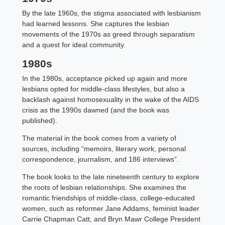
By the late 1960s, the stigma associated with lesbianism
had learned lessons. She captures the lesbian
movements of the 1970s as greed through separatism
and a quest for ideal community.
1980s
In the 1980s, acceptance picked up again and more
lesbians opted for middle-class lifestyles, but also a
backlash against homosexuality in the wake of the AIDS
crisis as the 1990s dawned (and the book was
published).
The material in the book comes from a variety of
sources, including “memoirs, literary work, personal
correspondence, journalism, and 186 interviews”.
The book looks to the late nineteenth century to explore
the roots of lesbian relationships. She examines the
romantic friendships of middle-class, college-educated
women, such as reformer Jane Addams, feminist leader
Carrie Chapman Catt, and Bryn Mawr College President