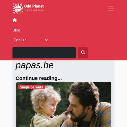
Books
Blog
Alleenstaande-
papas.be
Continue reading...
Single parents