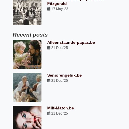
Fitzgerald
17 May '23
Recent posts
Alleenstaande-papas.be
21 Dec '25
Seniorengeluk.be
21 Dec '25
Milf-Match.be
21 Dec '25