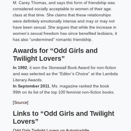
M. Carey Thomas, and says this form of friendship was
considered socially acceptable to women of their age.
class at that time. She claims that these relationships
were definitely emotionally intense and may or may not
have been sexual. She argues that while the increase in
women’s sexual freedom has since benefited lesbians, it
has also “undermined” romantic friendship.
Awards for “Odd Girls and
Twilight Lovers”
In 1992
, it won the Stonewall Book Award for non-fiction
and was selected as the “Editor’s Choice” at the Lambda
Literary Awards.
In September 2011
, Ms. magazine ranked the book
99th on its list of the top 100 feminist non-fiction books.
[Source]
Links to “Odd Girls and Twilight
Lovers”
Odd Girls Twilight Lovers on Autostraddle