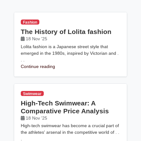
Fashion
The History of Lolita fashion
18 Nov '25
Lolita fashion is a Japanese street style that
emerged in the 1980s, inspired by Victorian and .
. .
Continue reading
Swimwear
High-Tech Swimwear: A
Comparative Price Analysis
18 Nov '25
High-tech swimwear has become a crucial part of
the athletes' arsenal in the competitive world of . .
.