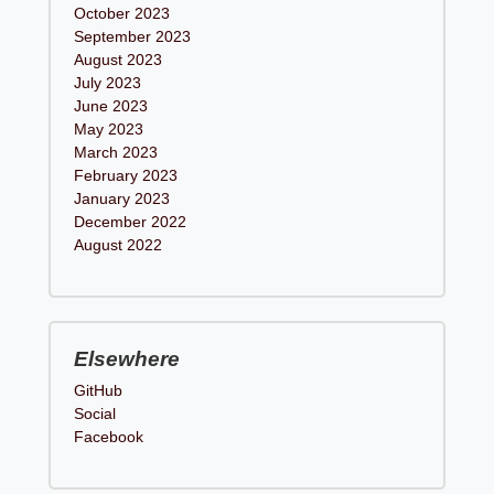
October 2023
September 2023
August 2023
July 2023
June 2023
May 2023
March 2023
February 2023
January 2023
December 2022
August 2022
Elsewhere
GitHub
Social
Facebook