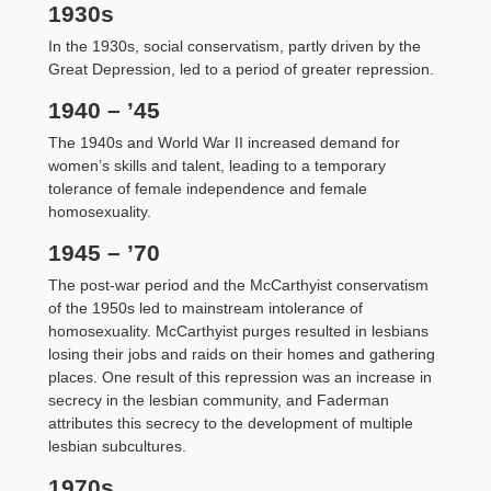
1930s
In the 1930s, social conservatism, partly driven by the
Great Depression, led to a period of greater repression.
1940 – ’45
The 1940s and World War II increased demand for
women’s skills and talent, leading to a temporary
tolerance of female independence and female
homosexuality.
1945 – ’70
The post-war period and the McCarthyist conservatism
of the 1950s led to mainstream intolerance of
homosexuality. McCarthyist purges resulted in lesbians
losing their jobs and raids on their homes and gathering
places. One result of this repression was an increase in
secrecy in the lesbian community, and Faderman
attributes this secrecy to the development of multiple
lesbian subcultures.
1970s