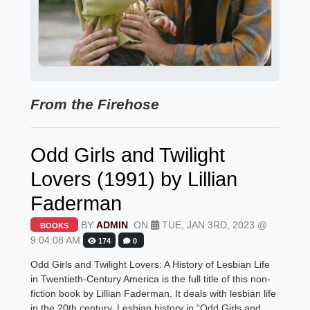
From the Firehose
Odd Girls and Twilight
Lovers (1991) by Lillian
Faderman
BY
ADMIN
ON
TUE, JAN 3RD, 2023 @
BOOKS
9:04:08 AM
174
0
Odd Girls and Twilight Lovers: A History of Lesbian Life
in Twentieth-Century America is the full title of this non-
fiction book by Lillian Faderman. It deals with lesbian life
in the 20th century. Lesbian history in “Odd Girls and