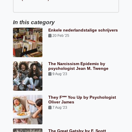
In this category
Enkele nederlandstalige schrijvers
20 Feb '25
The Narcissism Epidemic by
psychologist Jean M. Twenge
9 Aug '23
They F*** You Up by Psychologist
Oliver James
7 Aug '23
The Great Gatsby by F. Scott