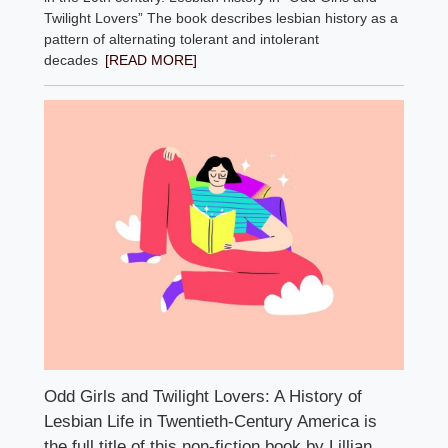
Twilight Lovers” The book describes lesbian history as a
pattern of alternating tolerant and intolerant
decades
[READ MORE]
Odd Girls and Twilight Lovers: A History of
Lesbian Life in Twentieth-Century America is
the full title of this non-fiction book by Lillian