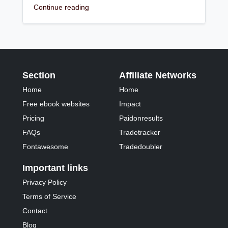
Continue reading
Section
Affiliate Networks
Home
Home
Free ebook websites
Impact
Pricing
Paidonresults
FAQs
Tradetracker
Fontawesome
Tradedoubler
Important links
Privacy Policy
Terms of Service
Contact
Blog