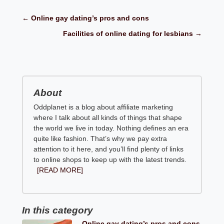
← Online gay dating’s pros and cons
Facilities of online dating for lesbians →
About
Oddplanet is a blog about affiliate marketing
where I talk about all kinds of things that shape
the world we live in today. Nothing defines an era
quite like fashion. That’s why we pay extra
attention to it here, and you’ll find plenty of links
to online shops to keep up with the latest trends.
[READ MORE]
In this category
Online gay dating’s pros and cons