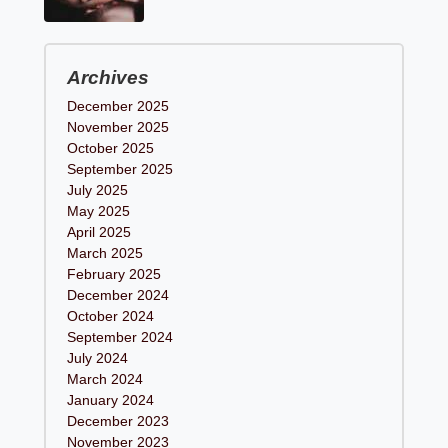
Archives
December 2025
November 2025
October 2025
September 2025
July 2025
May 2025
April 2025
March 2025
February 2025
December 2024
October 2024
September 2024
July 2024
March 2024
January 2024
December 2023
November 2023