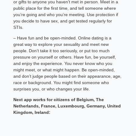
or gifts to anyone you haven’t met in person. Meet in a
public place for the first time, and tell someone where
you’re going and who you’re meeting. Use protection if
you decide to have sex, and get tested regularly for
STIs.
– Have fun and be open-minded. Online dating is a
great way to explore your sexuality and meet new
people. Don’t take it too seriously, or put too much
pressure on yourself or others. Have fun, be yourself,
and enjoy the experience. You never know who you
might meet, or what might happen. Be open-minded,
and don’t judge people based on their appearance, age,
race or background. You might find someone who
surprises you, or who changes your life.
Next app works for citizens of Belgium, The
Netherlands, France, Luxembourg, Germany, United
Kingdom, Ireland: