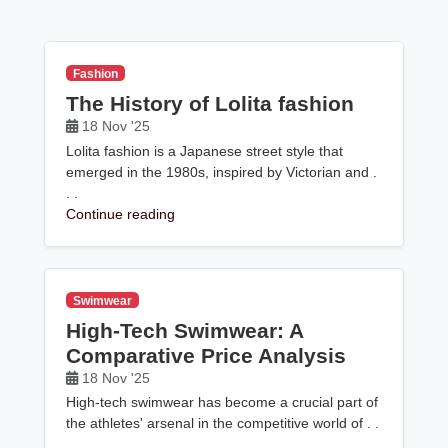
Fashion
The History of Lolita fashion
18 Nov '25
Lolita fashion is a Japanese street style that
emerged in the 1980s, inspired by Victorian and .
. .
Continue reading
Swimwear
High-Tech Swimwear: A
Comparative Price Analysis
18 Nov '25
High-tech swimwear has become a crucial part of
the athletes' arsenal in the competitive world of . .
.