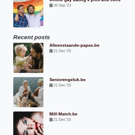
30 Sep '23
Recent posts
Alleenstaande-papas.be
21 Dec '25
Seniorengeluk.be
21 Dec '25
Milf-Match.be
21 Dec '25