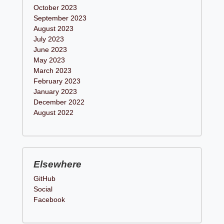
October 2023
September 2023
August 2023
July 2023
June 2023
May 2023
March 2023
February 2023
January 2023
December 2022
August 2022
Elsewhere
GitHub
Social
Facebook