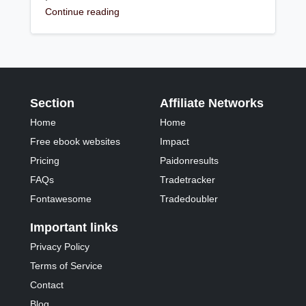
Continue reading
Section
Affiliate Networks
Home
Home
Free ebook websites
Impact
Pricing
Paidonresults
FAQs
Tradetracker
Fontawesome
Tradedoubler
Important links
Privacy Policy
Terms of Service
Contact
Blog