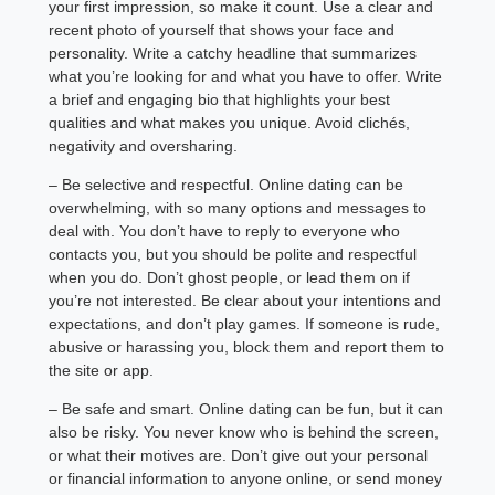
your first impression, so make it count. Use a clear and
recent photo of yourself that shows your face and
personality. Write a catchy headline that summarizes
what you’re looking for and what you have to offer. Write
a brief and engaging bio that highlights your best
qualities and what makes you unique. Avoid clichés,
negativity and oversharing.
– Be selective and respectful. Online dating can be
overwhelming, with so many options and messages to
deal with. You don’t have to reply to everyone who
contacts you, but you should be polite and respectful
when you do. Don’t ghost people, or lead them on if
you’re not interested. Be clear about your intentions and
expectations, and don’t play games. If someone is rude,
abusive or harassing you, block them and report them to
the site or app.
– Be safe and smart. Online dating can be fun, but it can
also be risky. You never know who is behind the screen,
or what their motives are. Don’t give out your personal
or financial information to anyone online, or send money