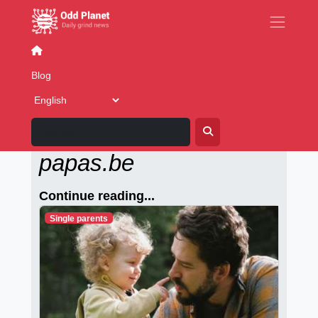
Gay Dating
Blog
Alleenstaande-
papas.be
Continue reading...
Single parents