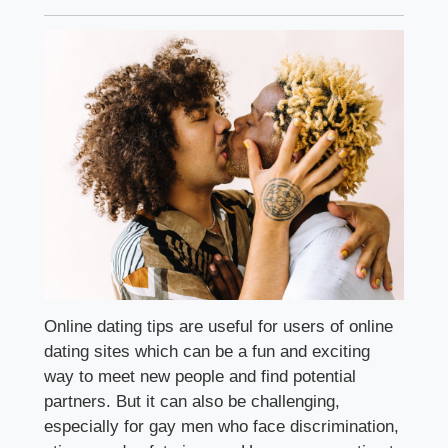
Online dating tips are useful for users of online
dating sites which can be a fun and exciting
way to meet new people and find potential
partners. But it can also be challenging,
especially for gay men who face discrimination,