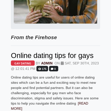
From the Firehose
Online dating tips for gays
BY
ADMIN
ON
SAT, SEP 30TH, 2023
GAY DATING
@ 12:01:41 PM
175
0
Online dating tips are useful for users of online dating
sites which can be a fun and exciting way to meet new
people and find potential partners. But it can also be
challenging, especially for gay men who face
discrimination, stigma and safety issues. Here are some
tips to help you navigate the online dating
[READ
MORE]