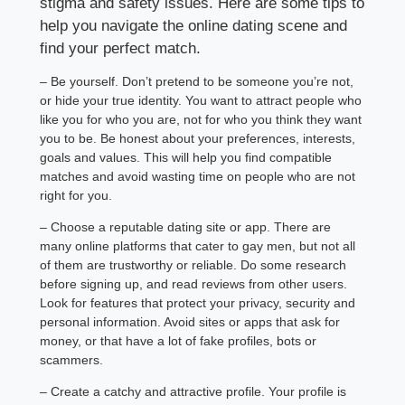
stigma and safety issues. Here are some tips to
help you navigate the online dating scene and
find your perfect match.
– Be yourself. Don’t pretend to be someone you’re not,
or hide your true identity. You want to attract people who
like you for who you are, not for who you think they want
you to be. Be honest about your preferences, interests,
goals and values. This will help you find compatible
matches and avoid wasting time on people who are not
right for you.
– Choose a reputable dating site or app. There are
many online platforms that cater to gay men, but not all
of them are trustworthy or reliable. Do some research
before signing up, and read reviews from other users.
Look for features that protect your privacy, security and
personal information. Avoid sites or apps that ask for
money, or that have a lot of fake profiles, bots or
scammers.
– Create a catchy and attractive profile. Your profile is