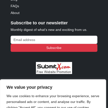
FAQs
About
Subscribe to our newsletter
Monthly digest of what's new and exciting from us.
Email address
Subscribe
We value your privacy
© 2023 - 2026 Copyright:
Odd Planet
, Inc. All rights
reserved.
We use cookies to enhance your browsing experience, serve
personalised ads or content, and analyse our traffic. By
clicking "Accept All", you consent to our use of cookies.