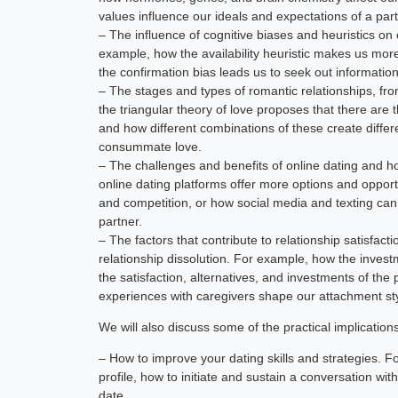
values influence our ideals and expectations of a part
– The influence of cognitive biases and heuristics on 
example, how the availability heuristic makes us mor
the confirmation bias leads us to seek out information
– The stages and types of romantic relationships, fro
the triangular theory of love proposes that there ar
and how different combinations of these create differen
consummate love.
– The challenges and benefits of online dating and h
online dating platforms offer more options and opport
and competition, or how social media and texting ca
partner.
– The factors that contribute to relationship satisfac
relationship dissolution. For example, how the inve
the satisfaction, alternatives, and investments of th
experiences with caregivers shape our attachment sty
We will also discuss some of the practical implication
– How to improve your dating skills and strategies. F
profile, how to initiate and sustain a conversation wit
date.