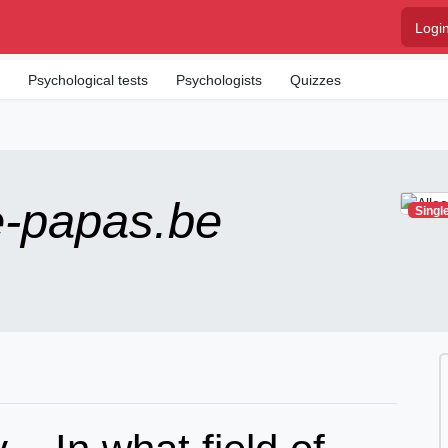
Logi
m
Psychological tests
Psychologists
Quizzes
e-papas.be
Singl