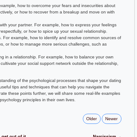
 example, how to overcome your fears and insecurities about
ructively, or how to recover from a breakup and move on with
th your partner. For example, how to express your feelings
respectfully, or how to spice up your sexual relationship.
ms. For example, how to identify and resolve common sources of
es, or how to manage more serious challenges, such as
ing in a relationship. For example, how to balance your own
 cultivate your social support network outside the relationship,
erstanding of the psychological processes that shape your dating
seful tips and techniques that can help you navigate the
trate these points further, we will share some real-life examples
ychology principles in their own lives.
Older
Newer
get out of it
Narcissism →