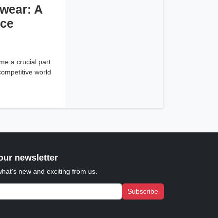
wear: A
ice
e a crucial part
 competitive world
our newsletter
what's new and exciting from us.
Subscribe