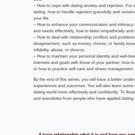
– How to cope with dating anxiety and rejection. For
dating, how to handle rejection gracefully and const
your life.
– How to enhance your communication and intimacy wi
and needs effectively, how to listen empathically and 
– How to deal with relationship conflicts and proble
disagreement, such as money, chores, or family issu
infidelity, abuse, or divorce.
– How to maintain your personal identity and well-be
interests and goals with those of your partner, how to
or how to practice self-care and stress management.
By the end of this series, you will have a better und
experiences and outcomes. You will also learn some u
dating world more effectively and confidently. To illus
and anecdotes from people who have applied dating ps
← A toxic relationship what it is and how you can 