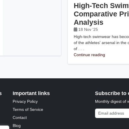
High-Tech Swim
Comparative Pr
Analysis
18 Nov '25
High-tech swimwear has becom
of the athletes' arsenal in the
of . . .
Continue reading
s
Important links
Subscribe to 
Privacy Policy
Monthly digest of 
Terms of Service
Email address
Contact
Blog