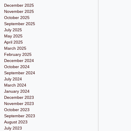
December 2025
November 2025
October 2025
September 2025
July 2025
May 2025
April 2025
March 2025
February 2025
December 2024
October 2024
September 2024
July 2024
March 2024
January 2024
December 2023
November 2023
October 2023
September 2023
August 2023
July 2023