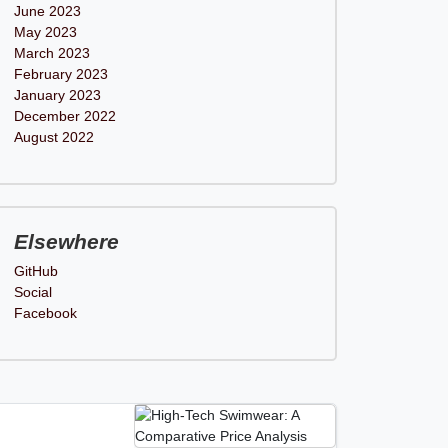
June 2023
May 2023
March 2023
February 2023
January 2023
December 2022
August 2022
Elsewhere
GitHub
Social
Facebook