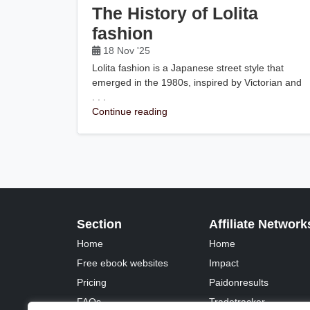
The History of Lolita
fashion
18 Nov '25
Lolita fashion is a Japanese street style that
emerged in the 1980s, inspired by Victorian and
. . .
Continue reading
Section
Affiliate Network
Home
Home
Free ebook websites
Impact
Pricing
Paidonresults
FAQs
Tradetracker