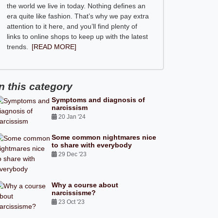
the world we live in today. Nothing defines an
era quite like fashion. That’s why we pay extra
attention to it here, and you’ll find plenty of
links to online shops to keep up with the latest
trends.
[READ MORE]
In this category
Symptoms and diagnosis of
narcissism
20 Jan '24
Some common nightmares nice
to share with everybody
29 Dec '23
Why a course about
narcissisme?
23 Oct '23