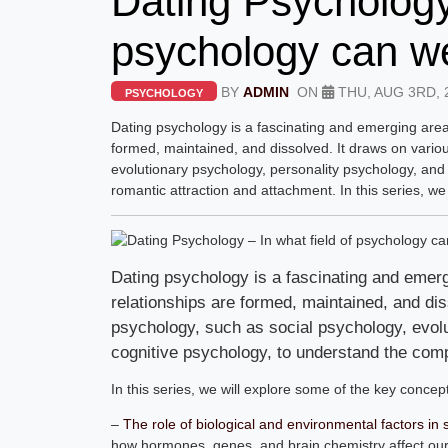
Dating Psychology 
psychology can we
BY
ADMIN
ON
THU, AUG 3RD, 
PSYCHOLOGY
Dating psychology is a fascinating and emerging are
formed, maintained, and dissolved. It draws on variou
evolutionary psychology, personality psychology, and
romantic attraction and attachment. In this series, we
Dating psychology is a fascinating and eme
relationships are formed, maintained, and dis
psychology, such as social psychology, evol
cognitive psychology, to understand the com
In this series, we will explore some of the key concep
–
The role of biological and environmental factors i
how hormones, genes, and brain chemistry affect our 