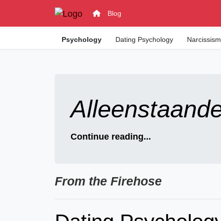
Blog
Psychology
Dating Psychology
Narcissis
Alleenstaand
Continue reading...
From the Firehose