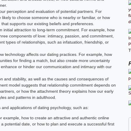
ner.
our perception and evaluation of potential partners. For
e likely to choose someone who is nearby or familiar, or how
 that supports our existing beliefs and preferences.
m initial attraction to long-term commitment. For example, how
e three components of love: intimacy, passion, and commitment,
t types of relationships, such as infatuation, friendship, or
ow technology affects our dating practices. For example, how
unities for finding a match, but also create more uncertainty
n enhance or hinder our communication and intimacy with our
tion and stability, as well as the causes and consequences of
stment model suggests that relationship commitment depends on
e partners, or how the attachment theory explains how our early
les and patterns in adulthood.
s and applications of dating psychology, such as:
or example, how to create an attractive and authentic online
h a potential date, or how to plan and execute a successful first