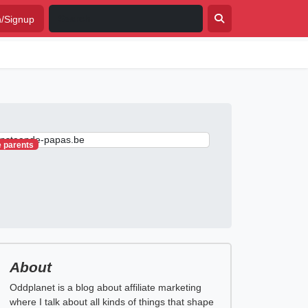
n/Signup
e parents
About
Oddplanet is a blog about affiliate marketing
where I talk about all kinds of things that shape