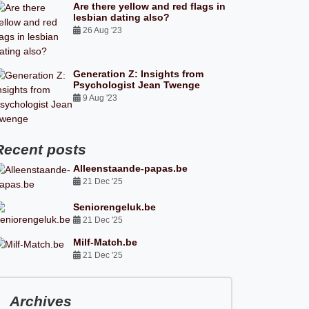
Are there yellow and red flags in
lesbian dating also?
26 Aug '23
Generation Z: Insights from
Psychologist Jean Twenge
9 Aug '23
Recent posts
Alleenstaande-papas.be
21 Dec '25
Seniorengeluk.be
21 Dec '25
Milf-Match.be
21 Dec '25
Archives