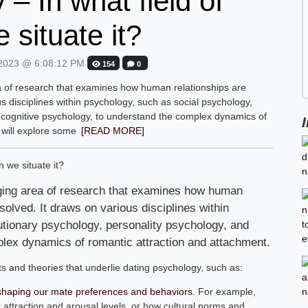
– In what field of
 situate it?
2023 @ 6:08:12 PM
154
0
a of research that examines how human relationships are
s disciplines within psychology, such as social psychology,
 cognitive psychology, to understand the complex dynamics of
 will explore some
[READ MORE]
rging area of research that examines how human
solved. It draws on various disciplines within
utionary psychology, personality psychology, and
plex dynamics of romantic attraction and attachment.
ts and theories that underlie dating psychology, such as:
n shaping our mate preferences and behaviors
. For example,
attraction and arousal levels, or how cultural norms and