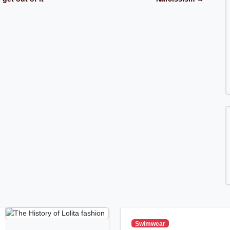
Swimwear