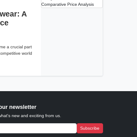
wear: A
ice
e a crucial part
 competitive world
our newsletter
what's new and exciting from us.
Subscribe