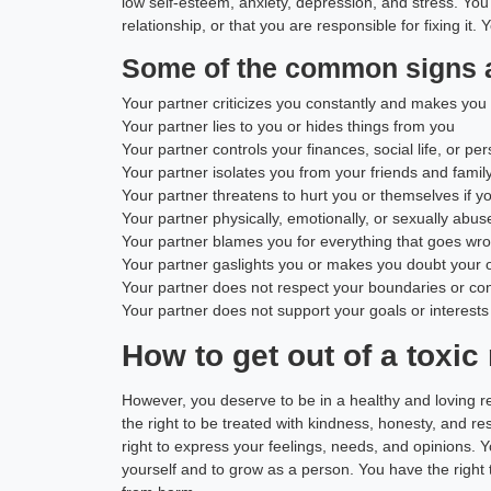
low self-esteem, anxiety, depression, and stress. You 
relationship, or that you are responsible for fixing it.
Some of the common signs 
Your partner criticizes you constantly and makes you 
Your partner lies to you or hides things from you
Your partner controls your finances, social life, or pe
Your partner isolates you from your friends and famil
Your partner threatens to hurt you or themselves if y
Your partner physically, emotionally, or sexually abu
Your partner blames you for everything that goes wron
Your partner gaslights you or makes you doubt your o
Your partner does not respect your boundaries or co
Your partner does not support your goals or interests
How to get out of a toxic
However, you deserve to be in a healthy and loving r
the right to be treated with kindness, honesty, and r
right to express your feelings, needs, and opinions. Y
yourself and to grow as a person. You have the right 