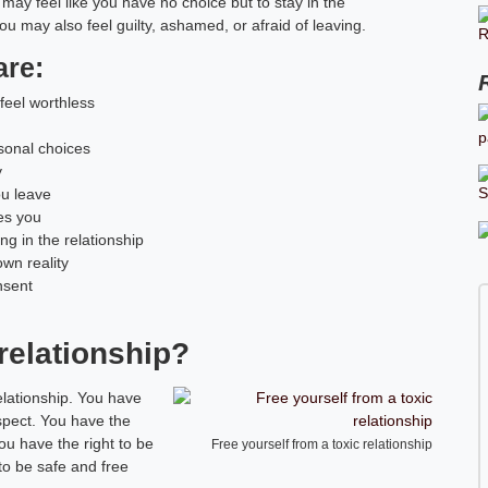
may feel like you have no choice but to stay in the
 You may also feel guilty, ashamed, or afraid of leaving.
are:
feel worthless
rsonal choices
y
ou leave
ses you
g in the relationship
wn reality
nsent
 relationship?
elationship. You have
espect. You have the
ou have the right to be
Free yourself from a toxic relationship
to be safe and free