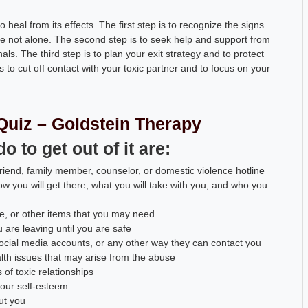
 heal from its effects. The first step is to recognize the signs
re not alone. The second step is to seek help and support from
als. The third step is to plan your exit strategy and to protect
s to cut off contact with your toxic partner and to focus on your
Quiz – Goldstein Therapy
 to get out of it are:
iend, family member, counselor, or domestic violence hotline
ow you will get there, what you will take with you, and who you
, or other items that you may need
u are leaving until you are safe
ocial media accounts, or any other way they can contact you
alth issues that may arise from the abuse
of toxic relationships
your self-esteem
ut you