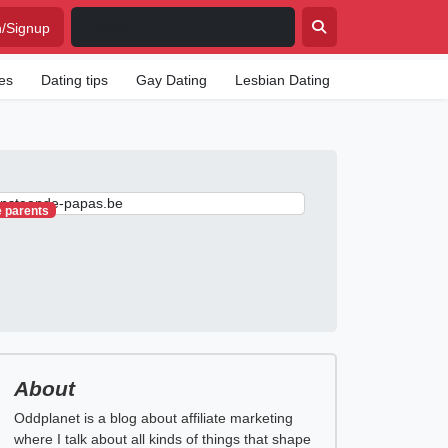
n/Signup
tes
Dating tips
Gay Dating
Lesbian Dating
Senior Dating
e parents
About
Oddplanet is a blog about affiliate marketing
where I talk about all kinds of things that shape