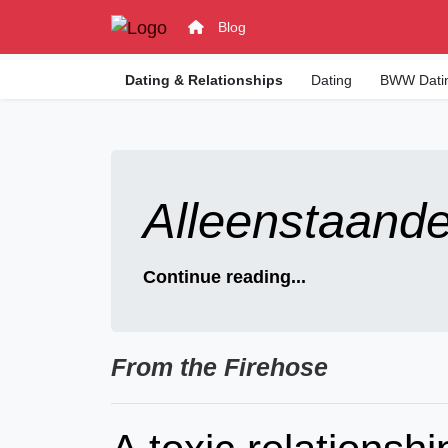
Blog
Dating & Relationships
Dating
BWW Dati
Alleenstaand
Continue reading...
From the Firehose