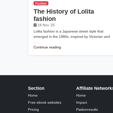
Fashion
The History of Lolita
fashion
18 Nov '25
Lolita fashion is a Japanese street style that
emerged in the 1980s, inspired by Victorian and
. . .
Continue reading
Section
Affiliate Network
Home
Home
Free ebook websites
Impact
Pricing
Paidonresults