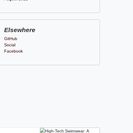
Elsewhere
GitHub
Social
Facebook