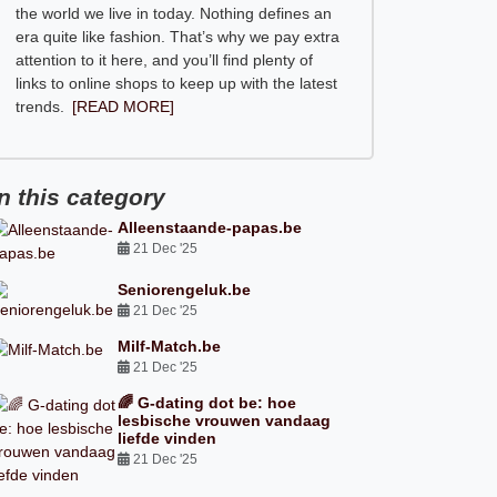
the world we live in today. Nothing defines an
era quite like fashion. That’s why we pay extra
attention to it here, and you’ll find plenty of
links to online shops to keep up with the latest
trends.
[READ MORE]
In this category
Alleenstaande-papas.be
21 Dec '25
Seniorengeluk.be
21 Dec '25
Milf-Match.be
21 Dec '25
🌈 G-dating dot be: hoe
lesbische vrouwen vandaag
liefde vinden
21 Dec '25