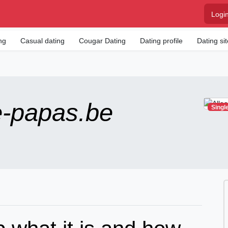
Logi
ng
Casual dating
Cougar Dating
Dating profile
Dating si
e-papas.be
Singl