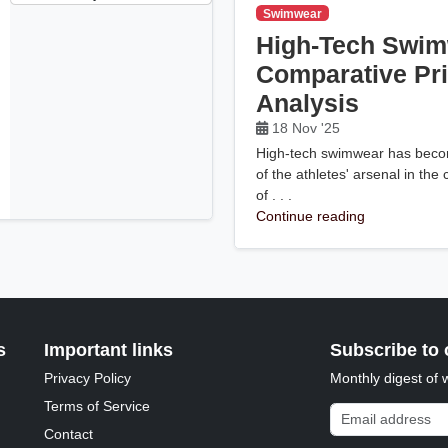
Swimwear
High-Tech Swim
Comparative Pr
Analysis
18 Nov '25
High-tech swimwear has becom
of the athletes' arsenal in the
of . . .
Continue reading
s
Important links
Subscribe to 
Privacy Policy
Monthly digest of 
Terms of Service
Email address
Contact