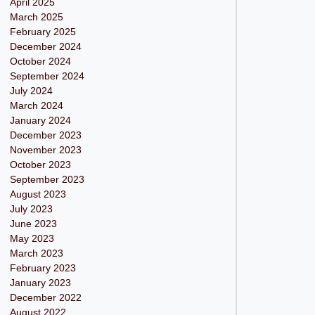
April 2025
March 2025
February 2025
December 2024
October 2024
September 2024
July 2024
March 2024
January 2024
December 2023
November 2023
October 2023
September 2023
August 2023
July 2023
June 2023
May 2023
March 2023
February 2023
January 2023
December 2022
August 2022