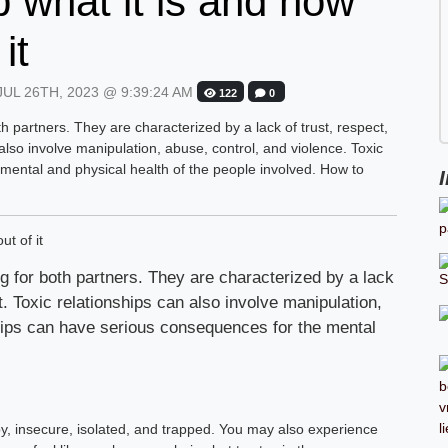
ip what it is and how
it
UL 26TH, 2023 @ 9:39:24 AM
122
0
h partners. They are characterized by a lack of trust, respect,
lso involve manipulation, abuse, control, and violence. Toxic
mental and physical health of the people involved. How to
g for both partners. They are characterized by a lack
. Toxic relationships can also involve manipulation,
ships can have serious consequences for the mental
ppy, insecure, isolated, and trapped. You may also experience