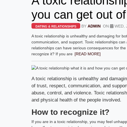
A toxic relationsh
you can get out of 
BY
ADMIN
ON
WED, J
DATING & RELATIONSHIPS
A toxic relationship is unhealthy and damaging for bot
communication, and support. Toxic relationships can a
relationships can have serious consequences for the 
recognize it? If you are
[READ MORE]
A toxic relationship is unhealthy and damagin
of trust, respect, communication, and support
abuse, control, and violence. Toxic relation
and physical health of the people involved.
How to recognize it?
If you are in a toxic relationship, you may feel unha