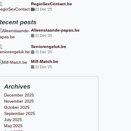
RegioSexContact.be
21 Dec '25
Recent posts
Alleenstaande-papas.be
21 Dec '25
Seniorengeluk.be
21 Dec '25
Milf-Match.be
21 Dec '25
Archives
December 2025
November 2025
October 2025
September 2025
July 2025
May 2025