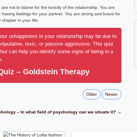
e not to blame for the toxicity of the relationship. You are
or having feelings for your partner. You are strong and brave for
 chapter in your life.
your unhappiness in your relationship may be due to
anipulative, toxic, or passive aggressive. This quiz
but can help you identify some signs of being in a
s.
Quiz – Goldstein Therapy
Older
Newer
hology – In what field of psychology can we situate it? →