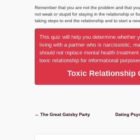
Remember that you are not the problem and that you ar
not weak or stupid for staying in the relationship or f
taking steps to end the relationship and to start a new
This quiz will help you determine whether 
living with a partner who is narcissistic, m
should not replace mental health treatment 
toxic relationship for informational purpose
Toxic Relationship 
← The Great Gatsby Party
Dating Psyc