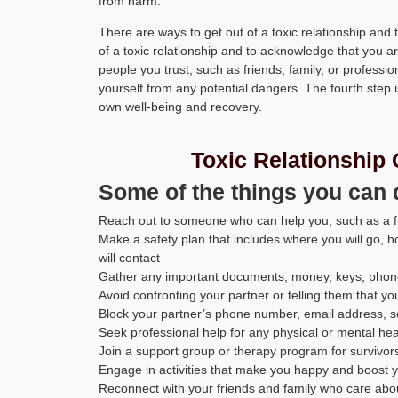
from harm.
There are ways to get out of a toxic relationship and to
of a toxic relationship and to acknowledge that you a
people you trust, such as friends, family, or profession
yourself from any potential dangers. The fourth step i
own well-being and recovery.
Toxic Relationship 
Some of the things you can do
Reach out to someone who can help you, such as a fr
Make a safety plan that includes where you will go, h
will contact
Gather any important documents, money, keys, phone
Avoid confronting your partner or telling them that yo
Block your partner’s phone number, email address, s
Seek professional help for any physical or mental he
Join a support group or therapy program for survivors 
Engage in activities that make you happy and boost 
Reconnect with your friends and family who care abo