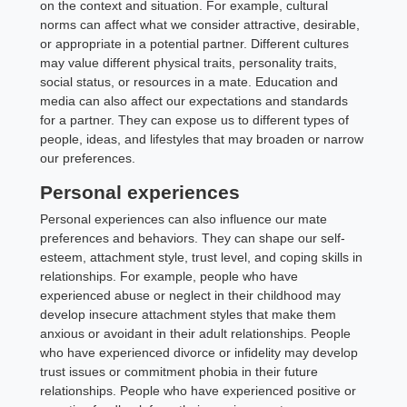
on the context and situation. For example, cultural
norms can affect what we consider attractive, desirable,
or appropriate in a potential partner. Different cultures
may value different physical traits, personality traits,
social status, or resources in a mate. Education and
media can also affect our expectations and standards
for a partner. They can expose us to different types of
people, ideas, and lifestyles that may broaden or narrow
our preferences.
Personal experiences
Personal experiences can also influence our mate
preferences and behaviors. They can shape our self-
esteem, attachment style, trust level, and coping skills in
relationships. For example, people who have
experienced abuse or neglect in their childhood may
develop insecure attachment styles that make them
anxious or avoidant in their adult relationships. People
who have experienced divorce or infidelity may develop
trust issues or commitment phobia in their future
relationships. People who have experienced positive or