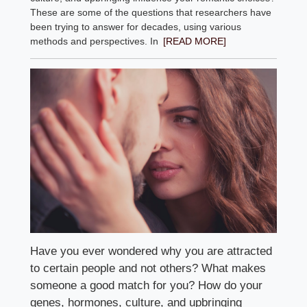
These are some of the questions that researchers have
been trying to answer for decades, using various
methods and perspectives. In
[READ MORE]
Have you ever wondered why you are attracted
to certain people and not others? What makes
someone a good match for you? How do your
genes, hormones, culture, and upbringing