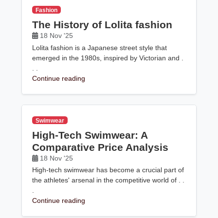
Fashion
The History of Lolita fashion
18 Nov '25
Lolita fashion is a Japanese street style that
emerged in the 1980s, inspired by Victorian and .
. .
Continue reading
Swimwear
High-Tech Swimwear: A
Comparative Price Analysis
18 Nov '25
High-tech swimwear has become a crucial part of
the athletes' arsenal in the competitive world of . .
.
Continue reading