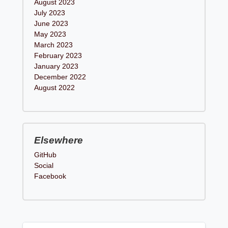
August 2023
July 2023
June 2023
May 2023
March 2023
February 2023
January 2023
December 2022
August 2022
Elsewhere
GitHub
Social
Facebook