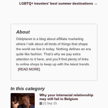
LGBTQ+ travelers’ best summer destinations →
About
Oddplanet is a blog about affiliate marketing
where I talk about all kinds of things that shape
the world we live in today. Nothing defines an era
quite like fashion. That’s why we pay extra
attention to it here, and you’ll find plenty of links
to online shops to keep up with the latest trends.
[READ MORE]
In this category
Why your interracial relationship
may still fail in Belgium
22 Sep '25