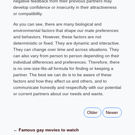
negative feedback from their previous partners may
develop confidence or insecurity in their attractiveness
or compatibility.
As you can see, there are many biological and
environmental factors that shape our mate preferences
and behaviors. However, these factors are not
deterministic or fixed. They are dynamic and interactive.
They can change over time and across situations. They
can also vary from person to person depending on their
individual differences and preferences. Therefore, there
is no one-size-fits-all formula for finding or keeping a
partner. The best we can do is to be aware of these
factors and how they affect us and others, and to
communicate honestly and respectfully with our potential
or current partners about our needs and wants.
Older
Newer
← Famous gay movies to watch