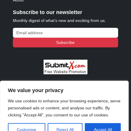
About
Subscribe to our newsletter
Monthly digest of what's new and exciting from us.
Email address
Subscribe
We value your privacy
© 2023 - 2026 Copyright:
Odd Planet
, Inc. All rights
reserved.
We use cookies to enhance your browsing experience, serve
personalised ads or content, and analyse our traffic. By
clicking "Accept All", you consent to our use of cookies.
Customise
Reject All
Accept All