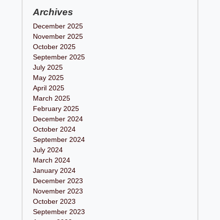
Archives
December 2025
November 2025
October 2025
September 2025
July 2025
May 2025
April 2025
March 2025
February 2025
December 2024
October 2024
September 2024
July 2024
March 2024
January 2024
December 2023
November 2023
October 2023
September 2023