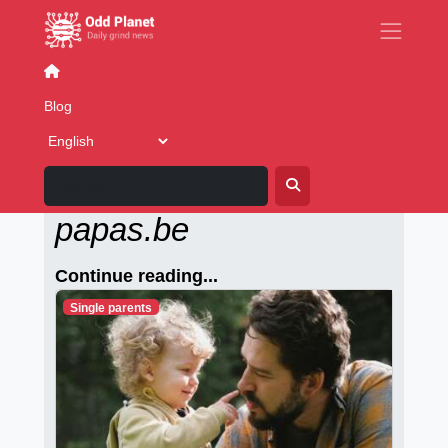
Relationships
Interracial relationships
Lesbian relati
Blog
Alleenstaande-
papas.be
Continue reading...
Single parents