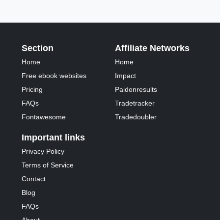
Section
Affiliate Networks
Home
Home
Free ebook websites
Impact
Pricing
Paidonresults
FAQs
Tradetracker
Fontawesome
Tradedoubler
Important links
Privacy Policy
Terms of Service
Contact
Blog
FAQs