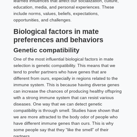
learned influences that affect our socialization, culture,
education, media, and personal experiences. These
include norms, values, beliefs, expectations,
opportunities, and challenges.
Biological factors in mate
preferences and behaviors
Genetic compatibility
One of the most influential biological factors in mate
selection is genetic compatibility. This means that we
tend to prefer partners who have genes that are
different from ours, especially in regions related to the
immune system. This is because having diverse genes
can increase the chances of producing healthy offspring
with a strong immune system that can resist various
diseases. One way that we can detect genetic
compatibility is through smell. Studies have shown that
we are more attracted to the body odor of people who
have different immune genes than ours. This is why
some people say that they “like the smell” of their
partners.