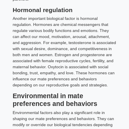
Hormonal regulation
Another important biological factor is hormonal
regulation. Hormones are chemical messengers that
regulate various bodily functions and emotions. They
can affect our mood, motivation, arousal, attachment,
and aggression. For example, testosterone is associated
with sexual desire, dominance, and competitiveness in
both men and women. Estrogen and progesterone are
associated with female reproductive cycles, fertility, and
maternal behavior. Oxytocin is associated with social
bonding, trust, empathy, and love. These hormones can
influence our mate preferences and behaviors
depending on our reproductive goals and strategies.
Environmental in mate
preferences and behaviors
Environmental factors also play a significant role in
shaping our mate preferences and behaviors. They can
modify or override our biological tendencies depending