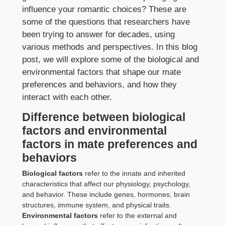
influence your romantic choices? These are
some of the questions that researchers have
been trying to answer for decades, using
various methods and perspectives. In this blog
post, we will explore some of the biological and
environmental factors that shape our mate
preferences and behaviors, and how they
interact with each other.
Difference between biological
factors and environmental
factors in mate preferences and
behaviors
Biological factors
refer to the innate and inherited
characteristics that affect our physiology, psychology,
and behavior. These include genes, hormones, brain
structures, immune system, and physical traits.
Environmental factors
refer to the external and