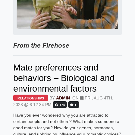
From the Firehose
Mate preferences and
behaviors – Biological and
environmental factors
BY
ADMIN
ON
FRI, AUG 4TH,
RELATIONSHIPS
2023 @ 6:12:34 PM
174
1
Have you ever wondered why you are attracted to
certain people and not others? What makes someone a
good match for you? How do your genes, hormones,
culture, and upbringing influence your romantic choices?