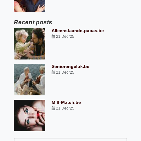
Recent posts
Alleenstaande-papas.be
21 Dec '25
Seniorengeluk.be
21 Dec '25
Milf-Match.be
21 Dec '25