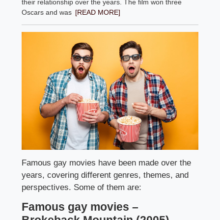
their relationship over the years. The film won three
Oscars and was
[READ MORE]
Famous gay movies have been made over the
years, covering different genres, themes, and
perspectives. Some of them are:
Famous gay movies –