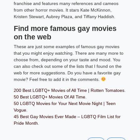
franchise and features many references and cameos
from other horror movies. It stars Kate McKinnon,
Kristen Stewart, Aubrey Plaza, and Tiffany Haddish.
Find more famous gay movies
on the web
These are just some examples of famous gay movies
that you might enjoy watching. There are many more to
choose from, depending on your taste and mood. You
can also check out some of the lists that I found on the
web for more suggestions. Do you have a favorite gay
movie? Feel free to add it in the comments.
200 Best LGBTQ+ Movies of All Time | Rotten Tomatoes
.
50 Best LGBTQ+ Movies Of All Time
.
50 LGBTQ Movies for Your Next Movie Night | Teen
Vogue
.
45 Best Gay Movies Ever Made – LGBTQ Film List for
Pride Month
.