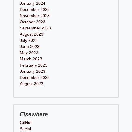
January 2024
December 2023
November 2023
October 2023
September 2023
August 2023
July 2023
June 2023
May 2023
March 2023
February 2023
January 2023
December 2022
August 2022
Elsewhere
GitHub
Social