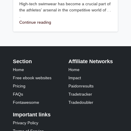
High-tech swimwear has become a crucial part of
the athletes' arsenal in the competitive world of . .
.
Continue reading
Section
Affiliate Networks
Home
Home
Free ebook websites
Impact
Pricing
Paidonresults
FAQs
Tradetracker
Fontawesome
Tradedoubler
Important links
Privacy Policy