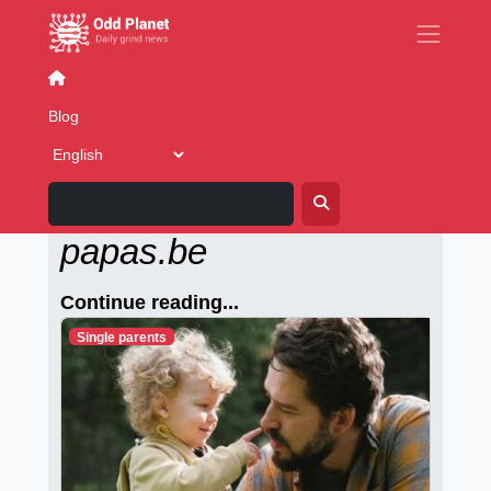
Going out
Concerts
Eat and drink
New Year's Par
Blog
Alleenstaande-
papas.be
Continue reading...
Single parents