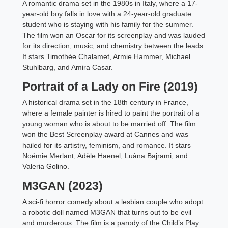
A romantic drama set in the 1980s in Italy, where a 17-
year-old boy falls in love with a 24-year-old graduate
student who is staying with his family for the summer.
The film won an Oscar for its screenplay and was lauded
for its direction, music, and chemistry between the leads.
It stars Timothée Chalamet, Armie Hammer, Michael
Stuhlbarg, and Amira Casar.
Portrait of a Lady on Fire (2019)
A historical drama set in the 18th century in France,
where a female painter is hired to paint the portrait of a
young woman who is about to be married off. The film
won the Best Screenplay award at Cannes and was
hailed for its artistry, feminism, and romance. It stars
Noémie Merlant, Adèle Haenel, Luàna Bajrami, and
Valeria Golino.
M3GAN (2023)
A sci-fi horror comedy about a lesbian couple who adopt
a robotic doll named M3GAN that turns out to be evil
and murderous. The film is a parody of the Child’s Play