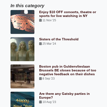
In this category
Enjoy $10 OFF concerts, theatre or
sports for live watching in NY
11 Nov '25
Sisters of the Threshold
25 Mar '24
Boston pub in Guldenvlieslaan
Brussels BE closes because of too
negative feedback on their dishes
8 Sep '23
Are there any Gatsby parties in
Europe?
10 Aug '23