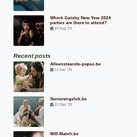
Which Gatsby New Year 2024
parties are there to attend?
10 Aug '23
Recent posts
Alleenstaande-papas.be
21 Dec '25
Seniorengeluk.be
21 Dec '25
Milf-Match.be