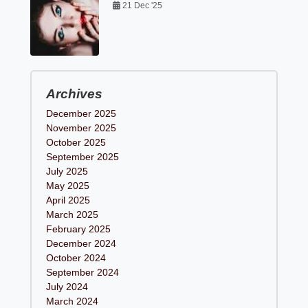
21 Dec '25
Archives
December 2025
November 2025
October 2025
September 2025
July 2025
May 2025
April 2025
March 2025
February 2025
December 2024
October 2024
September 2024
July 2024
March 2024