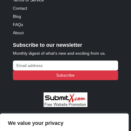
Terms of Service
Contact
Blog
FAQs
About
Subscribe to our newsletter
Monthly digest of what's new and exciting from us.
Email address
Subscribe
We value your privacy
© 2023 - 2026 Copyright:
Odd Planet
, Inc. All rights