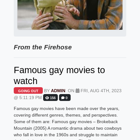
From the Firehose
Famous gay movies to
watch
BY
ADMIN
ON
FRI, AUG 4TH, 2023
GOING OUT
@ 5:11:19 PM
156
0
Famous gay movies have been made over the years,
covering different genres, themes, and perspectives.
Some of them are: Famous gay movies – Brokeback
Mountain (2005) A romantic drama about two cowboys
who fall in love in the 1960s and struggle to maintain