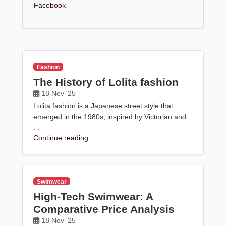
Facebook
Fashion
The History of Lolita fashion
18 Nov '25
Lolita fashion is a Japanese street style that
emerged in the 1980s, inspired by Victorian and .
. .
Continue reading
Swimwear
High-Tech Swimwear: A
Comparative Price Analysis
18 Nov '25