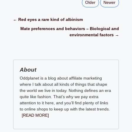
Older
Newer
← Red eyes a rare kind of albinism
Mate preferences and behaviors – Biological and
environmental factors →
About
Oddplanet is a blog about affiliate marketing
where I talk about all kinds of things that shape
the world we live in today. Nothing defines an era
quite like fashion. That’s why we pay extra
attention to it here, and you’ll find plenty of links
to online shops to keep up with the latest trends.
[READ MORE]