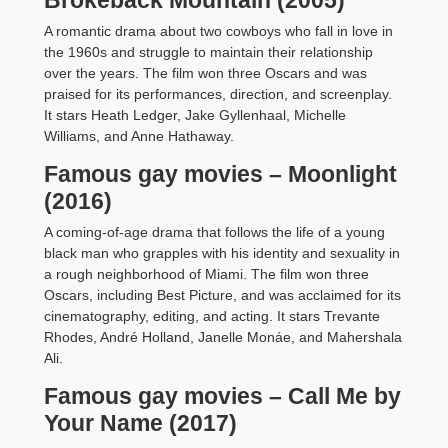
Brokeback Mountain (2005)
A romantic drama about two cowboys who fall in love in
the 1960s and struggle to maintain their relationship
over the years. The film won three Oscars and was
praised for its performances, direction, and screenplay.
It stars Heath Ledger, Jake Gyllenhaal, Michelle
Williams, and Anne Hathaway.
Famous gay movies – Moonlight
(2016)
A coming-of-age drama that follows the life of a young
black man who grapples with his identity and sexuality in
a rough neighborhood of Miami. The film won three
Oscars, including Best Picture, and was acclaimed for its
cinematography, editing, and acting. It stars Trevante
Rhodes, André Holland, Janelle Monáe, and Mahershala
Ali.
Famous gay movies – Call Me by
Your Name (2017)