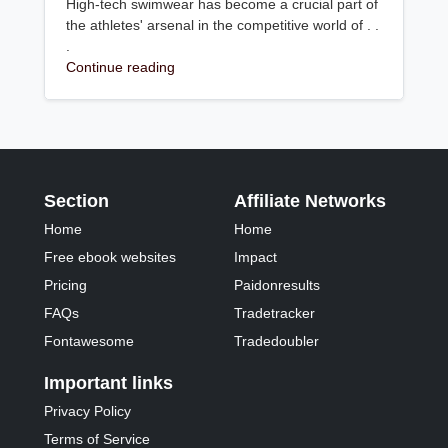
High-tech swimwear has become a crucial part of
the athletes' arsenal in the competitive world of . .
.
Continue reading
Section
Affiliate Networks
Home
Home
Free ebook websites
Impact
Pricing
Paidonresults
FAQs
Tradetracker
Fontawesome
Tradedoubler
Important links
Privacy Policy
Terms of Service