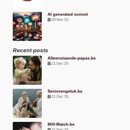
AI generated sonnet
30 Nov '23
Recent posts
Alleenstaande-papas.be
21 Dec '25
Seniorengeluk.be
21 Dec '25
Milf-Match.be
21 Dec '25