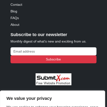
Contact
Blog
FAQs
About
Subscribe to our newsletter
Monthly digest of what's new and exciting from us.
Email address
Subscribe
We value your privacy
© 2023 - 2026 Copyright:
Odd Planet
, Inc. All rights
reserved.