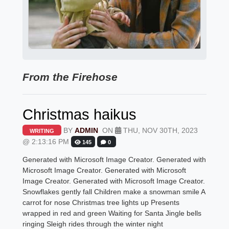
From the Firehose
Christmas haikus
BY
ADMIN
ON
THU, NOV 30TH, 2023
WRITING
@ 2:13:16 PM
145
0
Generated with Microsoft Image Creator. Generated with
Microsoft Image Creator. Generated with Microsoft
Image Creator. Generated with Microsoft Image Creator.
Snowflakes gently fall Children make a snowman smile A
carrot for nose Christmas tree lights up Presents
wrapped in red and green Waiting for Santa Jingle bells
ringing Sleigh rides through the winter night