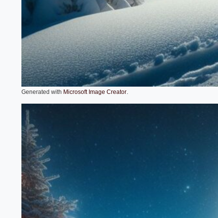
.
Generated with
Microsoft Image Creator