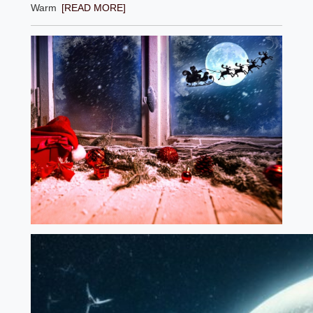
Warm
[READ MORE]