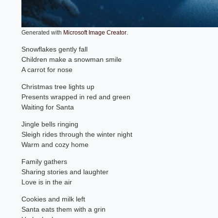
.
Generated with
Microsoft Image Creator
Snowflakes gently fall
Children make a snowman smile
A carrot for nose
Christmas tree lights up
Presents wrapped in red and green
Waiting for Santa
Jingle bells ringing
Sleigh rides through the winter night
Warm and cozy home
Family gathers
Sharing stories and laughter
Love is in the air
Cookies and milk left
Santa eats them with a grin