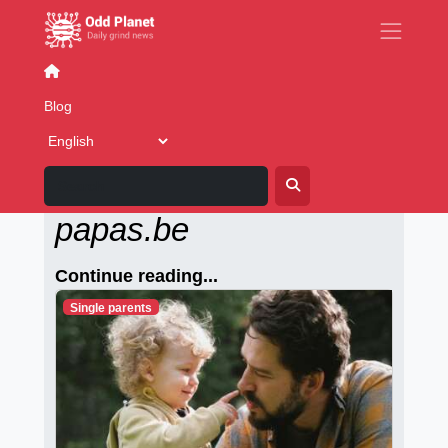
Writing
Cover Stories
Fake News
Blog
Alleenstaande-
papas.be
Continue reading...
Single parents