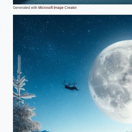
.
Generated with
Microsoft Image Creator