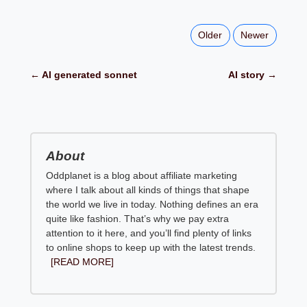
Older
Newer
← AI generated sonnet
AI story →
About
Oddplanet is a blog about affiliate marketing
where I talk about all kinds of things that shape
the world we live in today. Nothing defines an era
quite like fashion. That’s why we pay extra
attention to it here, and you’ll find plenty of links
to online shops to keep up with the latest trends.
[READ MORE]