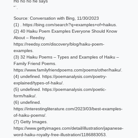
Ho ho ho he says
“`.
Source: Conversation with Bing, 11/30/2023
(1) . https://bing.com/search?q=examples+of+haikus.
(2) 40 Haiku Poem Examples Everyone Should Know
About – Reedsy.
https://reedsy.com/discovery/blog/haiku-poem-
examples.
(3) 32 Haiku Poems – Types and Examples of Haiku –
Family Friend Poems.
https://www.familyfriendpoems.com/poems/other/haiku/.
(4) undefined. https://poemanalysis.com/poetry-
explained/types-of-haiku/.
(5) undefined. https://poemanalysis.com/poetic-
form/haiku/.
(6) undefined.
https://interestingliterature.com/2023/03/best-examples-
of-haiku-poems/.
(7) Getty Images.
https://www.gettyimages.com/detail/illustration/japanese-
word-haiku-royalty-free-illustration/1186883053.