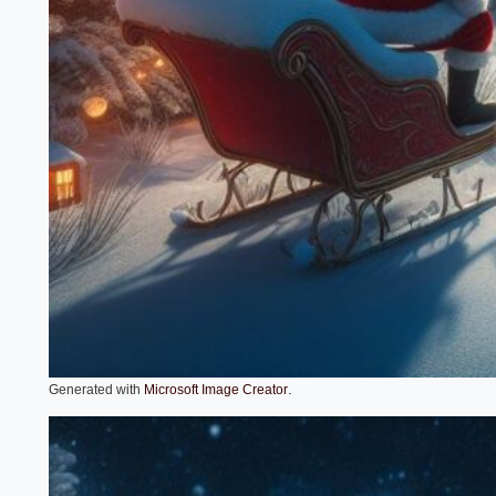
.
Generated with
Microsoft Image Creator