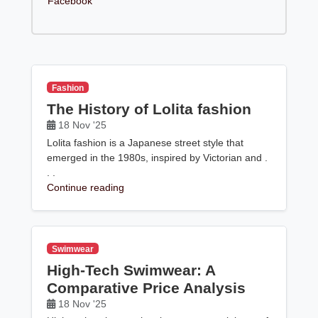
Facebook
Fashion
The History of Lolita fashion
18 Nov '25
Lolita fashion is a Japanese street style that
emerged in the 1980s, inspired by Victorian and .
. .
Continue reading
Swimwear
High-Tech Swimwear: A
Comparative Price Analysis
18 Nov '25