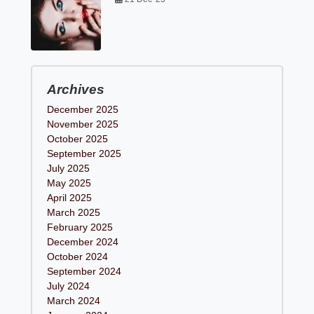
Archives
December 2025
November 2025
October 2025
September 2025
July 2025
May 2025
April 2025
March 2025
February 2025
December 2024
October 2024
September 2024
July 2024
March 2024