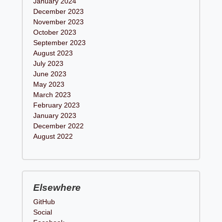
January 2024
December 2023
November 2023
October 2023
September 2023
August 2023
July 2023
June 2023
May 2023
March 2023
February 2023
January 2023
December 2022
August 2022
Elsewhere
GitHub
Social