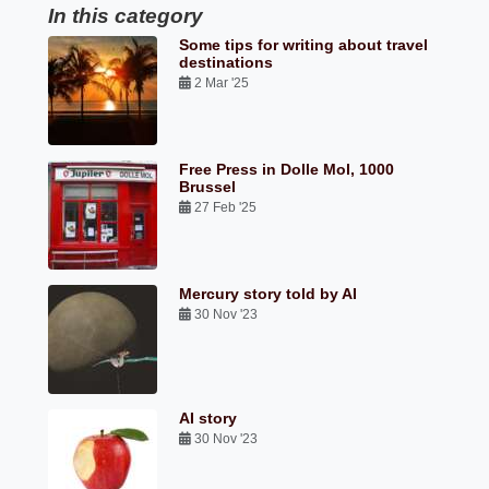
In this category
Some tips for writing about travel
destinations
2 Mar '25
Free Press in Dolle Mol, 1000
Brussel
27 Feb '25
Mercury story told by AI
30 Nov '23
AI story
30 Nov '23