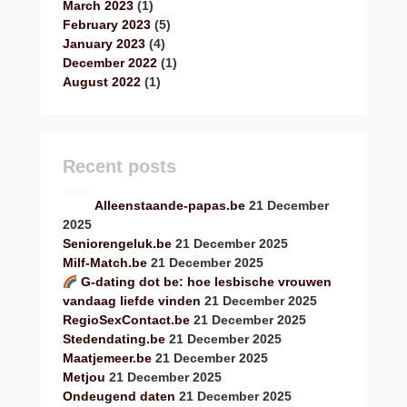
March 2023
(1)
February 2023
(5)
January 2023
(4)
December 2022
(1)
August 2022
(1)
Recent posts
Alleenstaande-papas.be
21 December
2025
Seniorengeluk.be
21 December 2025
Milf-Match.be
21 December 2025
G-dating dot be: hoe lesbische vrouwen
vandaag liefde vinden
21 December 2025
RegioSexContact.be
21 December 2025
Stedendating.be
21 December 2025
Maatjemeer.be
21 December 2025
Metjou
21 December 2025
Ondeugend daten
21 December 2025