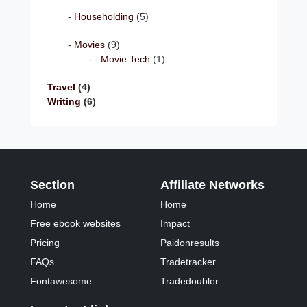
Householding
(5)
Movies
(9)
Movie Tech
(1)
Travel
(4)
Writing
(6)
Section
Affiliate Networks
Home
Home
Free ebook websites
Impact
Pricing
Paidonresults
FAQs
Tradetracker
Fontawesome
Tradedoubler