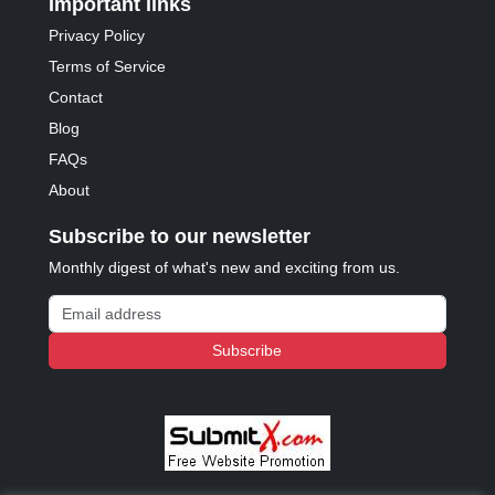
Important links
Privacy Policy
Terms of Service
Contact
Blog
FAQs
About
Subscribe to our newsletter
Monthly digest of what's new and exciting from us.
Email address
Subscribe