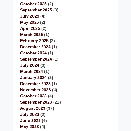
October 2025
(2)
September 2025
(3)
July 2025
(4)
May 2025
(2)
April 2025
(2)
March 2025
(1)
February 2025
(2)
December 2024
(1)
October 2024
(1)
September 2024
(1)
July 2024
(3)
March 2024
(1)
January 2024
(2)
December 2023
(1)
November 2023
(4)
October 2023
(4)
September 2023
(21)
August 2023
(37)
July 2023
(2)
June 2023
(6)
May 2023
(4)