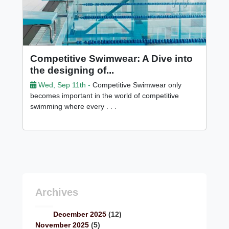
Competitive Swimwear: A Dive into
the designing of...
Wed, Sep 11th -
Competitive Swimwear only
becomes important in the world of competitive
swimming where every . . .
Archives
December 2025
(12)
November 2025
(5)