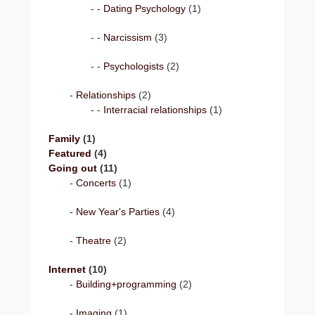
Dating Psychology
(1)
Narcissism
(3)
Psychologists
(2)
Relationships
(2)
Interracial relationships
(1)
Family
(1)
Featured
(4)
Going out
(11)
Concerts
(1)
New Year's Parties
(4)
Theatre
(2)
Internet
(10)
Building+programming
(2)
Imaging
(1)