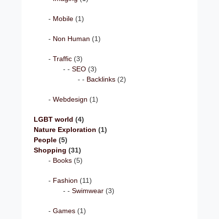
Mobile
(1)
Non Human
(1)
Traffic
(3)
SEO
(3)
Backlinks
(2)
Webdesign
(1)
LGBT world
(4)
Nature Exploration
(1)
People
(5)
Shopping
(31)
Books
(5)
Fashion
(11)
Swimwear
(3)
Games
(1)