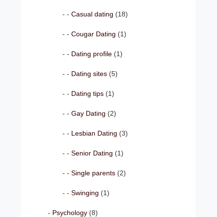
Casual dating
(18)
Cougar Dating
(1)
Dating profile
(1)
Dating sites
(5)
Dating tips
(1)
Gay Dating
(2)
Lesbian Dating
(3)
Senior Dating
(1)
Single parents
(2)
Swinging
(1)
Psychology
(8)