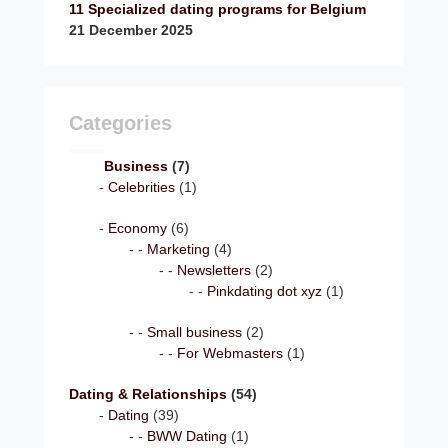
11 Specialized dating programs for Belgium
21 December 2025
Categories
Business
(7)
Celebrities
(1)
Economy
(6)
Marketing
(4)
Newsletters
(2)
Pinkdating dot xyz
(1)
Small business
(2)
For Webmasters
(1)
Dating & Relationships
(54)
Dating
(39)
BWW Dating
(1)