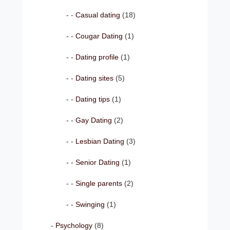
Casual dating
(18)
Cougar Dating
(1)
Dating profile
(1)
Dating sites
(5)
Dating tips
(1)
Gay Dating
(2)
Lesbian Dating
(3)
Senior Dating
(1)
Single parents
(2)
Swinging
(1)
Psychology
(8)