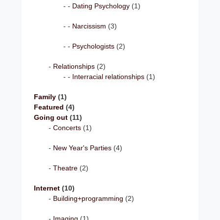
Dating Psychology
(1)
Narcissism
(3)
Psychologists
(2)
Relationships
(2)
Interracial relationships
(1)
Family
(1)
Featured
(4)
Going out
(11)
Concerts
(1)
New Year's Parties
(4)
Theatre
(2)
Internet
(10)
Building+programming
(2)
Imaging
(1)