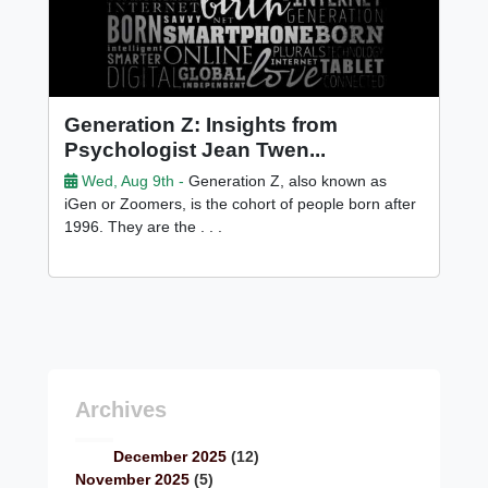
Generation Z: Insights from
Psychologist Jean Twen...
Wed, Aug 9th -
Generation Z, also known as
iGen or Zoomers, is the cohort of people born after
1996. They are the . . .
Archives
December 2025
(12)
November 2025
(5)