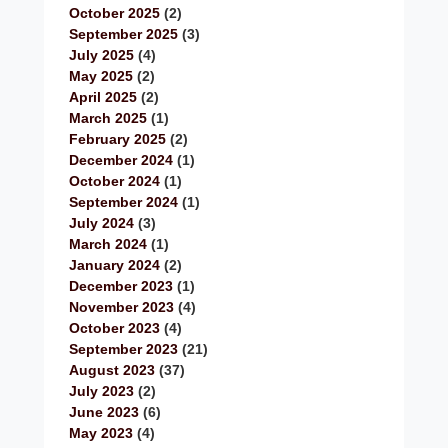
October 2025
(2)
September 2025
(3)
July 2025
(4)
May 2025
(2)
April 2025
(2)
March 2025
(1)
February 2025
(2)
December 2024
(1)
October 2024
(1)
September 2024
(1)
July 2024
(3)
March 2024
(1)
January 2024
(2)
December 2023
(1)
November 2023
(4)
October 2023
(4)
September 2023
(21)
August 2023
(37)
July 2023
(2)
June 2023
(6)
May 2023
(4)