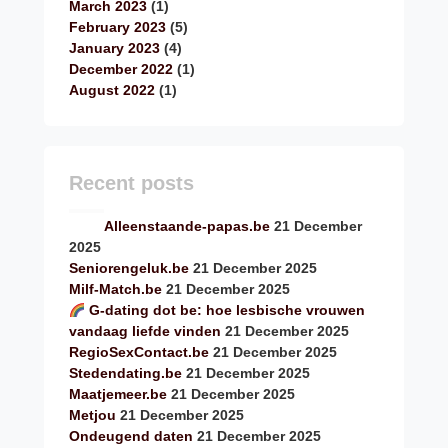
March 2023
(1)
February 2023
(5)
January 2023
(4)
December 2022
(1)
August 2022
(1)
Recent posts
Alleenstaande-papas.be
21 December
2025
Seniorengeluk.be
21 December 2025
Milf-Match.be
21 December 2025
G-dating dot be: hoe lesbische vrouwen
vandaag liefde vinden
21 December 2025
RegioSexContact.be
21 December 2025
Stedendating.be
21 December 2025
Maatjemeer.be
21 December 2025
Metjou
21 December 2025
Ondeugend daten
21 December 2025