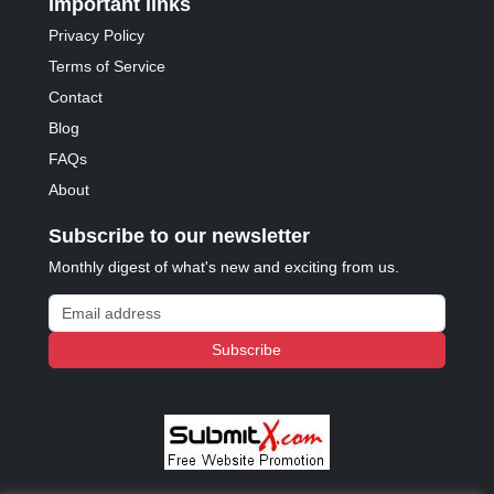
Important links
Privacy Policy
Terms of Service
Contact
Blog
FAQs
About
Subscribe to our newsletter
Monthly digest of what's new and exciting from us.
Email address
Subscribe