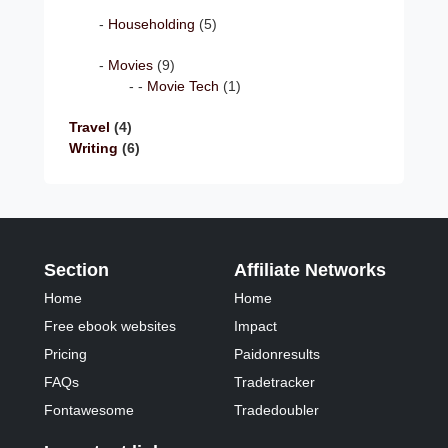
Householding
(5)
Movies
(9)
Movie Tech
(1)
Travel
(4)
Writing
(6)
Section
Affiliate Networks
Home
Home
Free ebook websites
Impact
Pricing
Paidonresults
FAQs
Tradetracker
Fontawesome
Tradedoubler