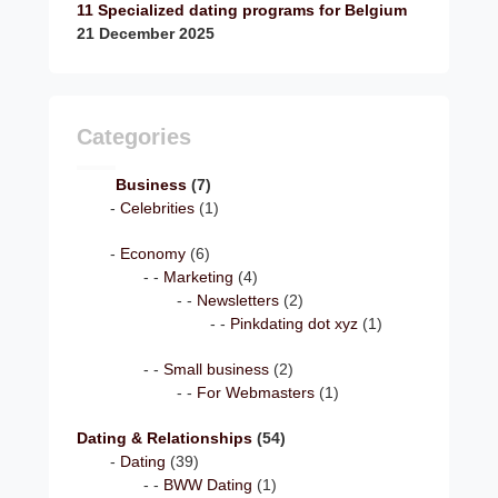
11 Specialized dating programs for Belgium
21 December 2025
Categories
Business
(7)
Celebrities
(1)
Economy
(6)
Marketing
(4)
Newsletters
(2)
Pinkdating dot xyz
(1)
Small business
(2)
For Webmasters
(1)
Dating & Relationships
(54)
Dating
(39)
BWW Dating
(1)