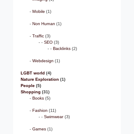
Mobile
(1)
Non Human
(1)
Traffic
(3)
SEO
(3)
Backlinks
(2)
Webdesign
(1)
LGBT world
(4)
Nature Exploration
(1)
People
(5)
Shopping
(31)
Books
(5)
Fashion
(11)
Swimwear
(3)
Games
(1)