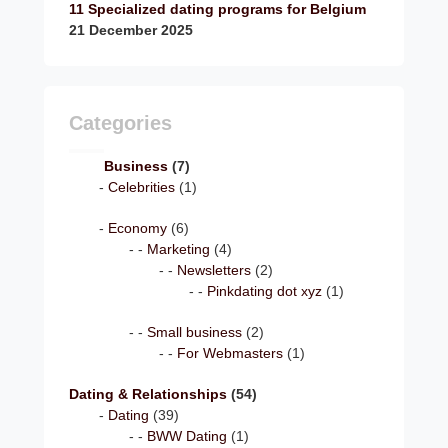
11 Specialized dating programs for Belgium
21 December 2025
Categories
Business
(7)
Celebrities
(1)
Economy
(6)
Marketing
(4)
Newsletters
(2)
Pinkdating dot xyz
(1)
Small business
(2)
For Webmasters
(1)
Dating & Relationships
(54)
Dating
(39)
BWW Dating
(1)