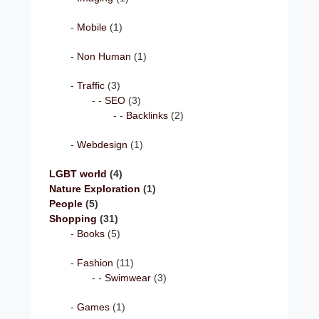
Mobile
(1)
Non Human
(1)
Traffic
(3)
SEO
(3)
Backlinks
(2)
Webdesign
(1)
LGBT world
(4)
Nature Exploration
(1)
People
(5)
Shopping
(31)
Books
(5)
Fashion
(11)
Swimwear
(3)
Games
(1)