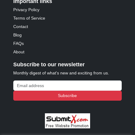
Important links
Privacy Policy
Terms of Service
Contact
Blog
FAQs
About
Subscribe to our newsletter
Monthly digest of what's new and exciting from us.
Email address
Subscribe