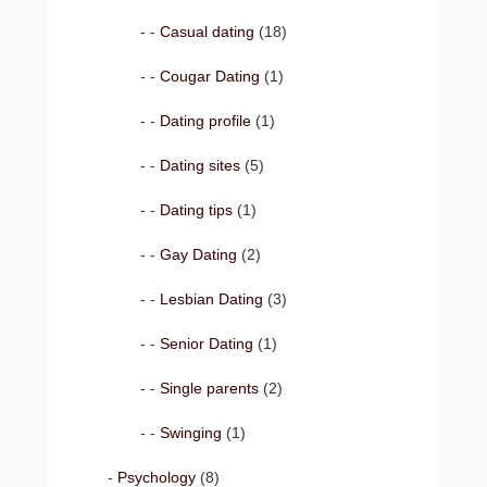
Casual dating
(18)
Cougar Dating
(1)
Dating profile
(1)
Dating sites
(5)
Dating tips
(1)
Gay Dating
(2)
Lesbian Dating
(3)
Senior Dating
(1)
Single parents
(2)
Swinging
(1)
Psychology
(8)