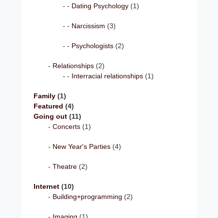
Dating Psychology
(1)
Narcissism
(3)
Psychologists
(2)
Relationships
(2)
Interracial relationships
(1)
Family
(1)
Featured
(4)
Going out
(11)
Concerts
(1)
New Year's Parties
(4)
Theatre
(2)
Internet
(10)
Building+programming
(2)
Imaging
(1)