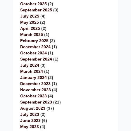
October 2025
(2)
September 2025
(3)
July 2025
(4)
May 2025
(2)
April 2025
(2)
March 2025
(1)
February 2025
(2)
December 2024
(1)
October 2024
(1)
September 2024
(1)
July 2024
(3)
March 2024
(1)
January 2024
(2)
December 2023
(1)
November 2023
(4)
October 2023
(4)
September 2023
(21)
August 2023
(37)
July 2023
(2)
June 2023
(6)
May 2023
(4)