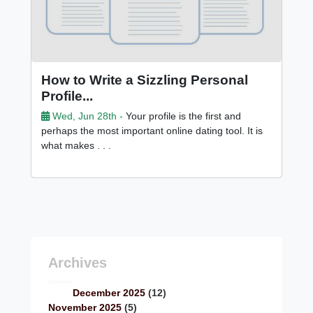
How to Write a Sizzling Personal
Profile...
Wed, Jun 28th -
Your profile is the first and
perhaps the most important online dating tool. It is
what makes . . .
Archives
December 2025
(12)
November 2025
(5)