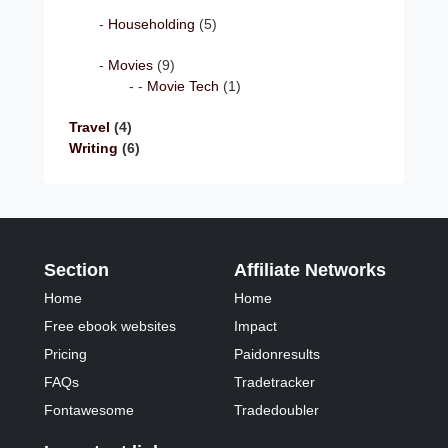
Householding
(5)
Movies
(9)
Movie Tech
(1)
Travel
(4)
Writing
(6)
Section
Affiliate Networks
Home
Home
Free ebook websites
Impact
Pricing
Paidonresults
FAQs
Tradetracker
Fontawesome
Tradedoubler