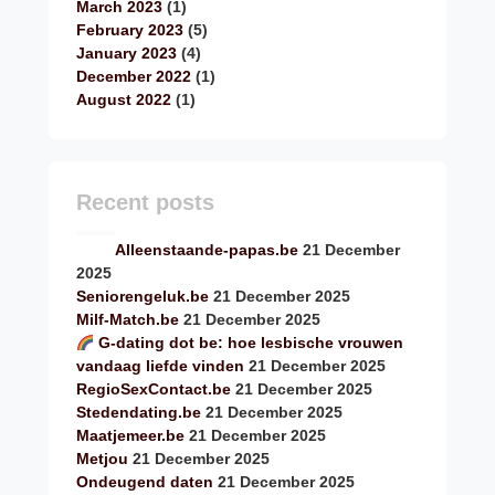
March 2023
(1)
February 2023
(5)
January 2023
(4)
December 2022
(1)
August 2022
(1)
Recent posts
Alleenstaande-papas.be
21 December
2025
Seniorengeluk.be
21 December 2025
Milf-Match.be
21 December 2025
G-dating dot be: hoe lesbische vrouwen
vandaag liefde vinden
21 December 2025
RegioSexContact.be
21 December 2025
Stedendating.be
21 December 2025
Maatjemeer.be
21 December 2025
Metjou
21 December 2025
Ondeugend daten
21 December 2025