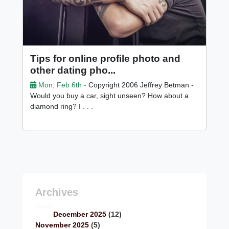
Tips for online profile photo and
other dating pho...
Mon, Feb 6th -
Copyright 2006 Jeffrey Betman -
Would you buy a car, sight unseen? How about a
diamond ring? I . . .
Archives
December 2025
(12)
November 2025
(5)