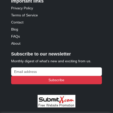
Important links
Privacy Policy
Terms of Service
Contact
Blog
FAQs
About
Subscribe to our newsletter
Monthly digest of what's new and exciting from us.
Email address
Subscribe