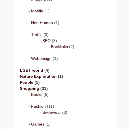
Mobile
(1)
Non Human
(1)
Traffic
(3)
SEO
(3)
Backlinks
(2)
Webdesign
(1)
LGBT world
(4)
Nature Exploration
(1)
People
(5)
Shopping
(31)
Books
(5)
Fashion
(11)
Swimwear
(3)
Games
(1)