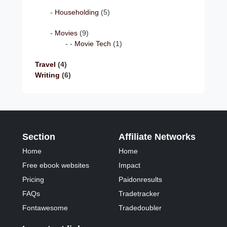
Householding
(5)
Movies
(9)
Movie Tech
(1)
Travel
(4)
Writing
(6)
Section
Affiliate Networks
Home
Home
Free ebook websites
Impact
Pricing
Paidonresults
FAQs
Tradetracker
Fontawesome
Tradedoubler