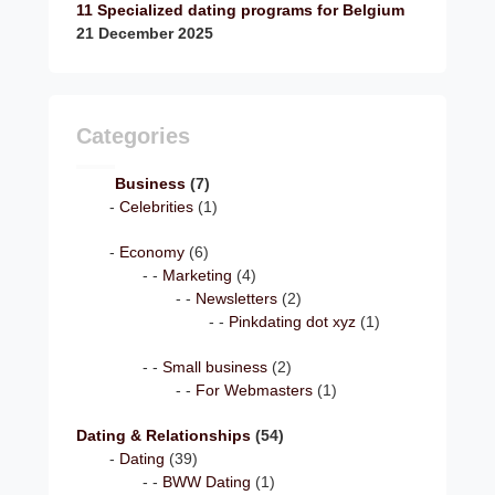
11 Specialized dating programs for Belgium
21 December 2025
Categories
Business
(7)
Celebrities
(1)
Economy
(6)
Marketing
(4)
Newsletters
(2)
Pinkdating dot xyz
(1)
Small business
(2)
For Webmasters
(1)
Dating & Relationships
(54)
Dating
(39)
BWW Dating
(1)