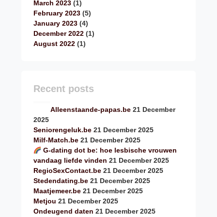
March 2023
(1)
February 2023
(5)
January 2023
(4)
December 2022
(1)
August 2022
(1)
Recent posts
Alleenstaande-papas.be
21 December
2025
Seniorengeluk.be
21 December 2025
Milf-Match.be
21 December 2025
G-dating dot be: hoe lesbische vrouwen
vandaag liefde vinden
21 December 2025
RegioSexContact.be
21 December 2025
Stedendating.be
21 December 2025
Maatjemeer.be
21 December 2025
Metjou
21 December 2025
Ondeugend daten
21 December 2025