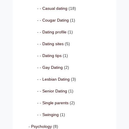
Casual dating
(18)
Cougar Dating
(1)
Dating profile
(1)
Dating sites
(5)
Dating tips
(1)
Gay Dating
(2)
Lesbian Dating
(3)
Senior Dating
(1)
Single parents
(2)
Swinging
(1)
Psychology
(8)