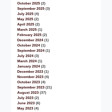
October 2025
(2)
September 2025
(3)
July 2025
(4)
May 2025
(2)
April 2025
(2)
March 2025
(1)
February 2025
(2)
December 2024
(1)
October 2024
(1)
September 2024
(1)
July 2024
(3)
March 2024
(1)
January 2024
(2)
December 2023
(1)
November 2023
(4)
October 2023
(4)
September 2023
(21)
August 2023
(37)
July 2023
(2)
June 2023
(6)
May 2023
(4)