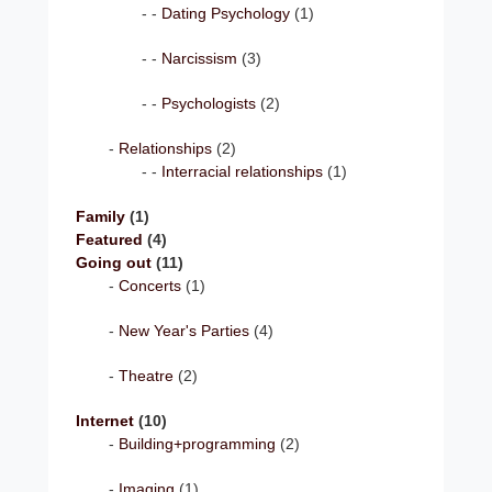
Dating Psychology
(1)
Narcissism
(3)
Psychologists
(2)
Relationships
(2)
Interracial relationships
(1)
Family
(1)
Featured
(4)
Going out
(11)
Concerts
(1)
New Year's Parties
(4)
Theatre
(2)
Internet
(10)
Building+programming
(2)
Imaging
(1)